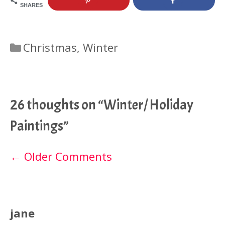
SHARES
Categories
Christmas
,
Winter
26 thoughts on “Winter/ Holiday
Paintings”
Comment
← Older Comments
navigation
jane