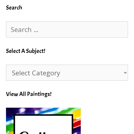
Search
Search
for:
Select A Subject!
Select
A
Subject!
View All Paintings!