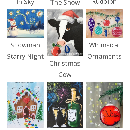
Rudolph
In Sky
The Snow
Whimsical
Snowman
Ornaments
Starry Night
Christmas
Cow