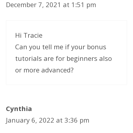
December 7, 2021 at 1:51 pm
Hi Tracie
Can you tell me if your bonus
tutorials are for beginners also
or more advanced?
Cynthia
January 6, 2022 at 3:36 pm