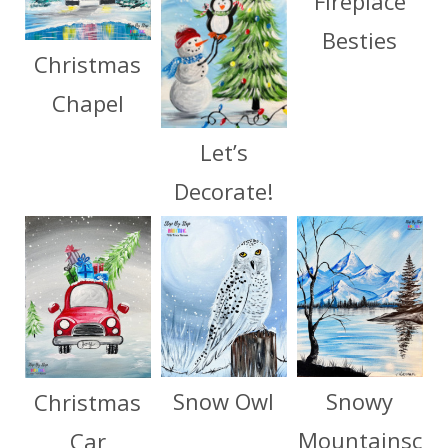
Fireplace
Besties
Christmas
Chapel
Let’s
Decorate!
Snow Owl
Snowy
Christmas
Mountainsc
Car