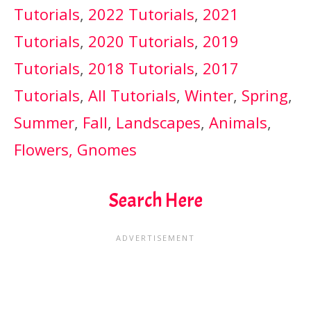
Tutorials
,
2022 Tutorials
,
2021
Tutorials
,
2020 Tutorials
,
2019
Tutorials
,
2018 Tutorials
,
2017
Tutorials
,
All Tutorials
,
Winter
,
Spring
,
Summer
,
Fall
,
Landscapes
,
Animals
,
Flowers,
Gnomes
Search Here