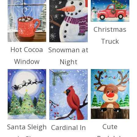
Christmas
Truck
Hot Cocoa
Snowman at
Window
Night
Cute
Santa Sleigh
Cardinal In