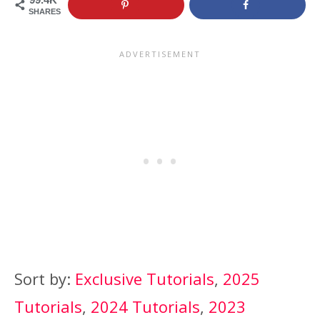
SHARES
Sort by:
Exclusive Tutorials
,
2025
Tutorials
,
2024 Tutorials
,
2023