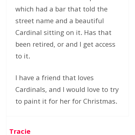
which had a bar that told the
street name and a beautiful
Cardinal sitting on it. Has that
been retired, or and I get access
to it.
I have a friend that loves
Cardinals, and I would love to try
to paint it for her for Christmas.
Tracie