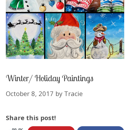
Winter/ Holiday Paintings
October 8, 2017
by
Tracie
Share this post!
99.4K