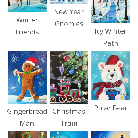
New Year
Winter
Gnomies
Icy Winter
Friends
Path
Polar Bear
Christmas
Gingerbread
Train
Man