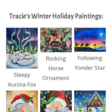
Tracie’s Winter Holiday Paintings:
Following
Rocking
Yonder Star
Horse
Sleepy
Ornament
Aurora Fox