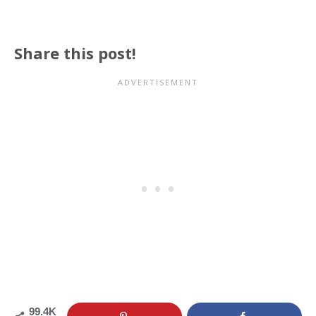
Share this post!
99.4K