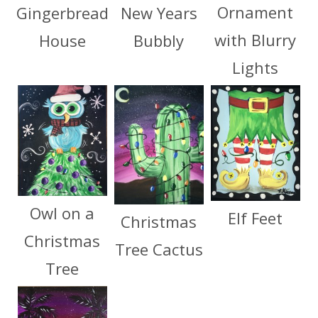
Ornament
Gingerbread
New Years
with Blurry
House
Bubbly
Lights
Owl on a
Elf Feet
Christmas
Christmas
Tree Cactus
Tree