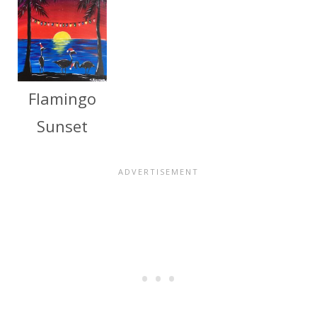
Flamingo
Sunset