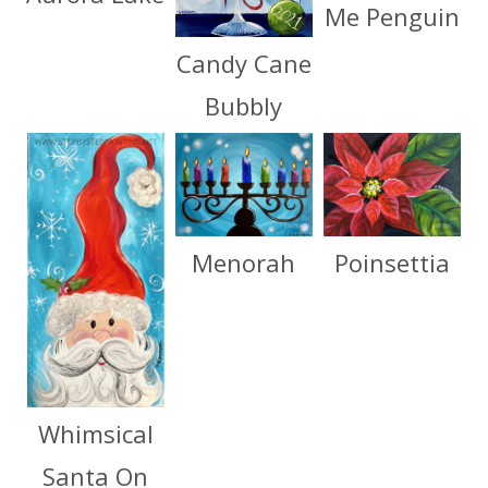
Me Penguin
Candy Cane
Bubbly
Menorah
Poinsettia
Whimsical
Santa On