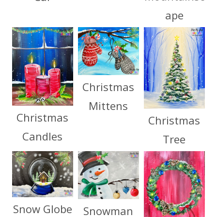
ape
Christmas
Mittens
Christmas
Christmas
Candles
Tree
Snow Globe
Snowman