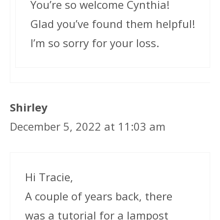
You’re so welcome Cynthia!
Glad you’ve found them helpful!
I’m so sorry for your loss.
Shirley
December 5, 2022 at 11:03 am
Hi Tracie,
A couple of years back, there
was a tutorial for a lampost