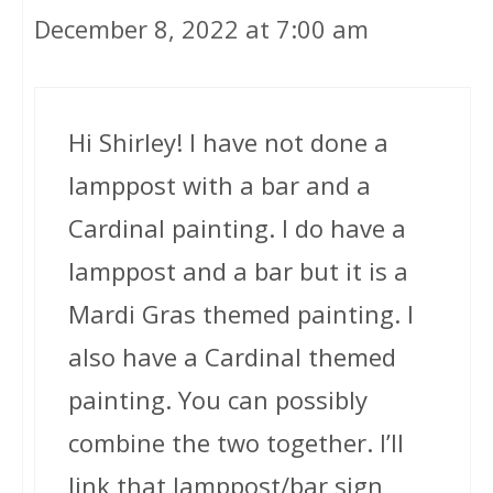
December 8, 2022 at 7:00 am
Hi Shirley! I have not done a
lamppost with a bar and a
Cardinal painting. I do have a
lamppost and a bar but it is a
Mardi Gras themed painting. I
also have a Cardinal themed
painting. You can possibly
combine the two together. I’ll
link that lamppost/bar sign