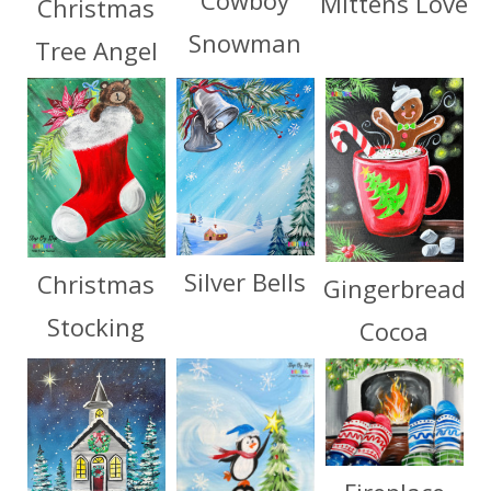
Cowboy
Mittens Love
Christmas
Snowman
Tree Angel
Silver Bells
Christmas
Gingerbread
Stocking
Cocoa