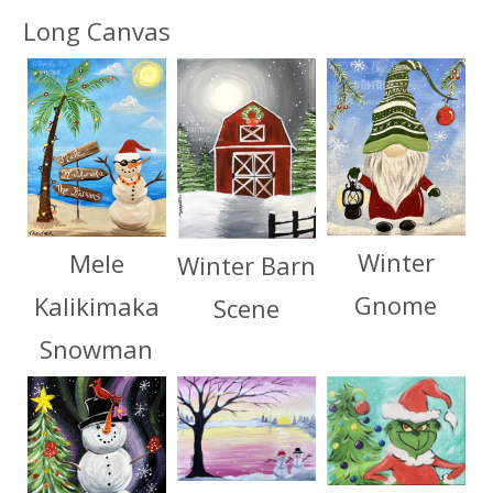
Long Canvas
Winter
Mele
Winter Barn
Gnome
Kalikimaka
Scene
Snowman