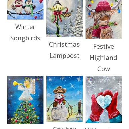
Winter
Songbirds
Christmas
Festive
Lamppost
Highland
Cow