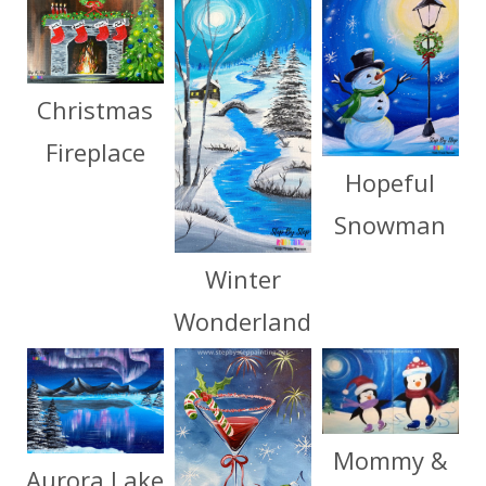
Christmas
Fireplace
Hopeful
Snowman
Winter
Wonderland
Mommy &
Aurora Lake