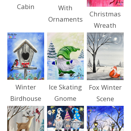
Cabin
With
Christmas
Ornaments
Wreath
Winter
Ice Skating
Fox Winter
Birdhouse
Gnome
Scene