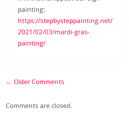
painting:
https://stepbysteppainting.net/
2021/02/03/mardi-gras-
painting/
Comment
← Older Comments
navigation
Comments are closed.