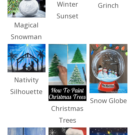
Winter
Grinch
Sunset
Magical
Snowman
Nativity
Silhouette
Snow Globe
Christmas
Trees