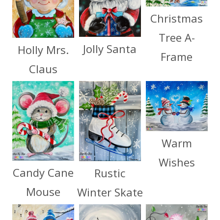
Christmas
Tree A-
Jolly Santa
Holly Mrs.
Frame
Claus
Warm
Wishes
Candy Cane
Rustic
Mouse
Winter Skate