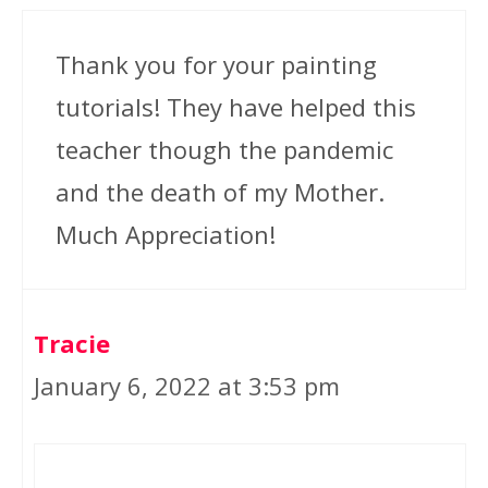
Thank you for your painting
tutorials! They have helped this
teacher though the pandemic
and the death of my Mother.
Much Appreciation!
Tracie
January 6, 2022 at 3:53 pm