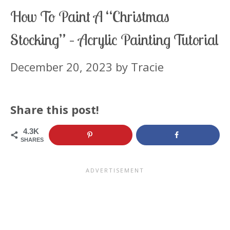
How To Paint A “Christmas
Stocking” – Acrylic Painting Tutorial
December 20, 2023
by
Tracie
Share this post!
4.3K
SHARES