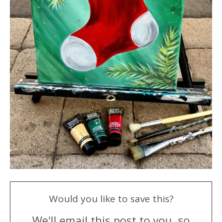
Would you like to save this?
We'll email this post to you, so