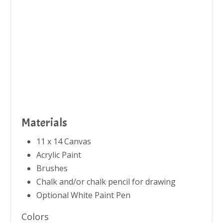
Materials
11 x 14 Canvas
Acrylic Paint
Brushes
Chalk and/or chalk pencil for drawing
Optional White Paint Pen
Colors