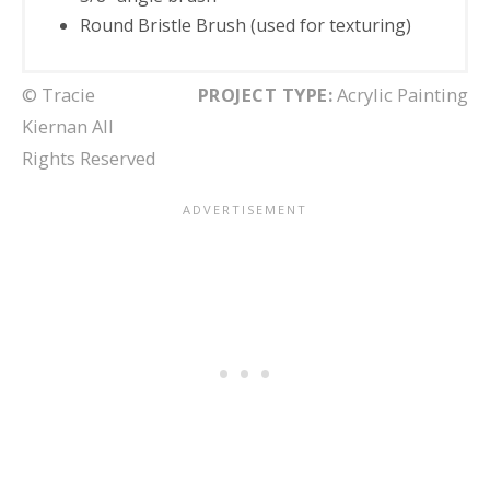
Round Bristle Brush (used for texturing)
© Tracie
PROJECT TYPE:
Acrylic Painting
Kiernan All
Rights Reserved