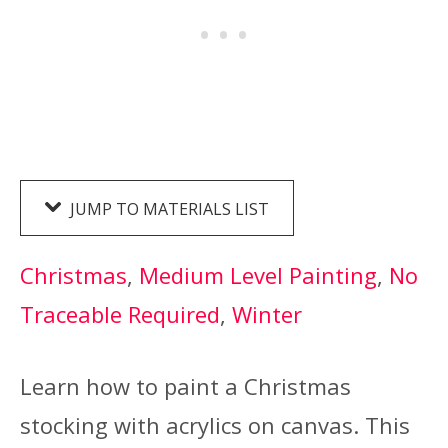
JUMP TO MATERIALS LIST
Christmas
, 
Medium Level Painting
, 
No
Traceable Required
, 
Winter
Learn how to paint a Christmas
stocking with acrylics on canvas. This