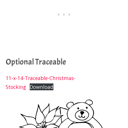
Optional Traceable
11-x-14-Traceable-Christmas-
Stocking
Download