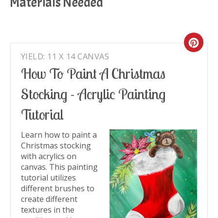
Materials Needed
Cre
YIELD: 11 X 14 CANVAS
Pin
How To Paint A Christmas
Pin
Stocking - Acrylic Painting
Tutorial
Learn how to paint a
Christmas stocking
with acrylics on
canvas. This painting
tutorial utilizes
different brushes to
create different
textures in the