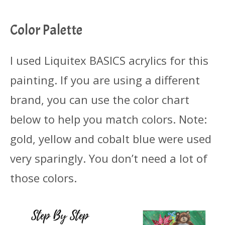
Color Palette
I used Liquitex BASICS acrylics for this
painting. If you are using a different
brand, you can use the color chart
below to help you match colors. Note:
gold, yellow and cobalt blue were used
very sparingly. You don’t need a lot of
those colors.