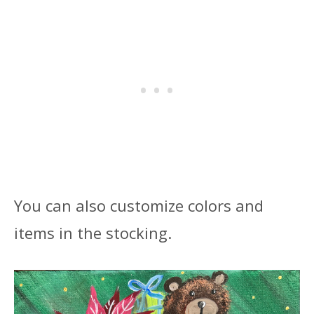
You can also customize colors and
items in the stocking.