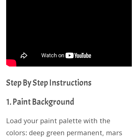
Step By Step Instructions
1. Paint Background
Load your paint palette with the
colors: deep green permanent, mars