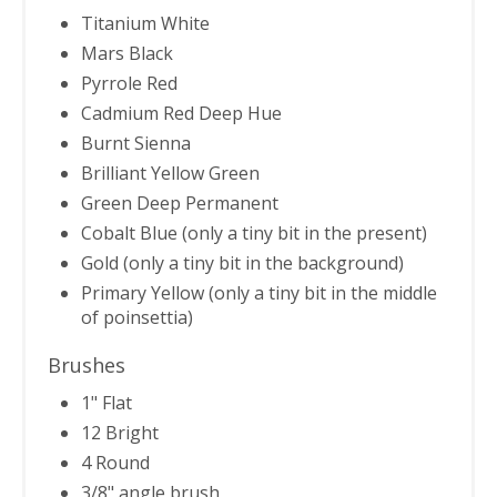
Titanium White
Mars Black
Pyrrole Red
Cadmium Red Deep Hue
Burnt Sienna
Brilliant Yellow Green
Green Deep Permanent
Cobalt Blue (only a tiny bit in the present)
Gold (only a tiny bit in the background)
Primary Yellow (only a tiny bit in the middle
of poinsettia)
Brushes
1" Flat
12 Bright
4 Round
3/8" angle brush