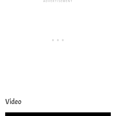
Video