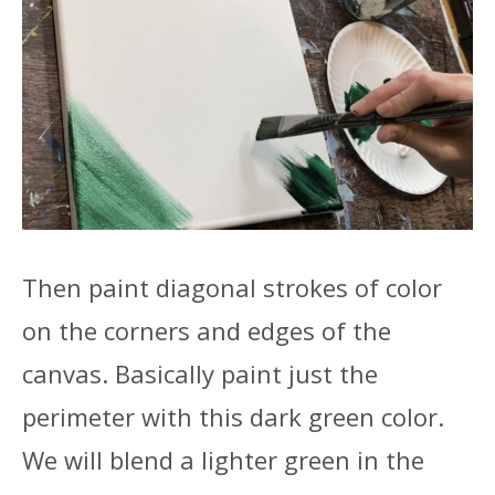
Then paint diagonal strokes of color
on the corners and edges of the
canvas. Basically paint just the
perimeter with this dark green color.
We will blend a lighter green in the