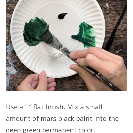
Use a 1″ flat brush. Mix a small
amount of mars black paint into the
deep green permanent color.