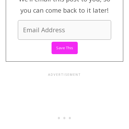
you can come back to it later!