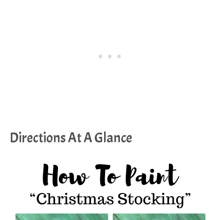
Directions At A Glance