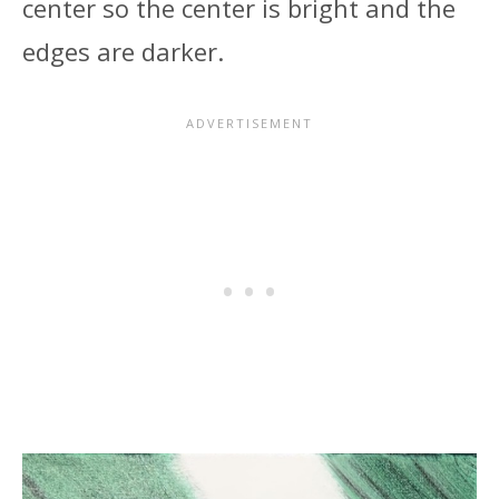
center so the center is bright and the
edges are darker.