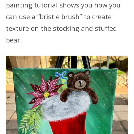
painting tutorial shows you how you
can use a “bristle brush” to create
texture on the stocking and stuffed
bear.