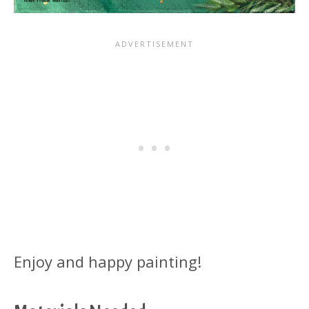
Enjoy and happy painting!