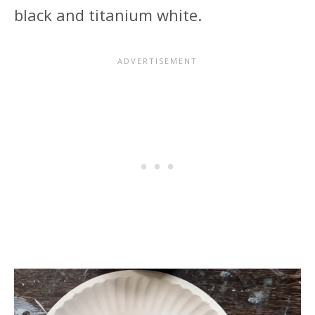
black and titanium white.