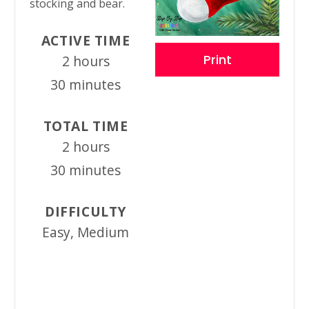
stocking and bear.
ACTIVE TIME
Print
2 hours
30 minutes
TOTAL TIME
2 hours
30 minutes
DIFFICULTY
Easy, Medium