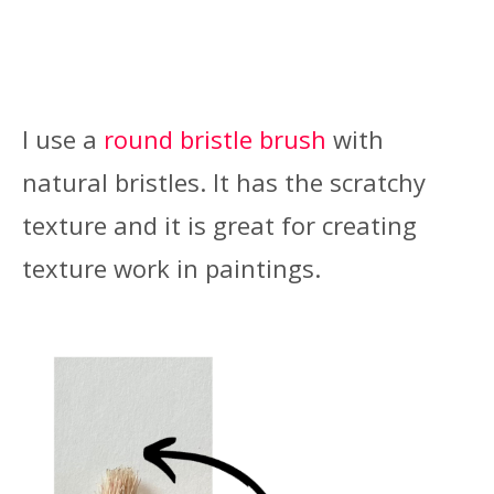
I use a
round bristle brush
with
natural bristles. It has the scratchy
texture and it is great for creating
texture work in paintings.