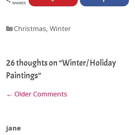
SHARES
Categories
Christmas
,
Winter
26 thoughts on “Winter/ Holiday
Paintings”
Comment
← Older Comments
navigation
jane