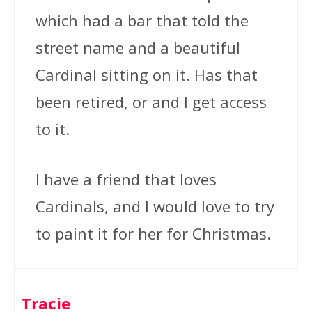
which had a bar that told the
street name and a beautiful
Cardinal sitting on it. Has that
been retired, or and I get access
to it.
I have a friend that loves
Cardinals, and I would love to try
to paint it for her for Christmas.
Tracie