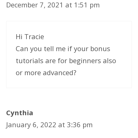
December 7, 2021 at 1:51 pm
Hi Tracie
Can you tell me if your bonus
tutorials are for beginners also
or more advanced?
Cynthia
January 6, 2022 at 3:36 pm