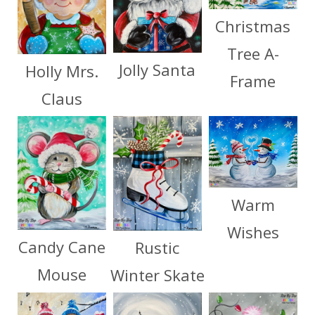
Christmas
Tree A-
Jolly Santa
Holly Mrs.
Frame
Claus
Warm
Wishes
Candy Cane
Rustic
Mouse
Winter Skate