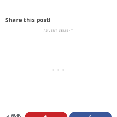
Share this post!
99.4K