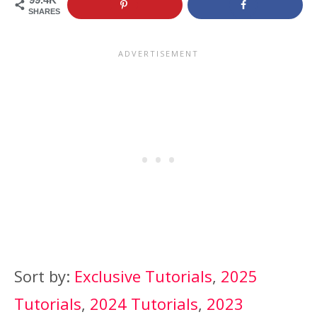
SHARES
Sort by:
Exclusive Tutorials
,
2025
Tutorials
,
2024 Tutorials
,
2023