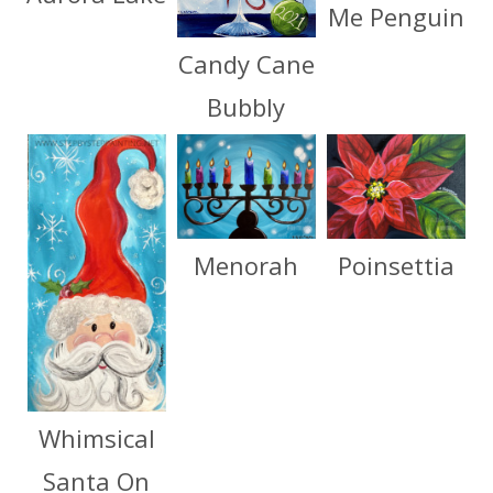
Me Penguin
Candy Cane
Bubbly
Menorah
Poinsettia
Whimsical
Santa On