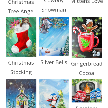
Cowboy
Mittens Love
Christmas
Snowman
Tree Angel
Silver Bells
Christmas
Gingerbread
Stocking
Cocoa