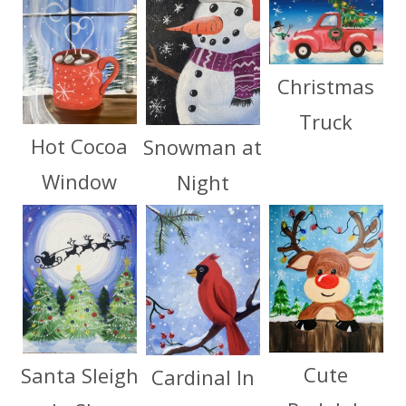
Christmas
Truck
Hot Cocoa
Snowman at
Window
Night
Cute
Santa Sleigh
Cardinal In