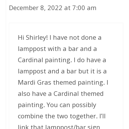
December 8, 2022 at 7:00 am
Hi Shirley! I have not done a
lamppost with a bar and a
Cardinal painting. I do have a
lamppost and a bar but it is a
Mardi Gras themed painting. I
also have a Cardinal themed
painting. You can possibly
combine the two together. I’ll
link that lamppost/bar sign