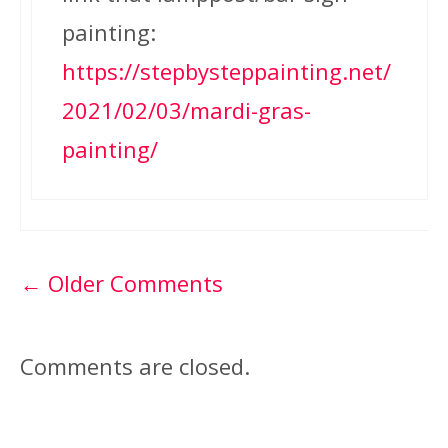
painting:
https://stepbysteppainting.net/
2021/02/03/mardi-gras-
painting/
Comment
← Older Comments
navigation
Comments are closed.