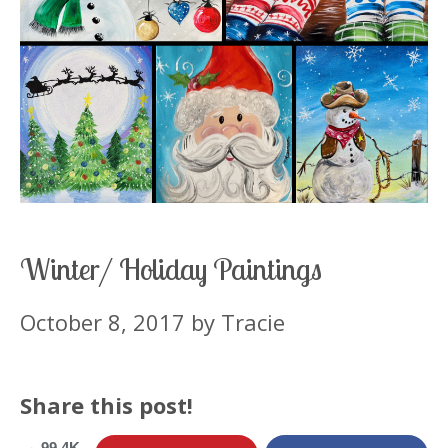
Winter/ Holiday Paintings
October 8, 2017
by
Tracie
Share this post!
99.4K