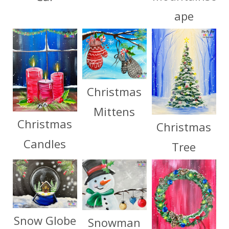
ape
Christmas
Mittens
Christmas
Christmas
Candles
Tree
Snow Globe
Snowman