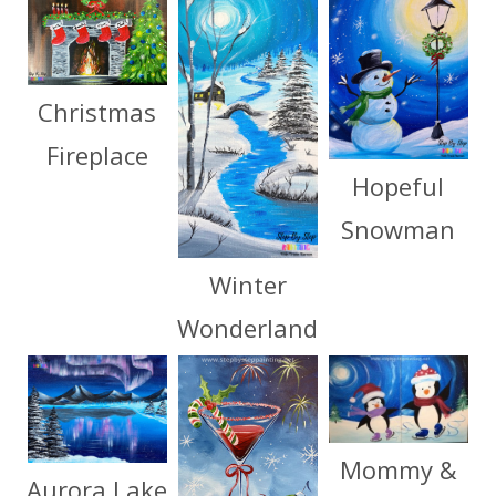
Christmas
Fireplace
Hopeful
Snowman
Winter
Wonderland
Mommy &
Aurora Lake