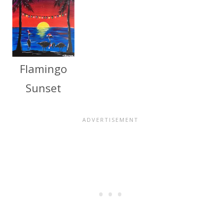
Flamingo
Sunset