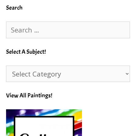
Search
Search
for:
Select A Subject!
Select
A
Subject!
View All Paintings!