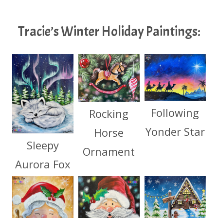
Tracie’s Winter Holiday Paintings:
Following
Rocking
Yonder Star
Horse
Sleepy
Ornament
Aurora Fox