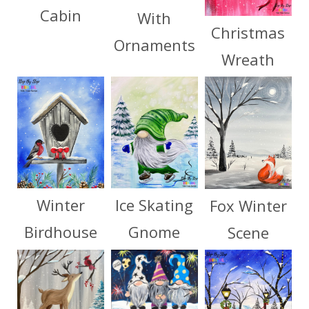
Cabin
With
Christmas
Ornaments
Wreath
Winter
Ice Skating
Fox Winter
Birdhouse
Gnome
Scene