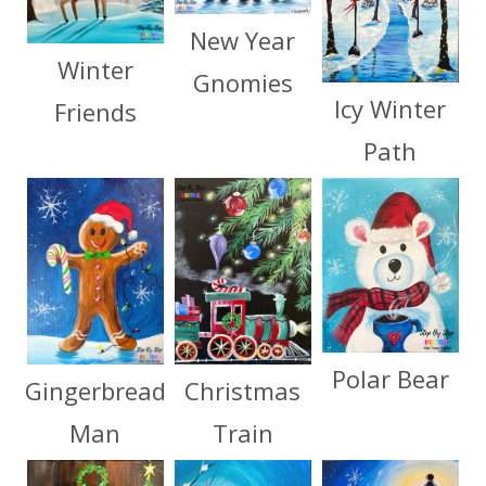
New Year
Winter
Gnomies
Icy Winter
Friends
Path
Polar Bear
Christmas
Gingerbread
Train
Man