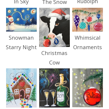
Rudolph
In Sky
The Snow
Whimsical
Snowman
Ornaments
Starry Night
Christmas
Cow