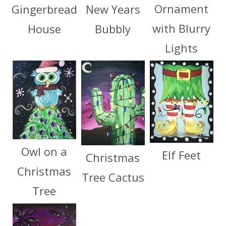
Ornament
Gingerbread
New Years
with Blurry
House
Bubbly
Lights
Owl on a
Elf Feet
Christmas
Christmas
Tree Cactus
Tree