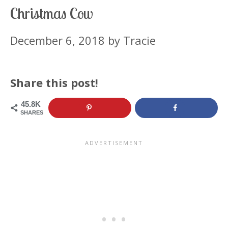
Christmas Cow
December 6, 2018
by
Tracie
Share this post!
45.8K
SHARES