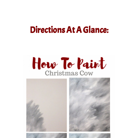
Directions At A Glance: