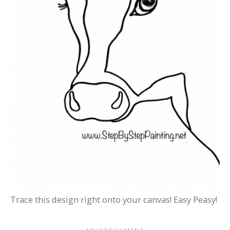
Trace this design right onto your canvas! Easy Peasy!