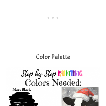
Color Palette