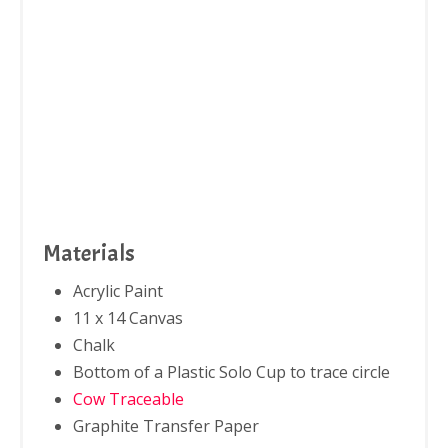
Materials
Acrylic Paint
11 x 14 Canvas
Chalk
Bottom of a Plastic Solo Cup to trace circle
Cow Traceable
Graphite Transfer Paper