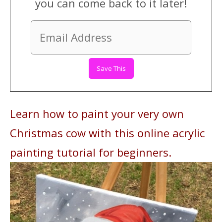
you can come back to it later!
Learn how to paint your very own
Christmas cow with this online acrylic
painting tutorial for beginners.