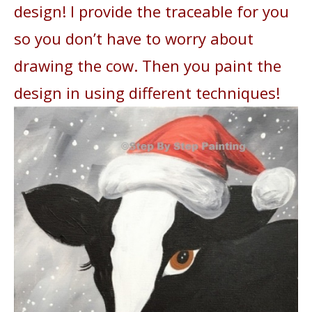
design! I provide the traceable for you
so you don’t have to worry about
drawing the cow. Then you paint the
design in using different techniques!