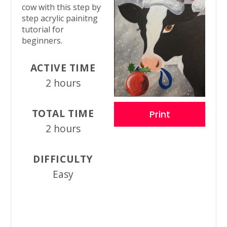
cow with this step by
step acrylic painitng
tutorial for
beginners.
ACTIVE TIME
2 hours
TOTAL TIME
Print
2 hours
DIFFICULTY
Easy