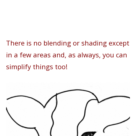
There is no blending or shading except
in a few areas and, as always, you can
simplify things too!