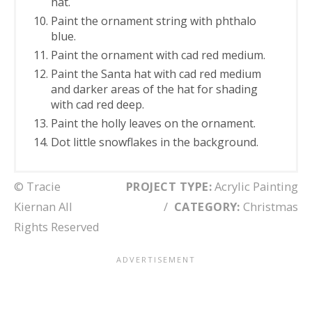
hat.
Paint the ornament string with phthalo
blue.
Paint the ornament with cad red medium.
Paint the Santa hat with cad red medium
and darker areas of the hat for shading
with cad red deep.
Paint the holly leaves on the ornament.
Dot little snowflakes in the background.
© Tracie
PROJECT TYPE:
Acrylic Painting
Kiernan All
/
CATEGORY:
Christmas
Rights Reserved