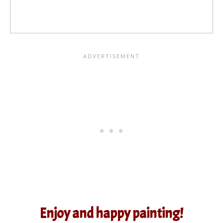
Enjoy and happy painting!