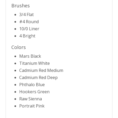
Brushes
3/4 Flat
#4 Round
10/0 Liner
4 Bright
Colors
Mars Black
Titanium White
Cadmium Red Medium
Cadmium Red Deep
Phthalo Blue
Hookers Green
Raw Sienna
Portrait Pink