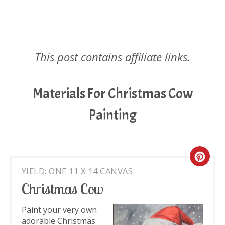
This post contains affiliate links.
Materials For Christmas Cow
Painting
Cre
YIELD: ONE 11 X 14 CANVAS
Pin
Christmas Cow
Pin
Paint your very own
adorable Christmas