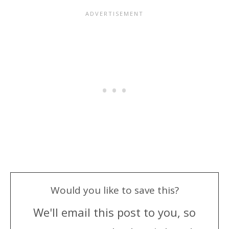
Would you like to save this?
We'll email this post to you, so