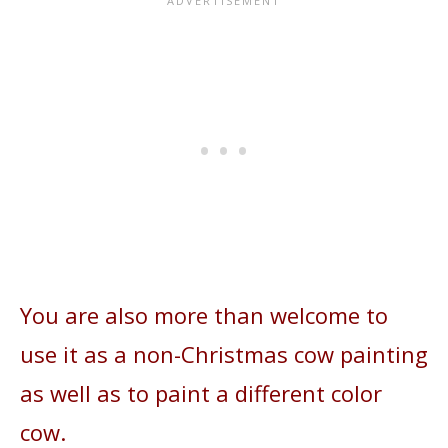
You are also more than welcome to
use it as a non-Christmas cow painting
as well as to paint a different color
cow.