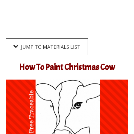
JUMP TO MATERIALS LIST
How To Paint Christmas Cow