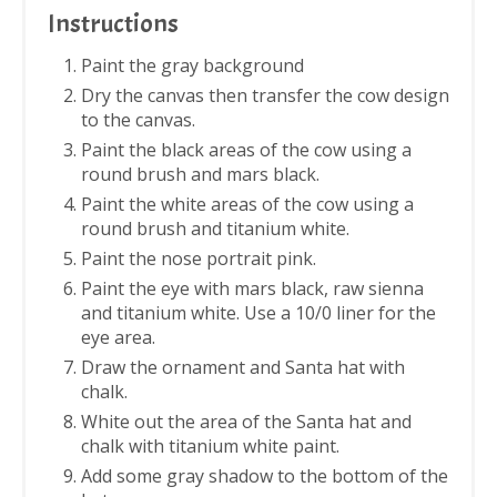
Instructions
Paint the gray background
Dry the canvas then transfer the cow design
to the canvas.
Paint the black areas of the cow using a
round brush and mars black.
Paint the white areas of the cow using a
round brush and titanium white.
Paint the nose portrait pink.
Paint the eye with mars black, raw sienna
and titanium white. Use a 10/0 liner for the
eye area.
Draw the ornament and Santa hat with
chalk.
White out the area of the Santa hat and
chalk with titanium white paint.
Add some gray shadow to the bottom of the