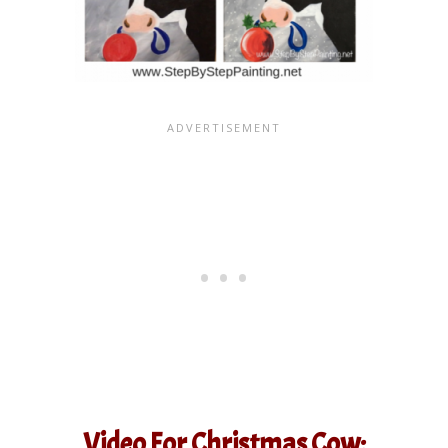
Video For Christmas Cow: