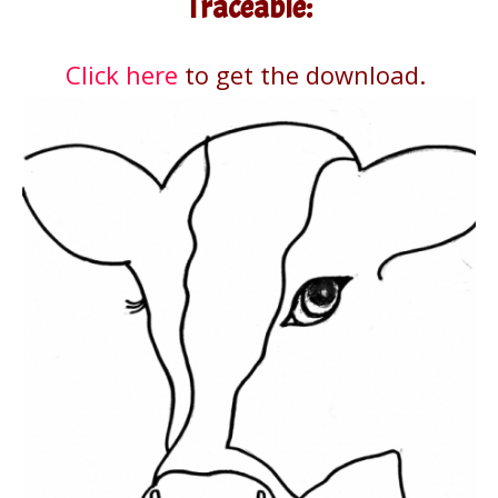
Traceable:
Click here
to get the download.