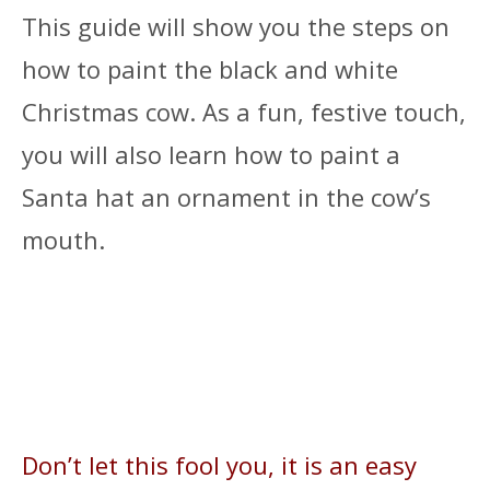
This guide will show you the steps on
how to paint the black and white
Christmas cow. As a fun, festive touch,
you will also learn how to paint a
Santa hat an ornament in the cow’s
mouth.
Don’t let this fool you, it is an easy