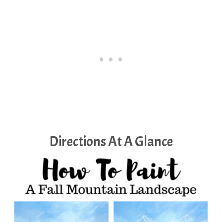
Directions At A Glance