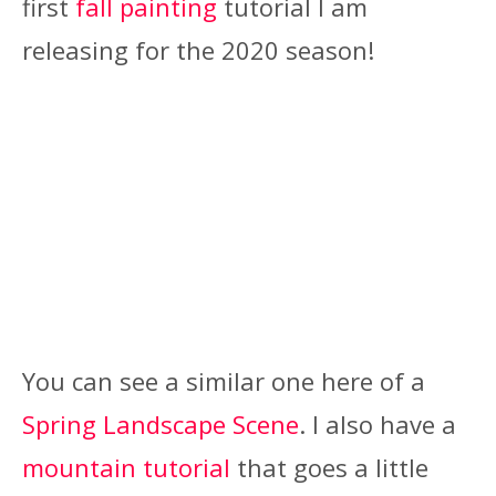
first
fall painting
tutorial I am
releasing for the 2020 season!
You can see a similar one here of a
Spring Landscape Scene
. I also have a
mountain tutorial
that goes a little