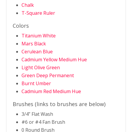
Chalk
T-Square Ruler
Colors
Titanium White
Mars Black
Cerulean Blue
Cadmium Yellow Medium Hue
Light Olive Green
Green Deep Permanent
Burnt Umber
Cadmium Red Medium Hue
Brushes (links to brushes are below)
3/4” Flat Wash
#6 or #4 Fan Brush
0 Round Brush