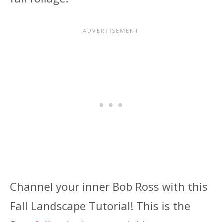
Channel your inner Bob Ross with this
Fall Landscape Tutorial! This is the