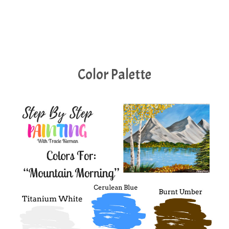
Color Palette