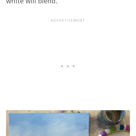
white will blend.