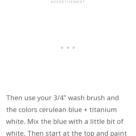
Then use your 3/4” wash brush and
the colors cerulean blue + titanium
white. Mix the blue with a little bit of
white. Then start at the top and paint