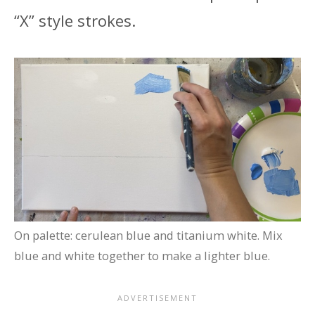
“X” style strokes.
On palette: cerulean blue and titanium white. Mix
blue and white together to make a lighter blue.