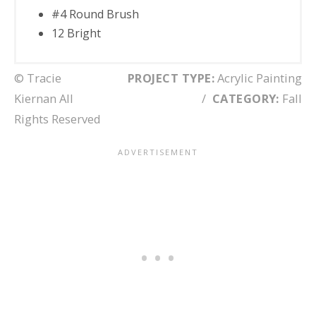
#4 Round Brush
12 Bright
© Tracie
PROJECT TYPE:
Acrylic Painting
Kiernan All
/
CATEGORY:
Fall
Rights Reserved