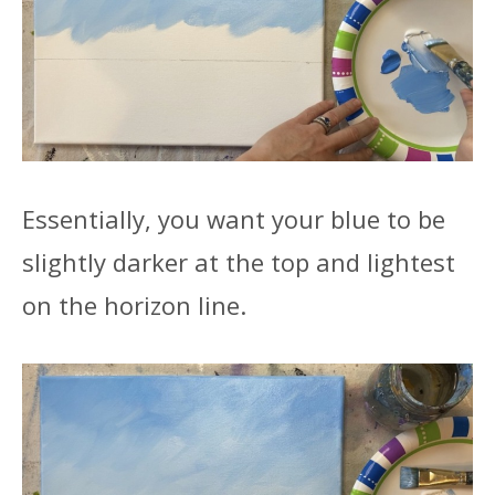
Essentially, you want your blue to be
slightly darker at the top and lightest
on the horizon line.