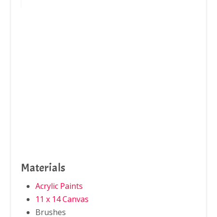
Materials
Acrylic Paints
11 x 14 Canvas
Brushes