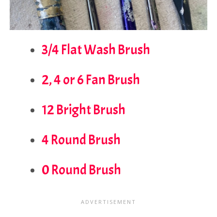
3/4 Flat Wash Brush
2, 4 or 6 Fan Brush
12 Bright Brush
4 Round Brush
0 Round Brush