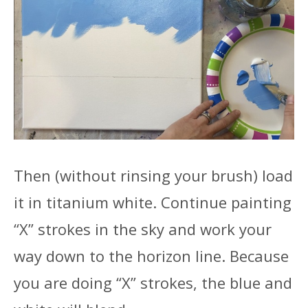
Then (without rinsing your brush) load
it in titanium white. Continue painting
“X” strokes in the sky and work your
way down to the horizon line. Because
you are doing “X” strokes, the blue and