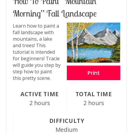
How To Paint “Mountain
Pin
Morning” Fall Landscape
Learn how to paint a
fall landscape with
mountains, a lake
and trees! This
tutorial is intended
for beginners! Tracie
will guide you step by
step how to paint
Print
this pretty scene.
ACTIVE TIME
TOTAL TIME
2 hours
2 hours
DIFFICULTY
Medium