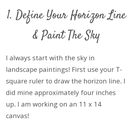
1. Define Your Horizon Line
& Paint The Sky
I always start with the sky in
landscape paintings! First use your T-
square ruler to draw the horizon line. I
did mine approximately four inches
up. I am working on an 11 x 14
canvas!