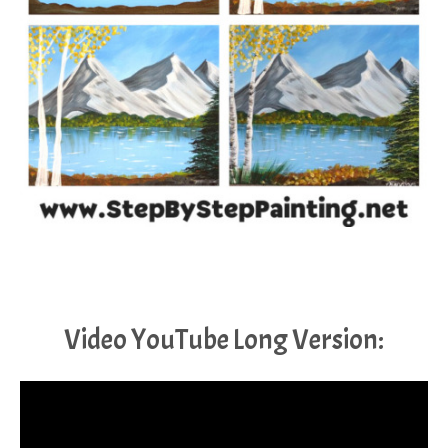
Video YouTube Long Version: