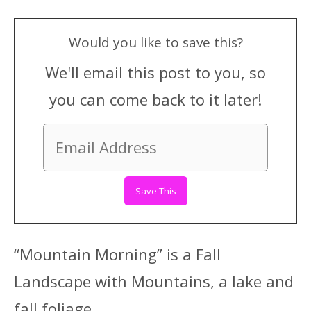
Would you like to save this?
We'll email this post to you, so
you can come back to it later!
“Mountain Morning” is a Fall
Landscape with Mountains, a lake and
fall foliage.