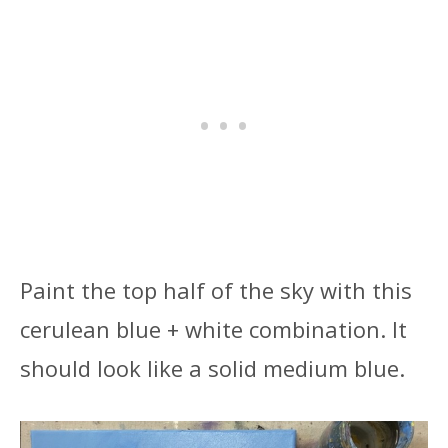
Paint the top half of the sky with this
cerulean blue + white combination. It
should look like a solid medium blue.