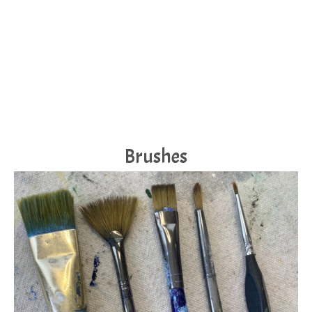
Brushes