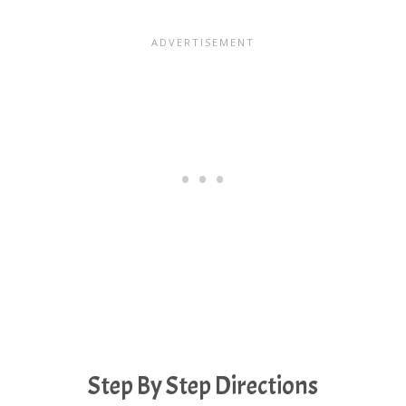
Step By Step Directions