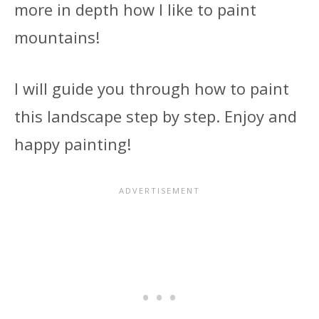
more in depth how I like to paint
mountains!
I will guide you through how to paint
this landscape step by step. Enjoy and
happy painting!