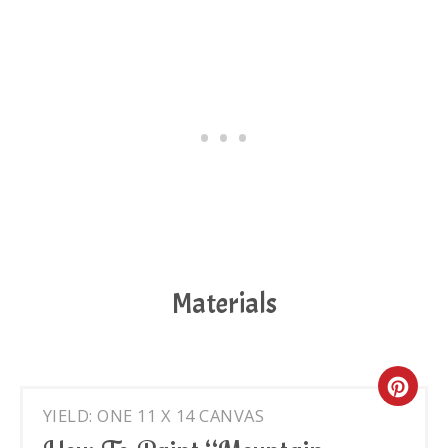
Materials
Cre
YIELD: ONE 11 X 14 CANVAS
Pin