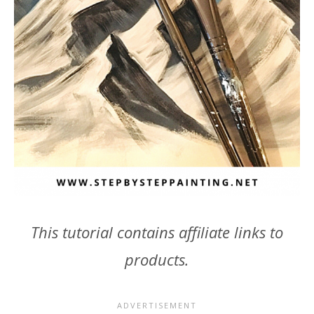
This tutorial contains affiliate links to
products.