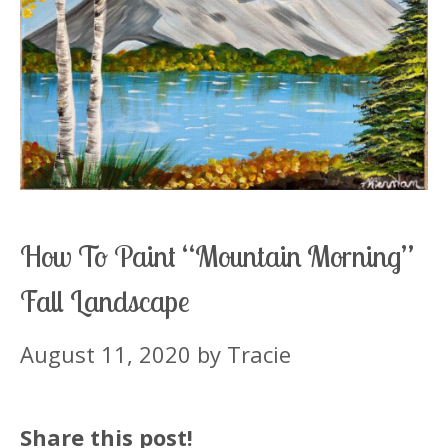
How To Paint “Mountain Morning”
Fall Landscape
August 11, 2020
by
Tracie
Share this post!