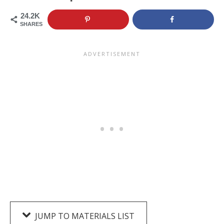
24.2K
SHARES
JUMP TO MATERIALS LIST