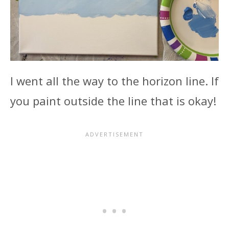
I went all the way to the horizon line. If
you paint outside the line that is okay!