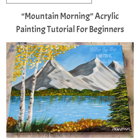
“Mountain Morning” Acrylic
Painting Tutorial For Beginners