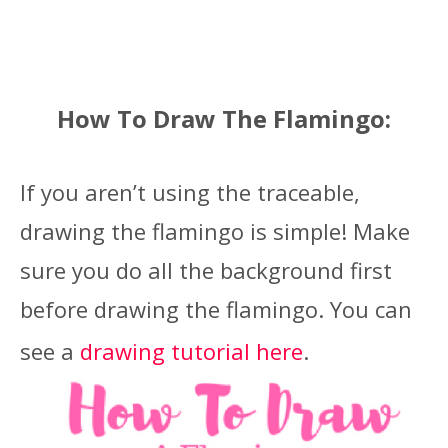
How To Draw The Flamingo:
If you aren’t using the traceable,
drawing the flamingo is simple! Make
sure you do all the background first
before drawing the flamingo. You can
see a
drawing tutorial here
.