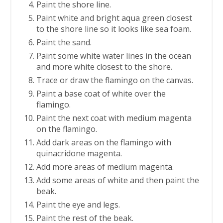
Paint the shore line.
Paint white and bright aqua green closest
to the shore line so it looks like sea foam.
Paint the sand.
Paint some white water lines in the ocean
and more white closest to the shore.
Trace or draw the flamingo on the canvas.
Paint a base coat of white over the
flamingo.
Paint the next coat with medium magenta
on the flamingo.
Add dark areas on the flamingo with
quinacridone magenta.
Add more areas of medium magenta.
Add some areas of white and then paint the
beak.
Paint the eye and legs.
Paint the rest of the beak.