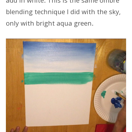
blending technique I did with the sky,
only with bright aqua green.