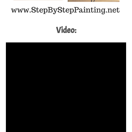
Video: