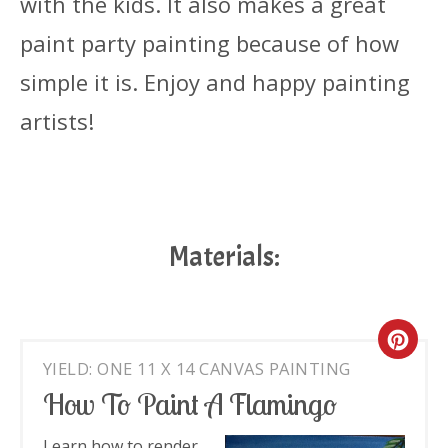
with the kids. It also makes a great
paint party painting because of how
simple it is. Enjoy and happy painting
artists!
Materials:
Cre
YIELD: ONE 11 X 14 CANVAS PAINTING
Pin
How To Paint A Flamingo
Pin
Learn how to render