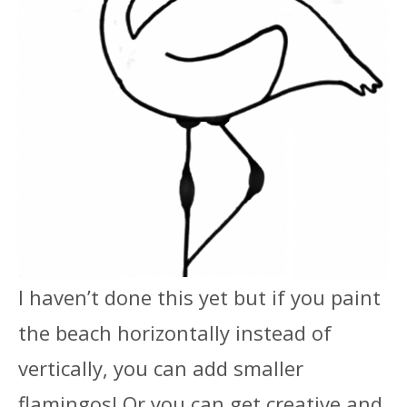
I haven’t done this yet but if you paint
the beach horizontally instead of
vertically, you can add smaller
flamingos! Or you can get creative and