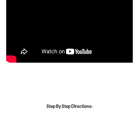
Step By Step Directions: