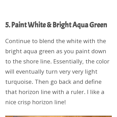
5. Paint White & Bright Aqua Green
Continue to blend the white with the
bright aqua green as you paint down
to the shore line. Essentially, the color
will eventually turn very very light
turquoise. Then go back and define
that horizon line with a ruler. I like a
nice crisp horizon line!