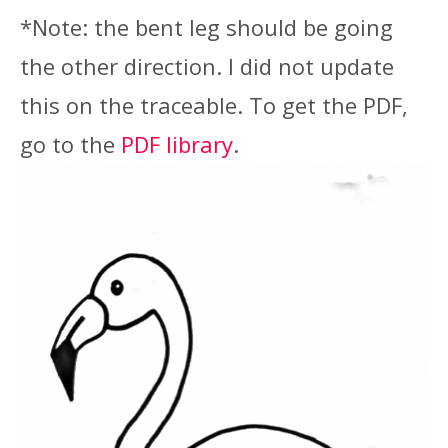
*Note: the bent leg should be going
the other direction. I did not update
this on the traceable. To get the PDF,
go to the
PDF library
.