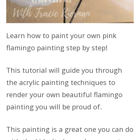
Learn how to paint your own pink
flamingo painting step by step!
This tutorial will guide you through
the acrylic painting techniques to
render your own beautiful flamingo
painting you will be proud of.
This painting is a great one you can do