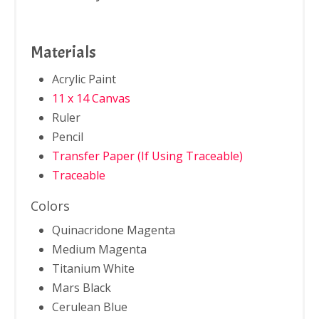
Materials
Acrylic Paint
11 x 14 Canvas
Ruler
Pencil
Transfer Paper (If Using Traceable)
Traceable
Colors
Quinacridone Magenta
Medium Magenta
Titanium White
Mars Black
Cerulean Blue