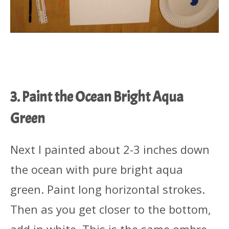
3. Paint the Ocean Bright Aqua
Green
Next I painted about 2-3 inches down
the ocean with pure bright aqua
green. Paint long horizontal strokes.
Then as you get closer to the bottom,
add in white. This is the same ombre