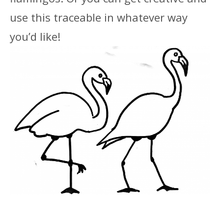
use this traceable in whatever way
you’d like!