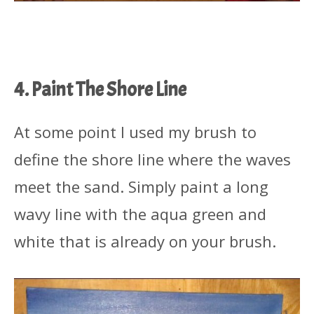
4. Paint The Shore Line
At some point I used my brush to
define the shore line where the waves
meet the sand. Simply paint a long
wavy line with the aqua green and
white that is already on your brush.