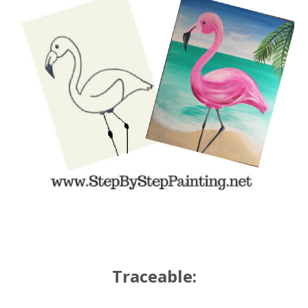
Traceable: