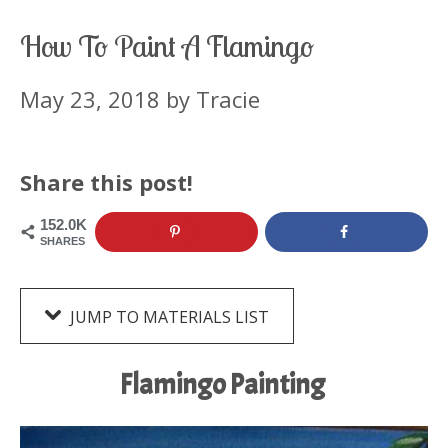
How To Paint A Flamingo
May 23, 2018
by
Tracie
Share this post!
152.0K
SHARES
JUMP TO MATERIALS LIST
Flamingo Painting