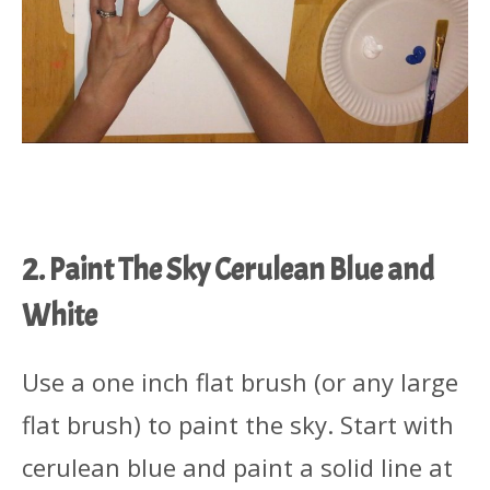
2. Paint The Sky Cerulean Blue and
White
Use a one inch flat brush (or any large
flat brush) to paint the sky. Start with
cerulean blue and paint a solid line at