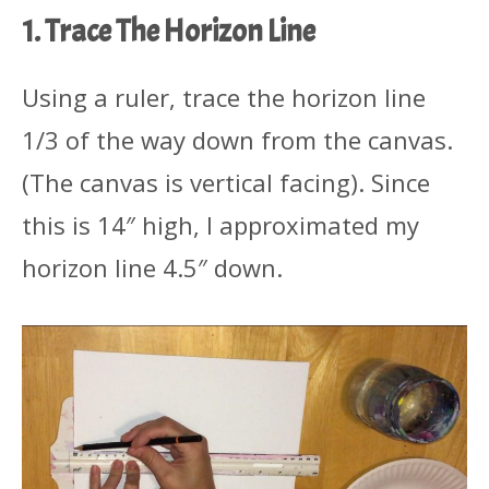
1. Trace The Horizon Line
Using a ruler, trace the horizon line
1/3 of the way down from the canvas.
(The canvas is vertical facing). Since
this is 14″ high, I approximated my
horizon line 4.5″ down.