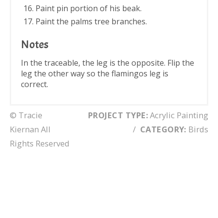
Paint pin portion of his beak.
Paint the palms tree branches.
Notes
In the traceable, the leg is the opposite. Flip the
leg the other way so the flamingos leg is
correct.
© Tracie
PROJECT TYPE:
Acrylic Painting
Kiernan All
/
CATEGORY:
Birds
Rights Reserved