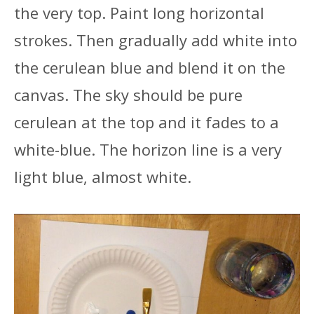
the very top. Paint long horizontal
strokes. Then gradually add white into
the cerulean blue and blend it on the
canvas. The sky should be pure
cerulean at the top and it fades to a
white-blue. The horizon line is a very
light blue, almost white.