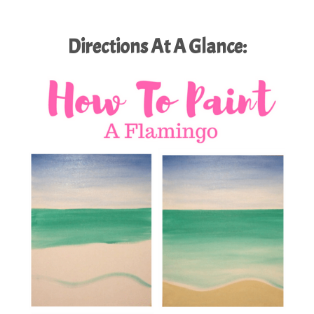
Directions At A Glance: