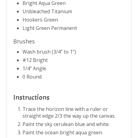
Bright Aqua Green
Unbleached Titanium
Hookers Green
Light Green Permanent
Brushes
Wash brush (3/4” to 1”)
#12 Bright
1/4” Angle
0 Round
Instructions
Trace the horizon line with a ruler or
straight edge 2/3 the way up the canvas.
Paint the sky cerulean blue and white.
Paint the ocean bright aqua green.