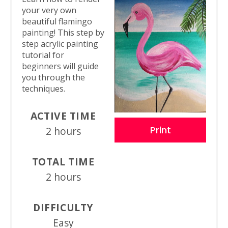
your very own
beautiful flamingo
painting! This step by
step acrylic painting
tutorial for
beginners will guide
you through the
techniques.
ACTIVE TIME
Print
2 hours
TOTAL TIME
2 hours
DIFFICULTY
Easy