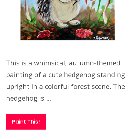
This is a whimsical, autumn-themed
painting of a cute hedgehog standing
upright in a colorful forest scene. The
hedgehog is …
Paint This!