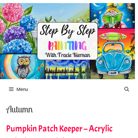
Skip
to
content
Menu
Autumn
Pumpkin Patch Keeper – Acrylic