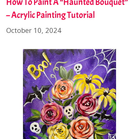
How To Paint A “Haunted Bouquet”
– Acrylic Painting Tutorial
October 10, 2024