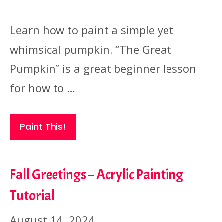
Learn how to paint a simple yet
whimsical pumpkin. “The Great
Pumpkin” is a great beginner lesson
for how to …
Paint This!
Fall Greetings – Acrylic Painting
Tutorial
August 14, 2024