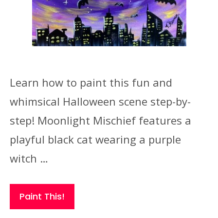
Learn how to paint this fun and
whimsical Halloween scene step-by-
step! Moonlight Mischief features a
playful black cat wearing a purple
witch …
Paint This!