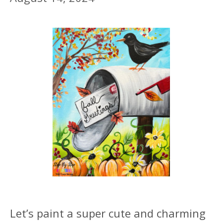
Let’s paint a super cute and charming