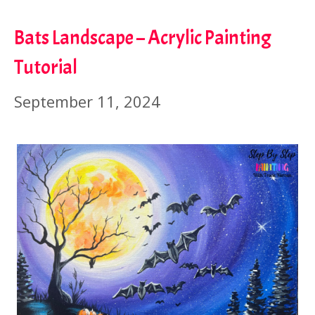
Bats Landscape – Acrylic Painting
Tutorial
September 11, 2024