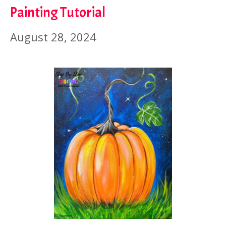
Painting Tutorial
August 28, 2024