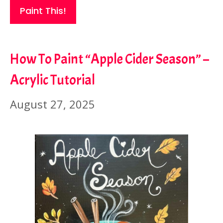
Paint This!
How To Paint “Apple Cider Season” –
Acrylic Tutorial
August 27, 2025