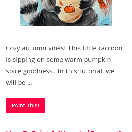
Cozy autumn vibes! This little raccoon
is sipping on some warm pumpkin
spice goodness. In this tutorial, we
will be …
Paint This!