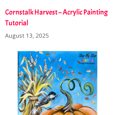
Cornstalk Harvest – Acrylic Painting
Tutorial
August 13, 2025