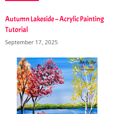
Autumn Lakeside – Acrylic Painting
Tutorial
September 17, 2025