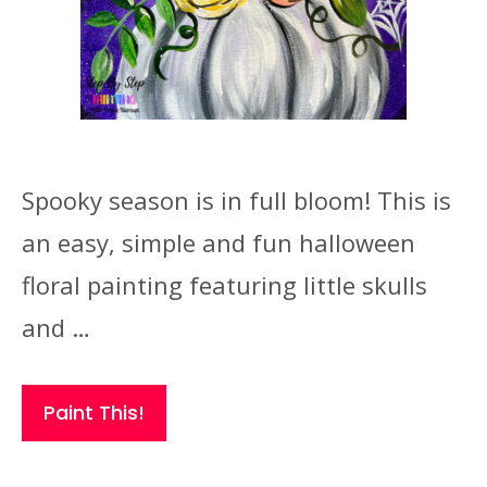
Spooky season is in full bloom! This is
an easy, simple and fun halloween
floral painting featuring little skulls
and …
Paint This!