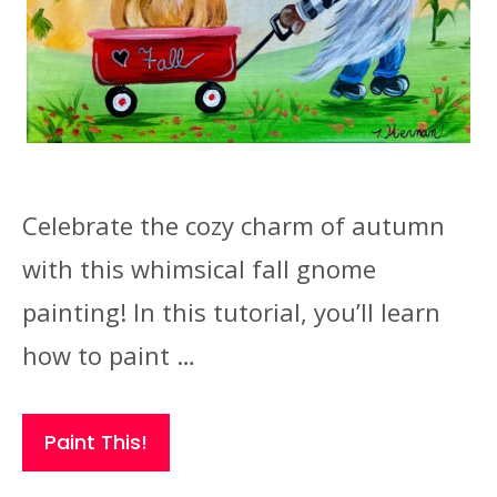
Celebrate the cozy charm of autumn
with this whimsical fall gnome
painting! In this tutorial, you’ll learn
how to paint …
Paint This!