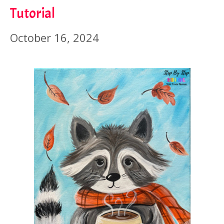
Tutorial
October 16, 2024