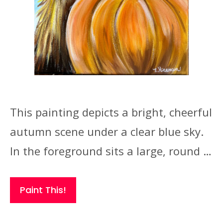
This painting depicts a bright, cheerful
autumn scene under a clear blue sky.
In the foreground sits a large, round …
Paint This!