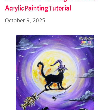
Acrylic Painting Tutorial
October 9, 2025