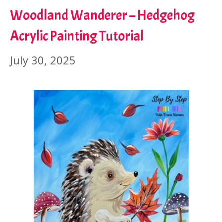
Woodland Wanderer – Hedgehog
Acrylic Painting Tutorial
July 30, 2025