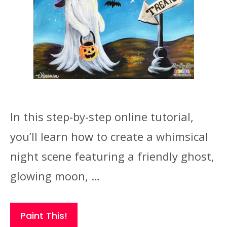
In this step-by-step online tutorial,
you’ll learn how to create a whimsical
night scene featuring a friendly ghost,
glowing moon, …
Paint This!