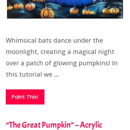
Whimsical bats dance under the
moonlight, creating a magical night
over a patch of glowing pumpkins! In
this tutorial we …
Paint This!
“The Great Pumpkin” – Acrylic