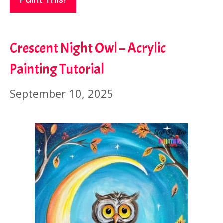
Crescent Night Owl – Acrylic
Painting Tutorial
September 10, 2025