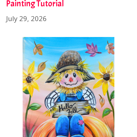
Painting Tutorial
July 29, 2026