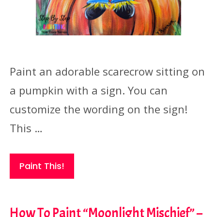
Paint an adorable scarecrow sitting on
a pumpkin with a sign. You can
customize the wording on the sign!
This …
Paint This!
How To Paint “Moonlight Mischief” –