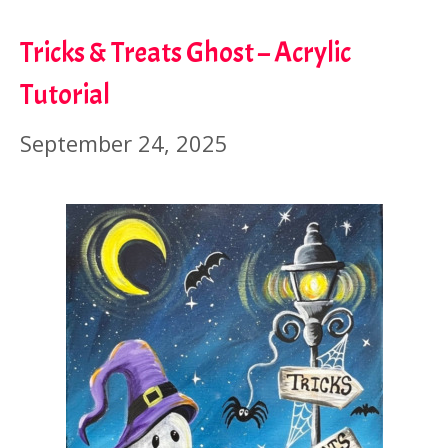
Tricks & Treats Ghost – Acrylic
Tutorial
September 24, 2025