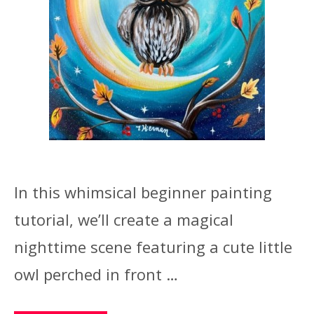
In this whimsical beginner painting
tutorial, we’ll create a magical
nighttime scene featuring a cute little
owl perched in front …