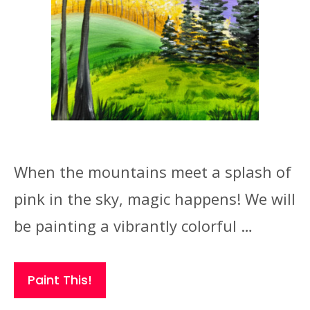
When the mountains meet a splash of
pink in the sky, magic happens! We will
be painting a vibrantly colorful …
Paint This!