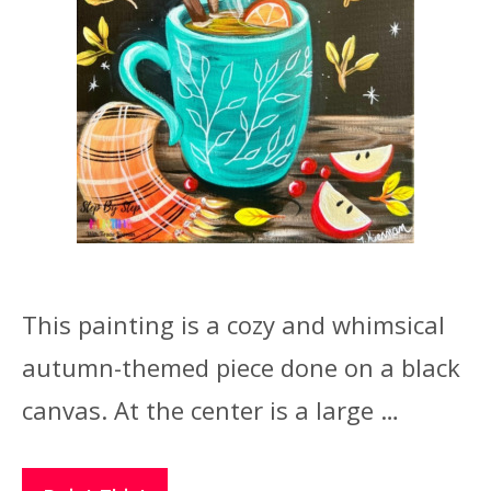
This painting is a cozy and whimsical
autumn-themed piece done on a black
canvas. At the center is a large …