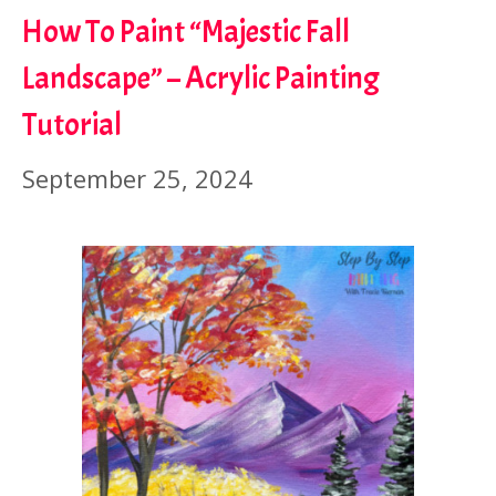
How To Paint “Majestic Fall
Landscape” – Acrylic Painting
Tutorial
September 25, 2024