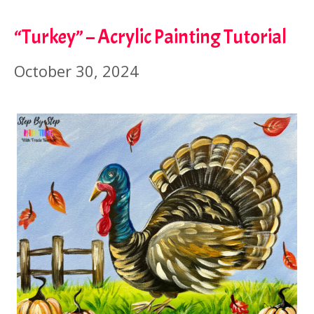
“Turkey” – Acrylic Painting Tutorial
October 30, 2024