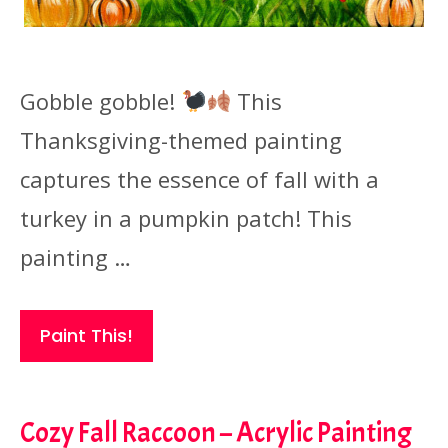
Gobble gobble!
This
Thanksgiving-themed painting
captures the essence of fall with a
turkey in a pumpkin patch! This
painting …
Paint This!
Cozy Fall Raccoon – Acrylic Painting