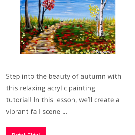
Step into the beauty of autumn with
this relaxing acrylic painting
tutorial! In this lesson, we’ll create a
vibrant fall scene …
Paint This!