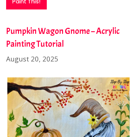
Paint This!
Pumpkin Wagon Gnome – Acrylic
Painting Tutorial
August 20, 2025