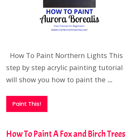
How To Paint Northern Lights This
step by step acrylic painting tutorial
will show you how to paint the …
Paint This!
How To Paint A Fox and Birch Trees