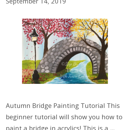
September 14, 2019
Autumn Bridge Painting Tutorial This
beginner tutorial will show you how to
paint a bridge in acrylics! This is a …