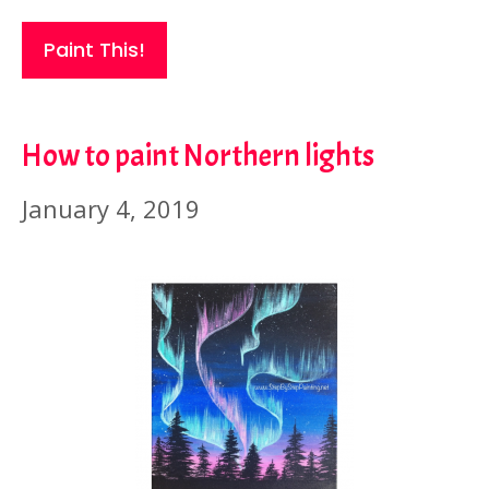
Paint This!
How to paint Northern lights
January 4, 2019