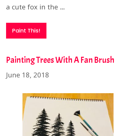
a cute fox in the …
Paint This!
Painting Trees With A Fan Brush
June 18, 2018