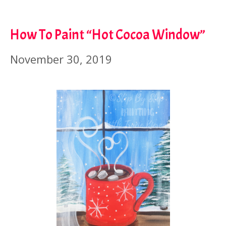
How To Paint “Hot Cocoa Window”
November 30, 2019