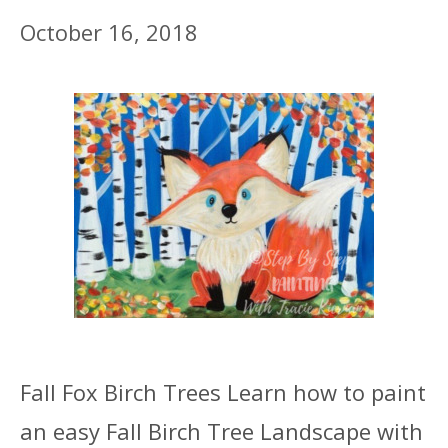
October 16, 2018
Fall Fox Birch Trees Learn how to paint
an easy Fall Birch Tree Landscape with