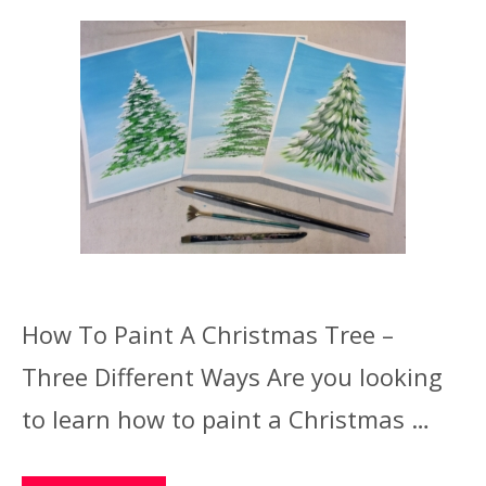
How To Paint A Christmas Tree –
Three Different Ways Are you looking
to learn how to paint a Christmas …