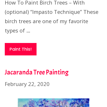
How To Paint Birch Trees – With
(optional) “Impasto Technique” These
birch trees are one of my favorite
types of …
Paint This!
Jacaranda Tree Painting
February 22, 2020