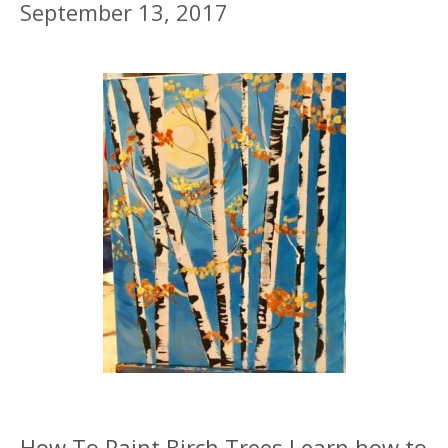
September 13, 2017
How To Paint Birch Trees Learn how to