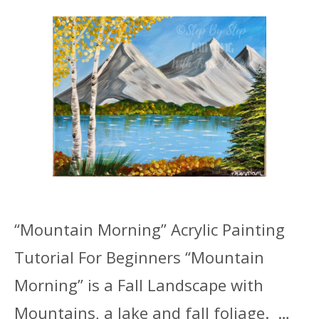
“Mountain Morning” Acrylic Painting
Tutorial For Beginners “Mountain
Morning” is a Fall Landscape with
Mountains, a lake and fall foliage. …