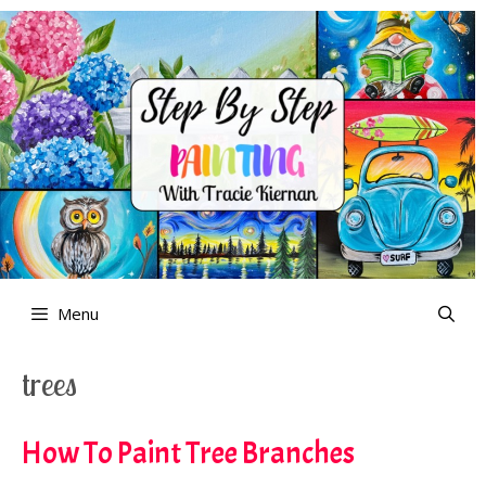
Skip
to
content
Menu
trees
How To Paint Tree Branches