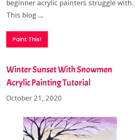
beginner acrylic painters struggle with.
This blog …
Paint This!
Winter Sunset With Snowmen
Acrylic Painting Tutorial
October 21, 2020