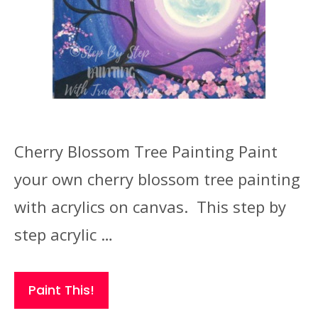
Cherry Blossom Tree Painting Paint
your own cherry blossom tree painting
with acrylics on canvas. This step by
step acrylic …
Paint This!