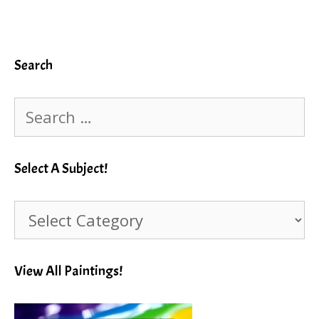
Search
Search
for:
Select A Subject!
Select
A
Subject!
View All Paintings!