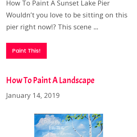
How To Paint A Sunset Lake Pier
Wouldn’t you love to be sitting on this
pier right now!? This scene …
Paint This!
How To Paint A Landscape
January 14, 2019