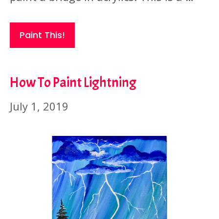
Paint This!
How To Paint Lightning
July 1, 2019