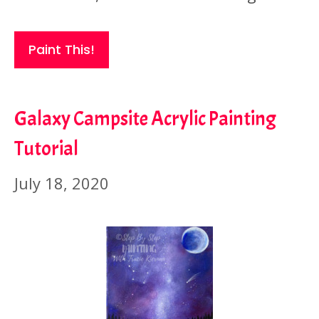
Paint This!
Galaxy Campsite Acrylic Painting
Tutorial
July 18, 2020