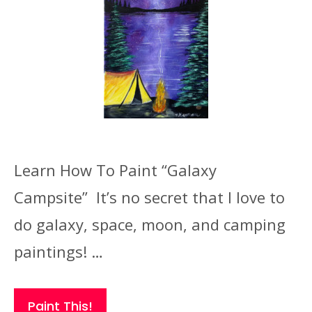
Learn How To Paint “Galaxy
Campsite” It’s no secret that I love to
do galaxy, space, moon, and camping
paintings! …
Paint This!