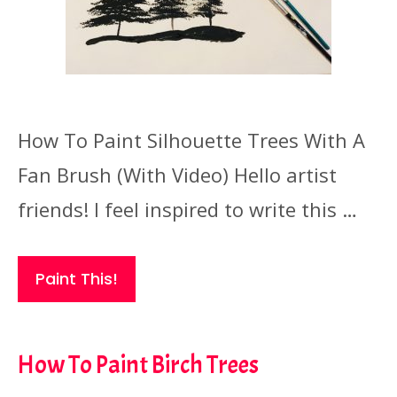
How To Paint Silhouette Trees With A
Fan Brush (With Video) Hello artist
friends! I feel inspired to write this …
Paint This!
How To Paint Birch Trees