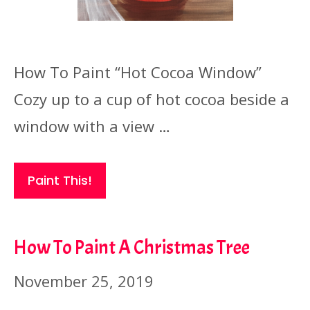
How To Paint “Hot Cocoa Window”
Cozy up to a cup of hot cocoa beside a
window with a view …
Paint This!
How To Paint A Christmas Tree
November 25, 2019