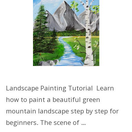
Landscape Painting Tutorial Learn
how to paint a beautiful green
mountain landscape step by step for
beginners. The scene of …