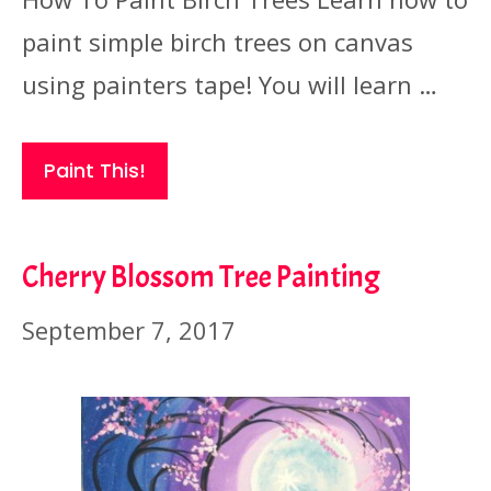
paint simple birch trees on canvas
using painters tape! You will learn …
Paint This!
Cherry Blossom Tree Painting
September 7, 2017