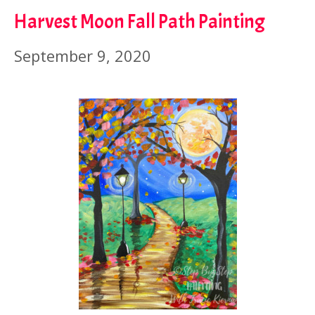
Harvest Moon Fall Path Painting
September 9, 2020