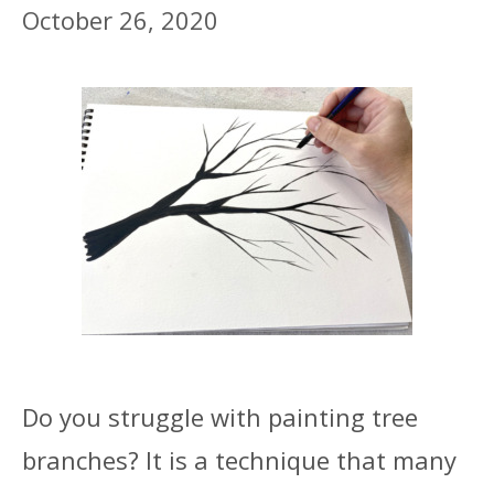
October 26, 2020
Do you struggle with painting tree
branches? It is a technique that many