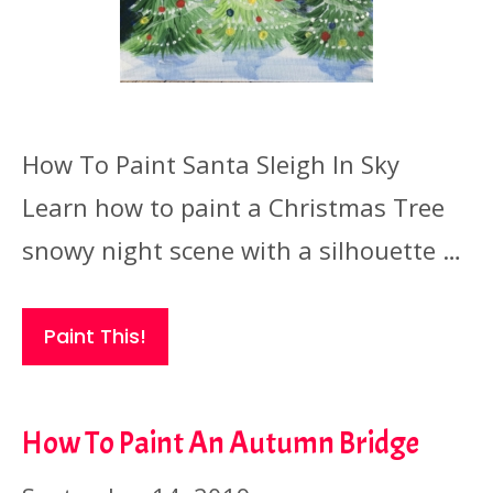
How To Paint Santa Sleigh In Sky
Learn how to paint a Christmas Tree
snowy night scene with a silhouette …
Paint This!
How To Paint An Autumn Bridge