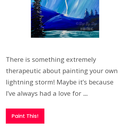
There is something extremely
therapeutic about painting your own
lightning storm! Maybe it’s because
I’ve always had a love for …
Paint This!