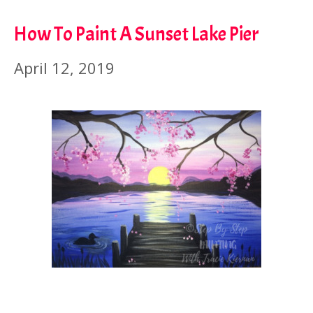
How To Paint A Sunset Lake Pier
April 12, 2019