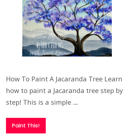
How To Paint A Jacaranda Tree Learn
how to paint a Jacaranda tree step by
step! This is a simple …
Paint This!