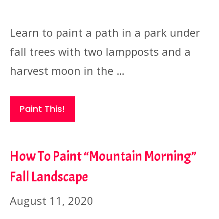
Learn to paint a path in a park under
fall trees with two lampposts and a
harvest moon in the …
Paint This!
How To Paint “Mountain Morning”
Fall Landscape
August 11, 2020