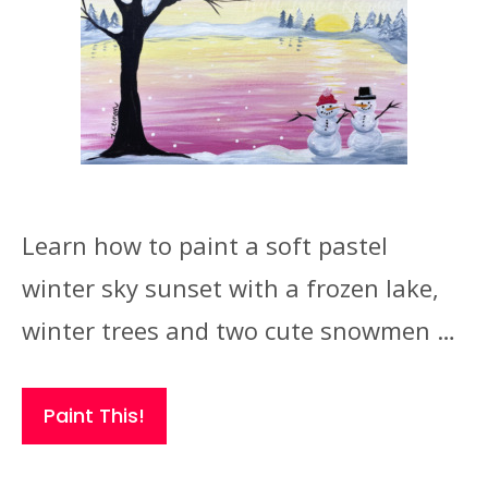
Learn how to paint a soft pastel
winter sky sunset with a frozen lake,
winter trees and two cute snowmen …
Paint This!