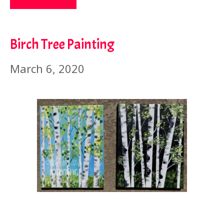
Birch Tree Painting
March 6, 2020