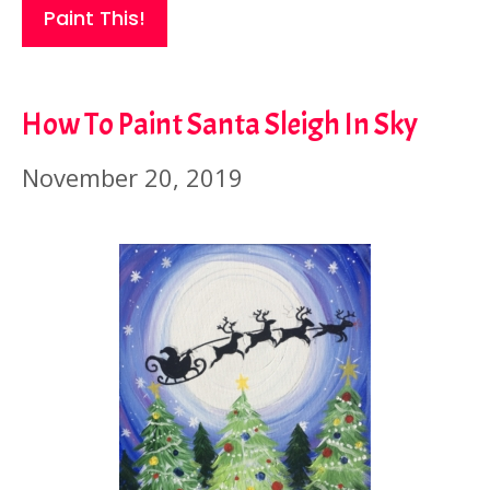
Paint This!
How To Paint Santa Sleigh In Sky
November 20, 2019