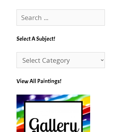
Search
for:
Select A Subject!
Select
A
Subject!
View All Paintings!