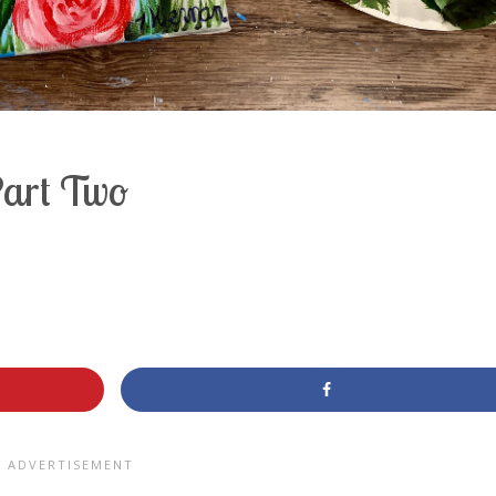
Part Two