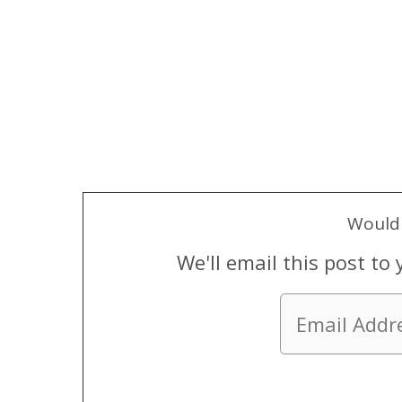
Would 
We'll email this post to 