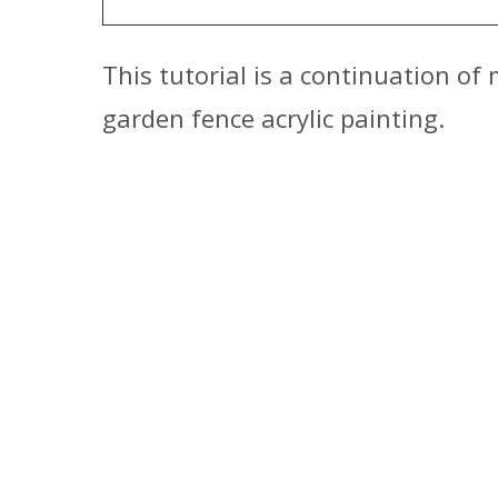
This tutorial is a continuation of
garden fence acrylic painting.