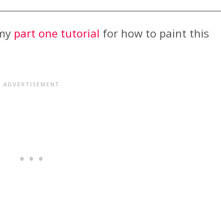
 my
part one tutorial
for how to paint this