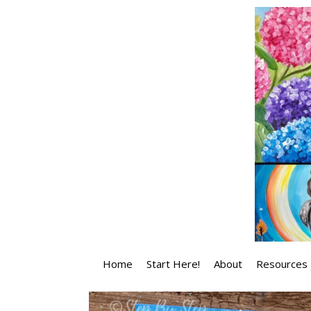
Skip
to
content
Home
Start Here!
About
Resources