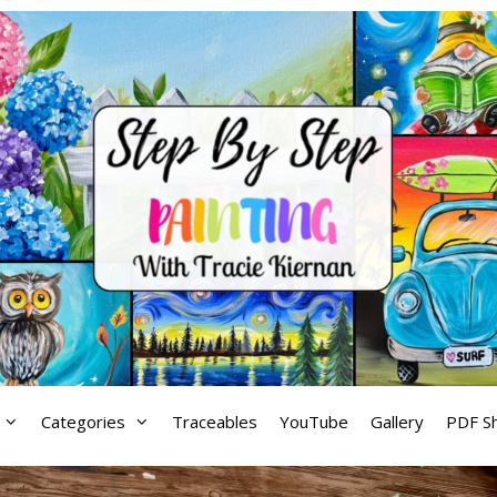
Categories
Traceables
YouTube
Gallery
PDF S