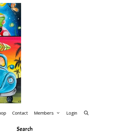
hop
Contact
Members
Login
Search