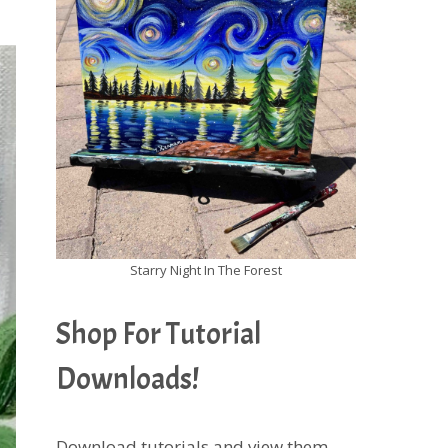
Starry Night In The Forest
Shop For Tutorial
Downloads!
Download tutorials and view them