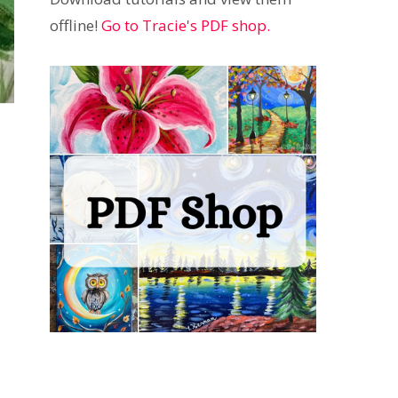
offline!
Go to Tracie's PDF shop.