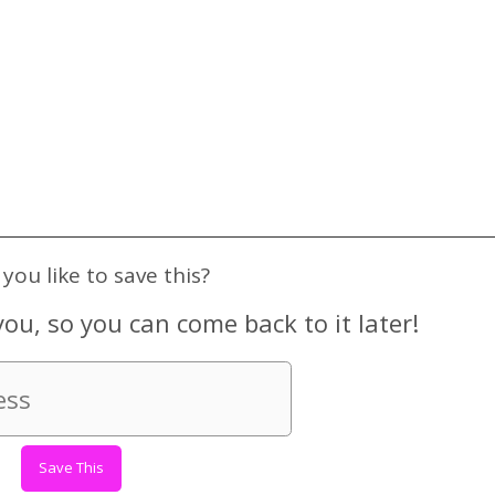
you like to save this?
you, so you can come back to it later!