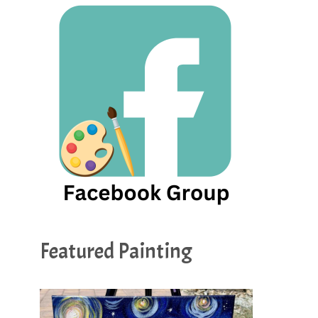
Featured Painting