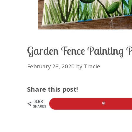
Garden Fence Painting 
February 28, 2020
by
Tracie
Share this post!
8.5K
SHARES