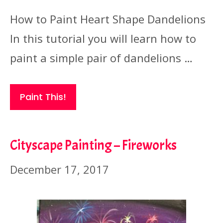
How to Paint Heart Shape Dandelions
In this tutorial you will learn how to
paint a simple pair of dandelions …
Paint This!
Cityscape Painting – Fireworks
December 17, 2017