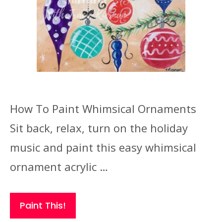
How To Paint Whimsical Ornaments
Sit back, relax, turn on the holiday
music and paint this easy whimsical
ornament acrylic …
Paint This!