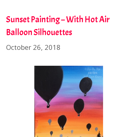
Sunset Painting – With Hot Air
Balloon Silhouettes
October 26, 2018