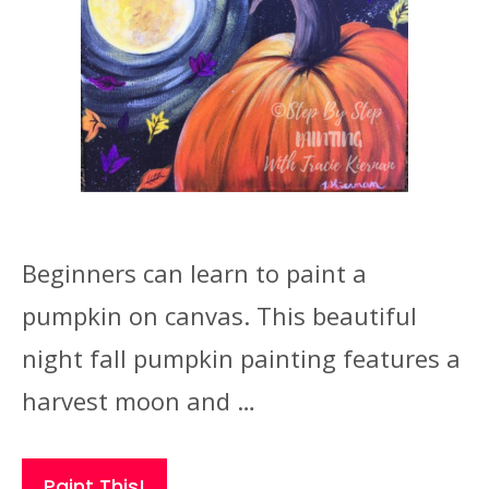
Beginners can learn to paint a
pumpkin on canvas. This beautiful
night fall pumpkin painting features a
harvest moon and …
Paint This!