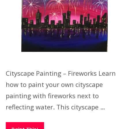
Cityscape Painting – Fireworks Learn
how to paint your own cityscape
painting with fireworks next to
reflecting water. This cityscape …