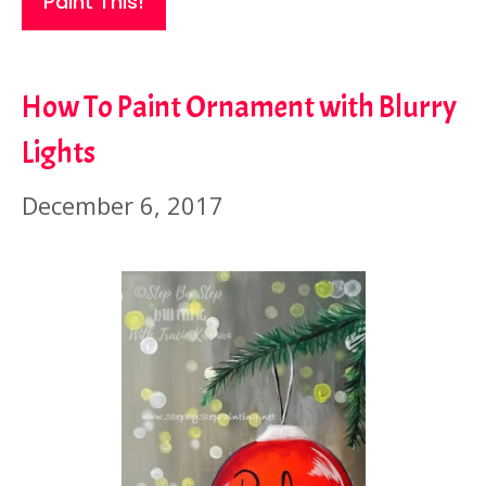
Paint This!
How To Paint Ornament with Blurry
Lights
December 6, 2017