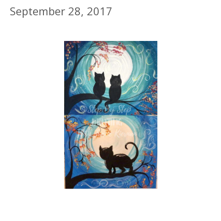
September 28, 2017