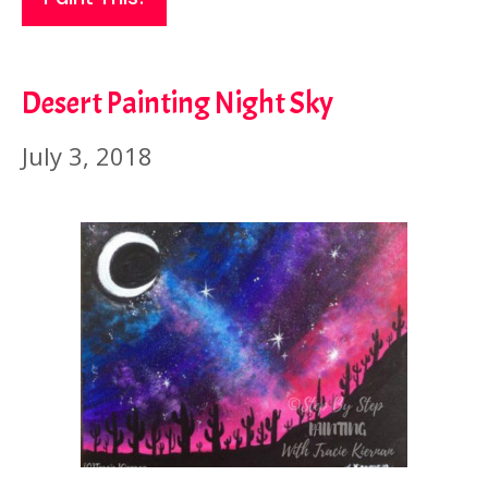
Desert Painting Night Sky
July 3, 2018