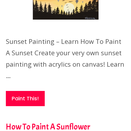
Sunset Painting – Learn How To Paint
A Sunset Create your very own sunset
painting with acrylics on canvas! Learn
…
Paint This!
How To Paint A Sunflower