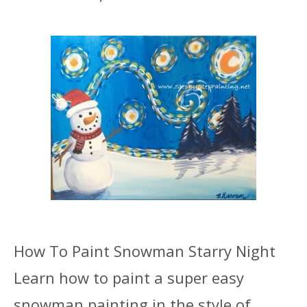
How To Paint Snowman Starry Night
Learn how to paint a super easy
snowman painting in the style of