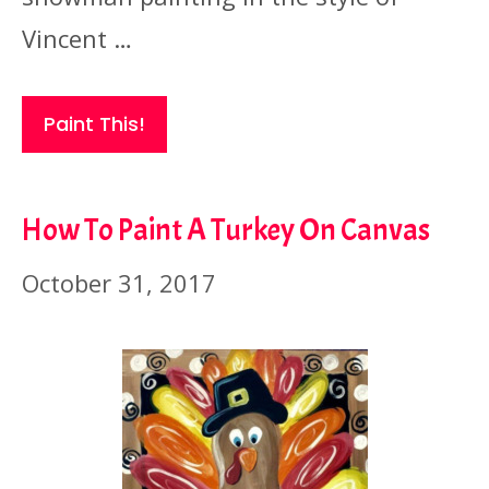
Vincent …
Paint This!
How To Paint A Turkey On Canvas
October 31, 2017