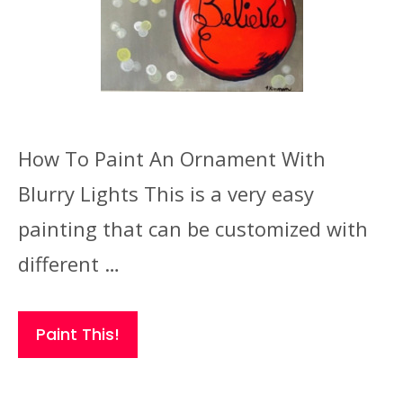
How To Paint An Ornament With
Blurry Lights This is a very easy
painting that can be customized with
different …
Paint This!