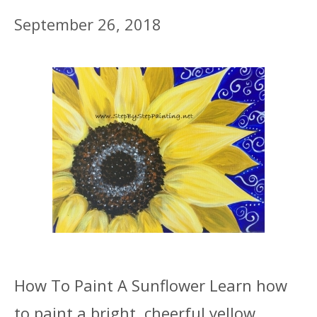
September 26, 2018
How To Paint A Sunflower Learn how
to paint a bright, cheerful yellow