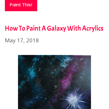
Paint This!
How To Paint A Galaxy With Acrylics
May 17, 2018