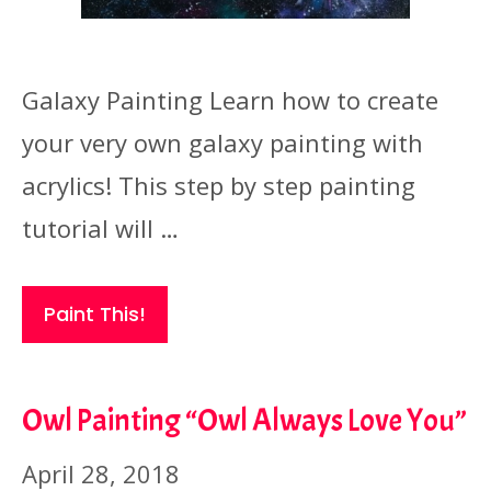
Galaxy Painting Learn how to create
your very own galaxy painting with
acrylics! This step by step painting
tutorial will …
Paint This!
Owl Painting “Owl Always Love You”
April 28, 2018