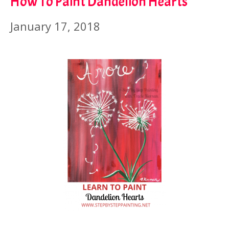
How To Paint Dandelion Hearts
January 17, 2018