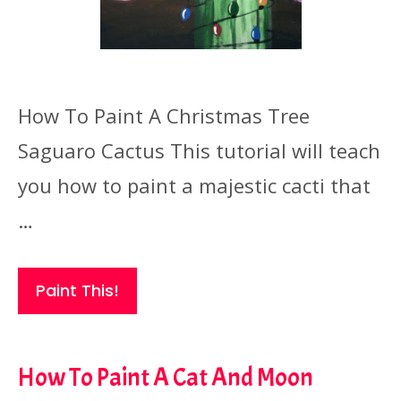
How To Paint A Christmas Tree
Saguaro Cactus This tutorial will teach
you how to paint a majestic cacti that
…
Paint This!
How To Paint A Cat And Moon