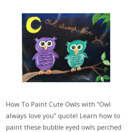
How To Paint Cute Owls with “Owl
always love you” quote! Learn how to
paint these bubble eyed owls perched