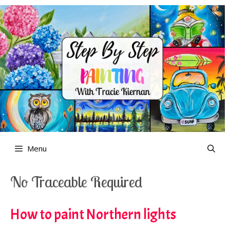
Skip
to
content
Menu
No Traceable Required
How to paint Northern lights