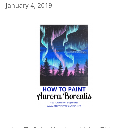
January 4, 2019