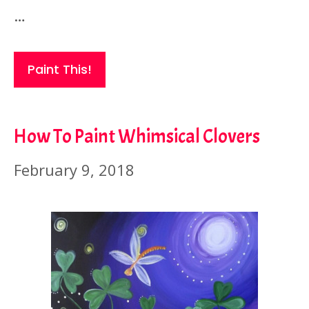
…
Paint This!
How To Paint Whimsical Clovers
February 9, 2018