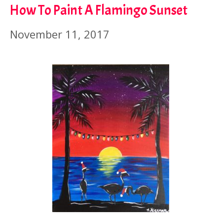
How To Paint A Flamingo Sunset
November 11, 2017