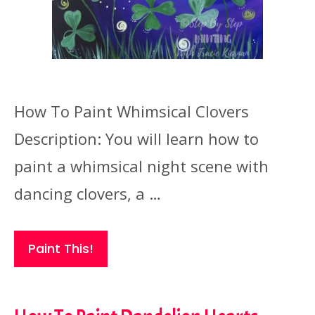
How To Paint Whimsical Clovers
Description: You will learn how to
paint a whimsical night scene with
dancing clovers, a …
Paint This!