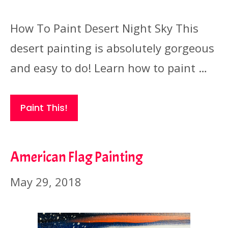
How To Paint Desert Night Sky This
desert painting is absolutely gorgeous
and easy to do! Learn how to paint …
Paint This!
American Flag Painting
May 29, 2018