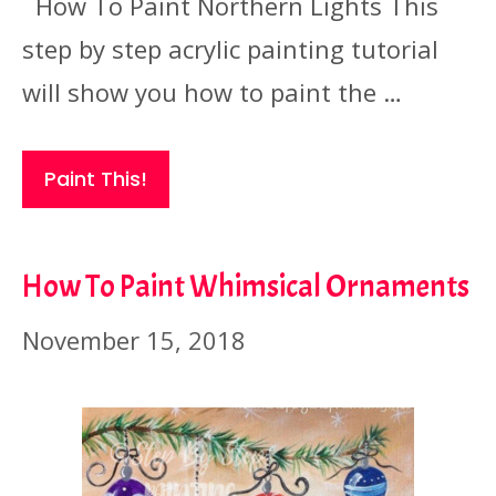
How To Paint Northern Lights This
step by step acrylic painting tutorial
will show you how to paint the …
Paint This!
How To Paint Whimsical Ornaments
November 15, 2018