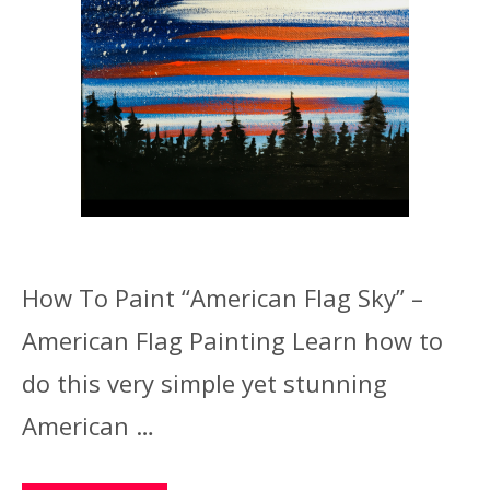
How To Paint “American Flag Sky” –
American Flag Painting Learn how to
do this very simple yet stunning
American …