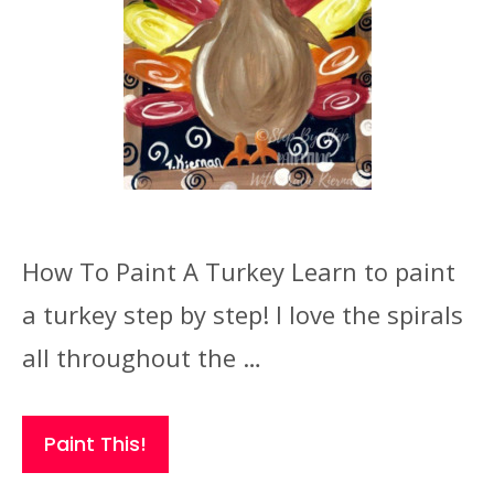
How To Paint A Turkey Learn to paint
a turkey step by step! I love the spirals
all throughout the …
Paint This!