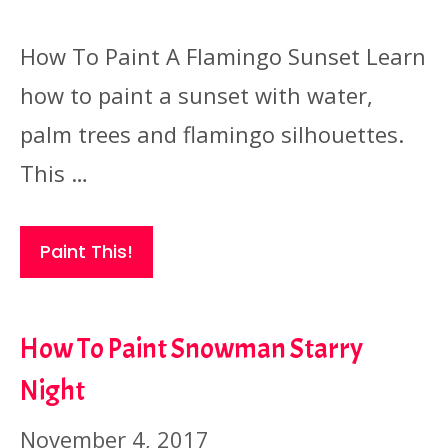
How To Paint A Flamingo Sunset Learn
how to paint a sunset with water,
palm trees and flamingo silhouettes.
This …
Paint This!
How To Paint Snowman Starry
Night
November 4, 2017