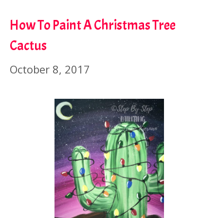
How To Paint A Christmas Tree
Cactus
October 8, 2017