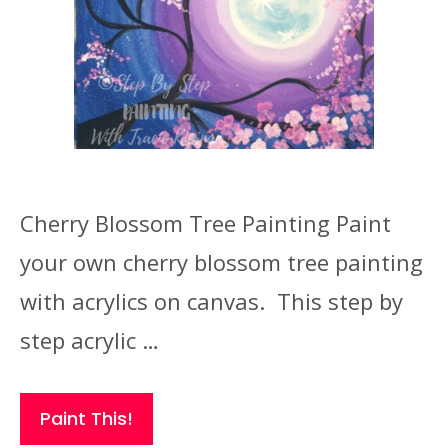
Cherry Blossom Tree Painting Paint
your own cherry blossom tree painting
with acrylics on canvas. This step by
step acrylic …
Paint This!