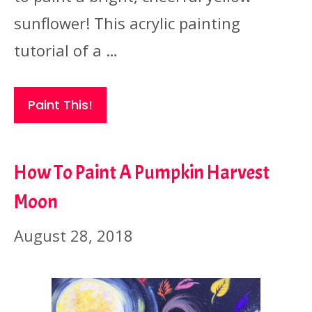
sunflower! This acrylic painting
tutorial of a …
Paint This!
How To Paint A Pumpkin Harvest
Moon
August 28, 2018