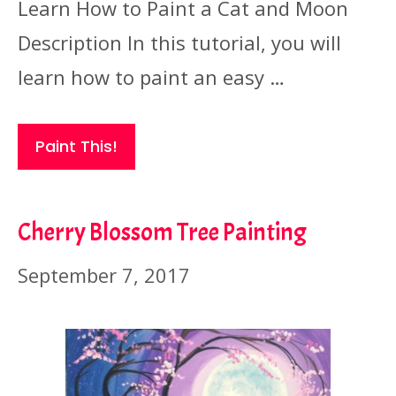
Learn How to Paint a Cat and Moon
Description In this tutorial, you will
learn how to paint an easy …
Paint This!
Cherry Blossom Tree Painting
September 7, 2017