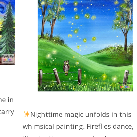
ne in
tarry
Nighttime magic unfolds in this
whimsical painting. Fireflies dance,