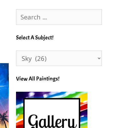
Search
for:
Select A Subject!
Select
A
Subject!
View All Paintings!