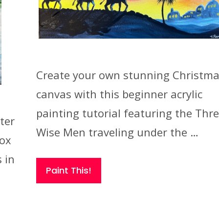
Create your own stunning Christm
canvas with this beginner acrylic
painting tutorial featuring the Thr
ter
Wise Men traveling under the …
fox
 in
Paint This!