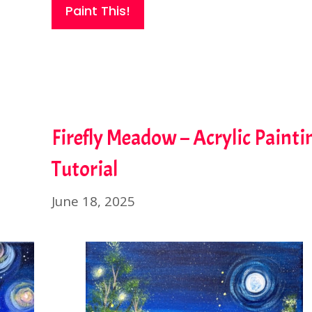
Paint This!
Firefly Meadow – Acrylic Painti
Tutorial
June 18, 2025