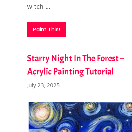
witch …
Paint This!
Starry Night In The Forest –
Acrylic Painting Tutorial
July 23, 2025