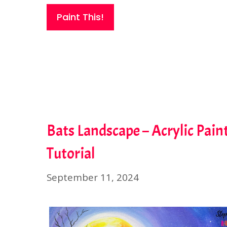
Paint This!
Bats Landscape – Acrylic Pain
Tutorial
September 11, 2024