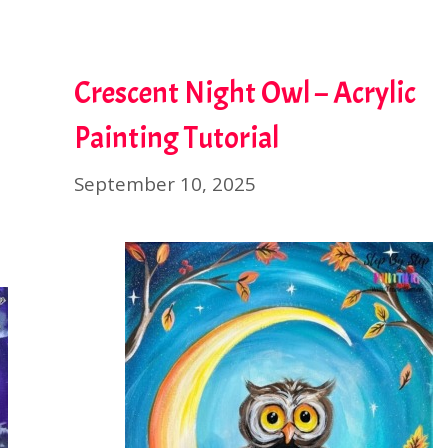
Crescent Night Owl – Acrylic
Painting Tutorial
September 10, 2025