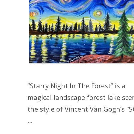
“Starry Night In The Forest” is a
magical landscape forest lake sce
the style of Vincent Van Gogh’s “S
…