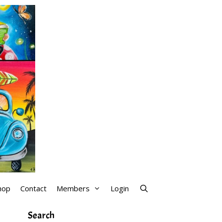
hop
Contact
Members
Login
Search