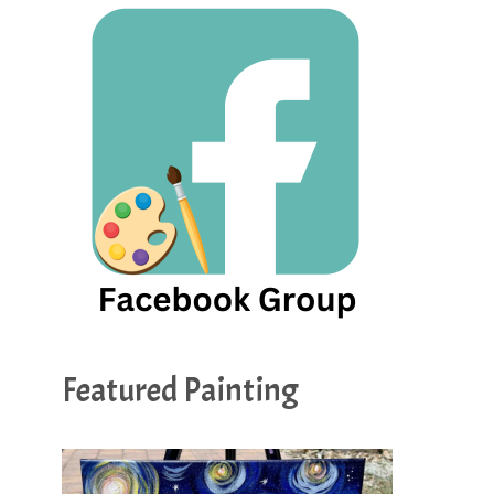
Featured Painting