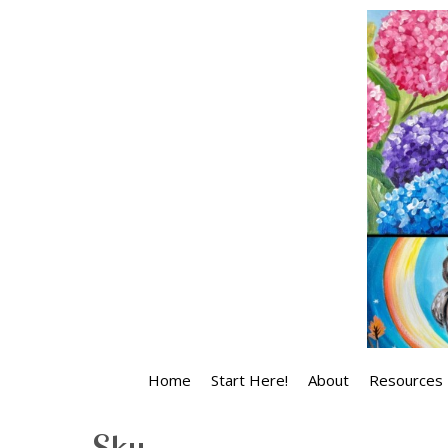
Skip
to
content
Home
Start Here!
About
Resources