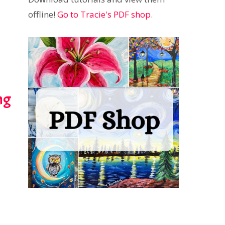
offline!
Go to Tracie's PDF shop.
ng