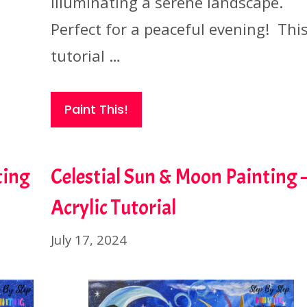
illuminating a serene landscape.
Perfect for a peaceful evening! Thi
tutorial …
Paint This!
ting
Celestial Sun & Moon Painting 
Acrylic Tutorial
July 17, 2024