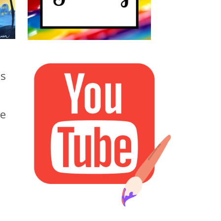
as
ee