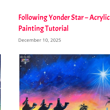
Following Yonder Star – Acrylic
Painting Tutorial
December 10, 2025