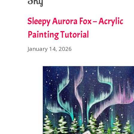
Sky
Sleepy Aurora Fox – Acrylic
Painting Tutorial
January 14, 2026