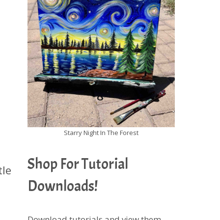
Starry Night In The Forest
Shop For Tutorial
tle
Downloads!
Download tutorials and view them