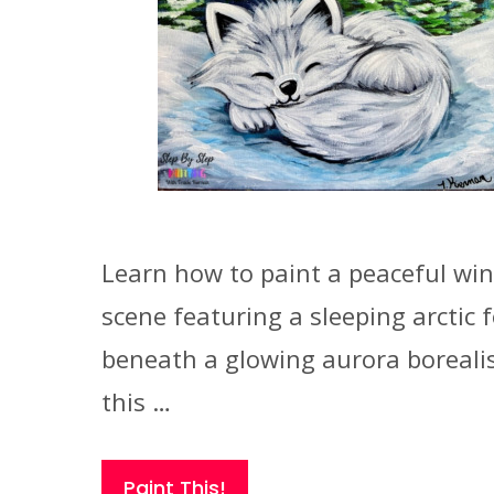
Learn how to paint a peaceful win
scene featuring a sleeping arctic 
beneath a glowing aurora borealis
this …
Paint This!