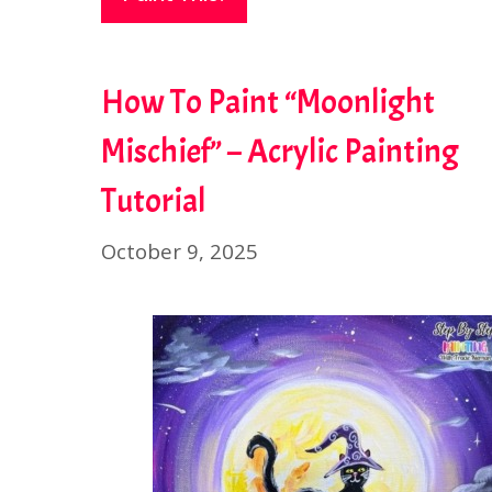
How To Paint “Moonlight
Mischief” – Acrylic Painting
Tutorial
October 9, 2025