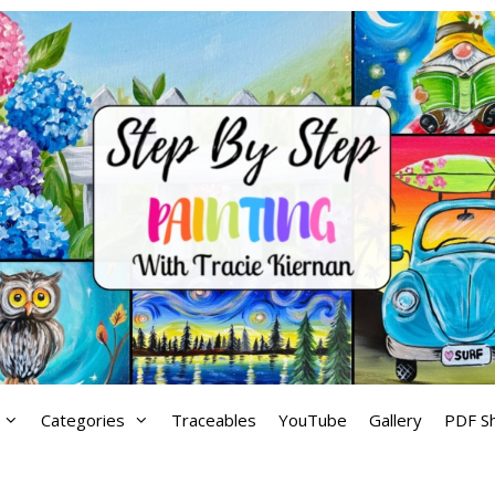
Categories
Traceables
YouTube
Gallery
PDF S