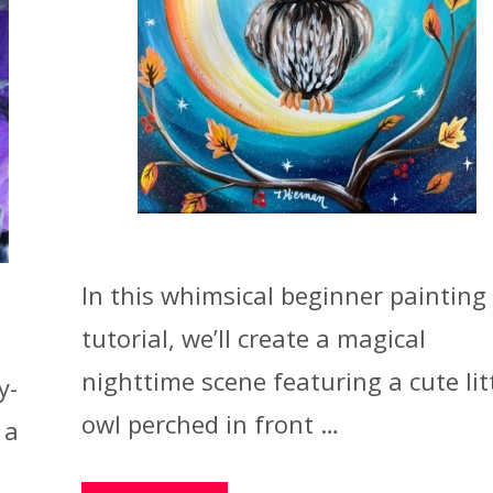
In this whimsical beginner painting
tutorial, we’ll create a magical
nighttime scene featuring a cute lit
y-
owl perched in front …
 a