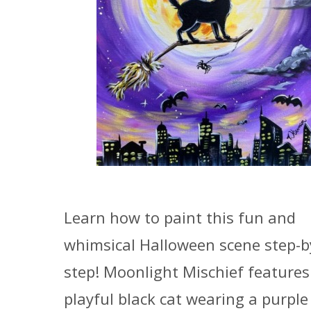
Learn how to paint this fun and
whimsical Halloween scene step-b
step! Moonlight Mischief features
playful black cat wearing a purple