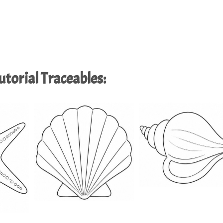
torial Traceables: