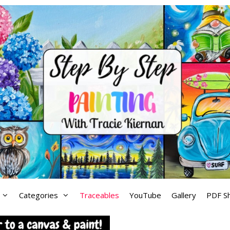
Categories
Traceables
YouTube
Gallery
PDF S