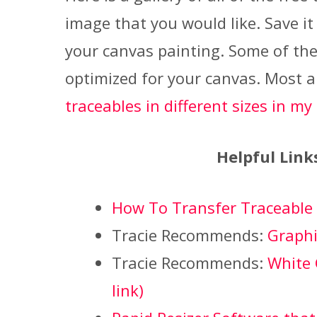
image that you would like. Save it
your canvas painting. Some of the
optimized for your canvas. Most a
traceables in different sizes in my
Helpful Link
How To Transfer Traceable
Tracie Recommends:
Graphit
Tracie Recommends:
White 
link)