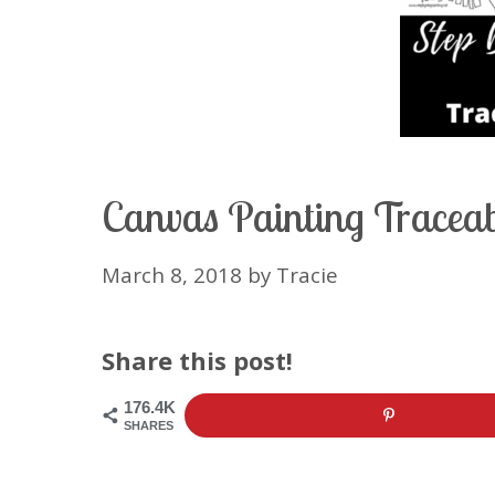
Canvas Painting Traceabl
March 8, 2018
by
Tracie
Share this post!
176.4K
SHARES