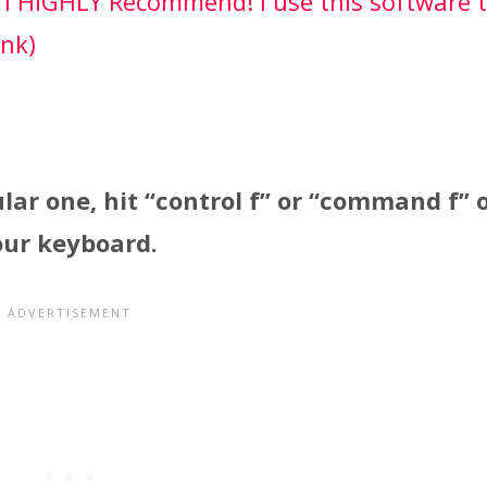
 I HIGHLY Recommend! I use this software 
ink)
ular one, hit “control f” or “command f” 
our keyboard.