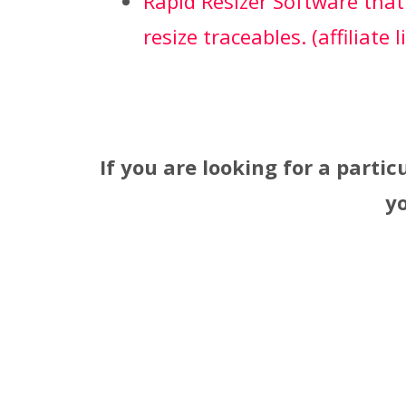
Rapid Resizer Software that
resize traceables. (affiliate l
If you are looking for a partic
y