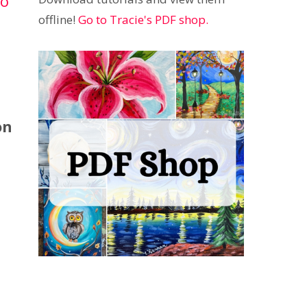
to
offline!
Go to Tracie's PDF shop.
on