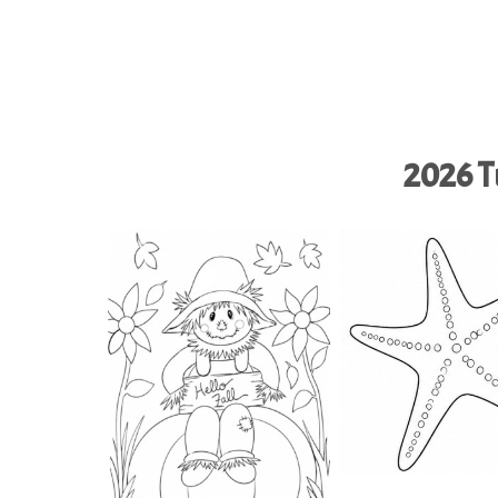
2026 Tu