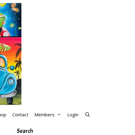
hop
Contact
Members
Login
Search