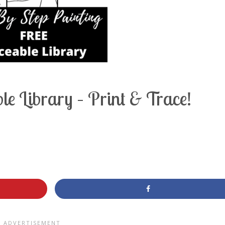
e Library – Print & Trace!