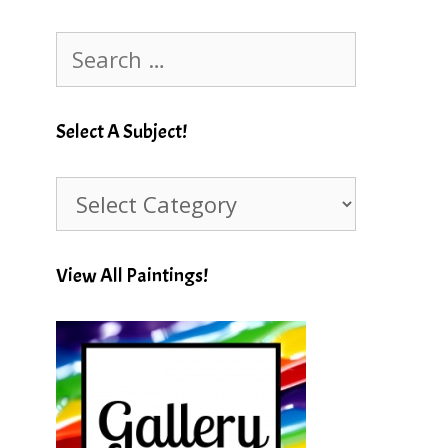
Search
for:
Select A Subject!
Select
A
Subject!
View All Paintings!