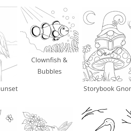
Clownfish &
Bubbles
Sunset
Storybook Gno