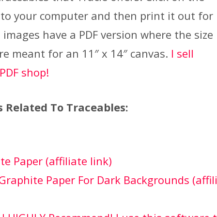
 to your computer and then print it out for
 images have a PDF version where the size 
re meant for an 11″ x 14″ canvas.
I sell
 PDF shop!
s Related To Traceables:
e Paper (affiliate link)
Graphite Paper For Dark Backgrounds (affil