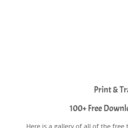
Print & T
100+ Free Downlo
Here is a gallery of all of the free