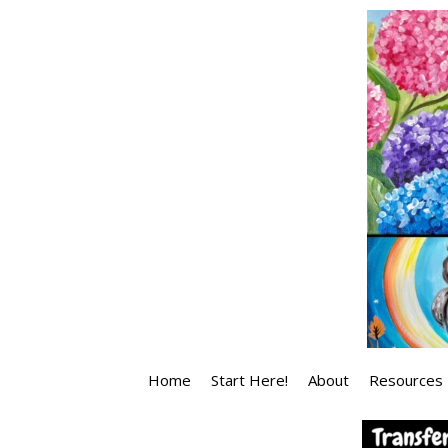
Skip
to
content
Home
Start Here!
About
Resources