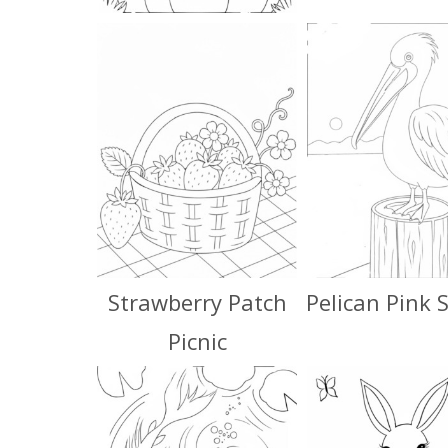
Strawberry Patch
Pelican Pink 
Picnic