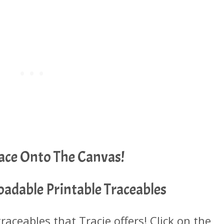
race Onto The Canvas!
adable Printable Traceables
 traceables that Tracie offers! Click on the