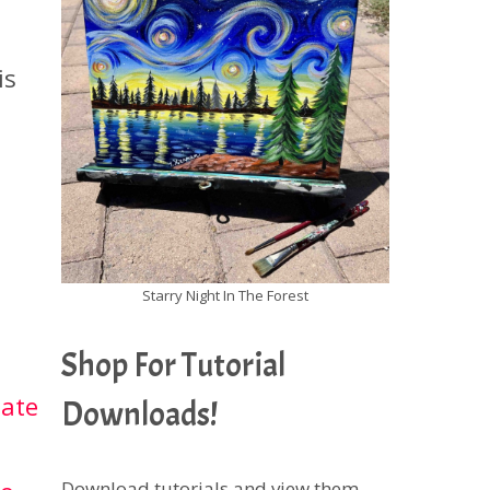
is
Starry Night In The Forest
Shop For Tutorial
iate
Downloads!
Download tutorials and view them