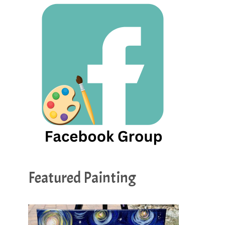
Featured Painting