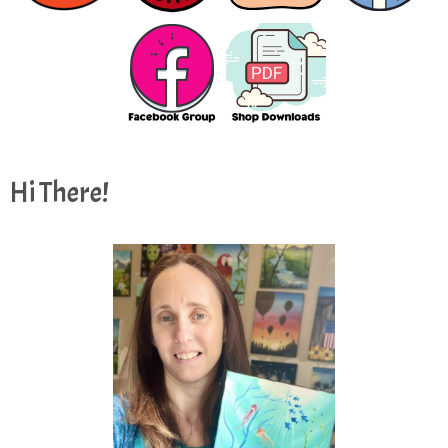
Hi There!