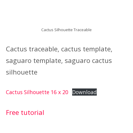
Cactus Silhouette Traceable
Cactus traceable, cactus template,
saguaro template, saguaro cactus
silhouette
Cactus Silhouette 16 x 20
Download
Free tutorial