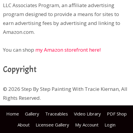
LLC Associates Program, an affiliate advertising
program designed to provide a means for sites to
earn advertising fees by advertising and linking to
Amazon.com.
You can shop
my Amazon storefront here!
Copyright
© 2026 Step By Step Painting With Tracie Kiernan, All
Rights Reserved.
Home
Gallery
Traceables
Video Library
PDF Shop
About
Licensee Gallery
My Account
Login