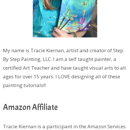
My name is Tracie Kiernan, artist and creator of Step
By Step Painting, LLC. I am a self taught painter, a
certified Art Teacher and have taught visual arts to all
ages for over 15 years. I LOVE designing all of these
painting tutorials!!
Amazon Affiliate
Tracie Kiernan is a participant in the Amazon Services