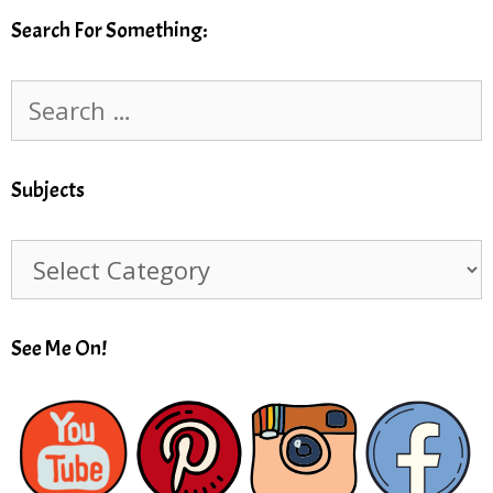
Search For Something:
Search
for:
Subjects
Subjects
See Me On!