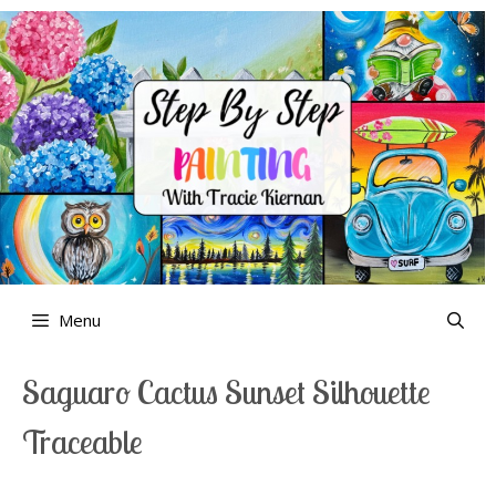
Skip
to
content
Menu
Saguaro Cactus Sunset Silhouette
Traceable