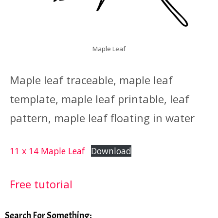
Maple Leaf
Maple leaf traceable, maple leaf
template, maple leaf printable, leaf
pattern, maple leaf floating in water
11 x 14 Maple Leaf
Download
Free tutorial
Search For Something: