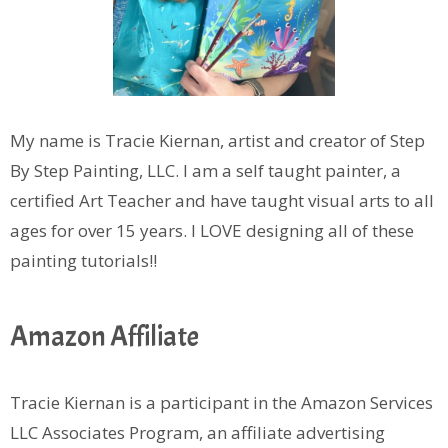
My name is Tracie Kiernan, artist and creator of Step
By Step Painting, LLC. I am a self taught painter, a
certified Art Teacher and have taught visual arts to all
ages for over 15 years. I LOVE designing all of these
painting tutorials!!
Amazon Affiliate
Tracie Kiernan is a participant in the Amazon Services
LLC Associates Program, an affiliate advertising