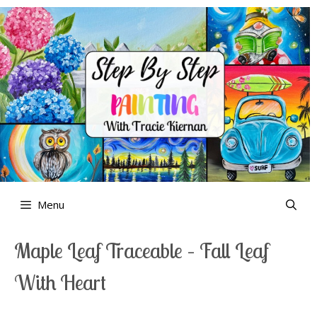
Skip
to
content
Menu
Maple Leaf Traceable – Fall Leaf
With Heart