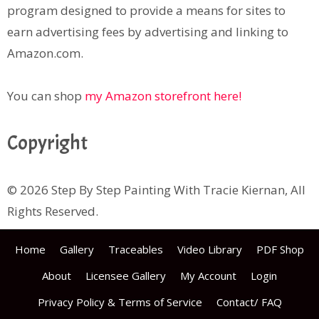
program designed to provide a means for sites to
earn advertising fees by advertising and linking to
Amazon.com.
You can shop
my Amazon storefront here!
Copyright
© 2026 Step By Step Painting With Tracie Kiernan, All
Rights Reserved.
Home
Gallery
Traceables
Video Library
PDF Shop
About
Licensee Gallery
My Account
Login
Privacy Policy & Terms of Service
Contact/ FAQ