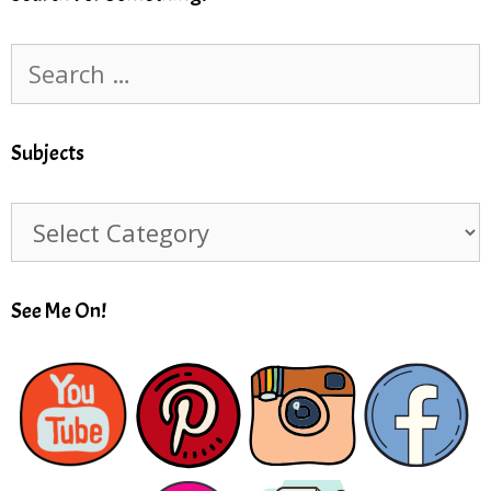
Search
for:
Subjects
Subjects
See Me On!