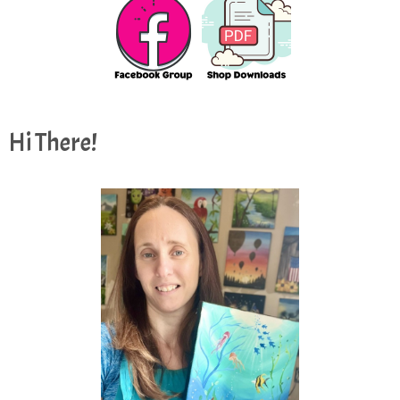
Hi There!