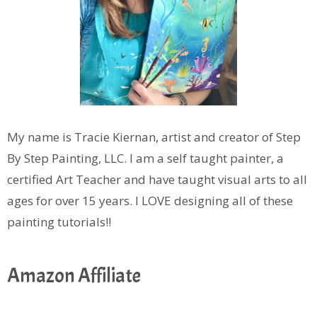
My name is Tracie Kiernan, artist and creator of Step
By Step Painting, LLC. I am a self taught painter, a
certified Art Teacher and have taught visual arts to all
ages for over 15 years. I LOVE designing all of these
painting tutorials!!
Amazon Affiliate