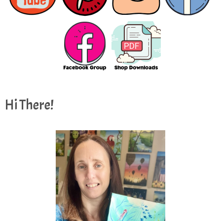
Hi There!