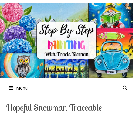
Skip
to
content
Menu
Hopeful Snowman Traceable