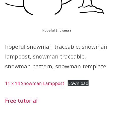
Hopeful Snowman
hopeful snowman traceable, snowman
lamppost, snowman traceable,
snowman pattern, snowman template
11 x 14 Snowman Lamppost
Download
Free tutorial