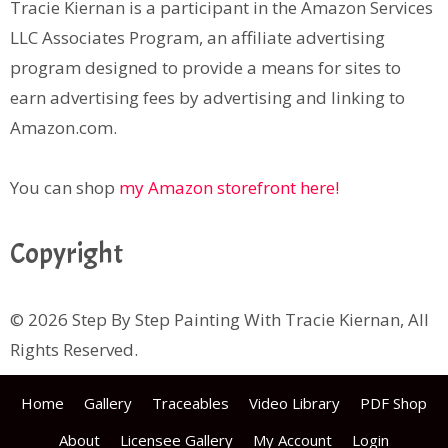
Tracie Kiernan is a participant in the Amazon Services
LLC Associates Program, an affiliate advertising
program designed to provide a means for sites to
earn advertising fees by advertising and linking to
Amazon.com.
You can shop
my Amazon storefront here!
Copyright
© 2026 Step By Step Painting With Tracie Kiernan, All
Rights Reserved.
Home
Gallery
Traceables
Video Library
PDF Shop
About
Licensee Gallery
My Account
Login