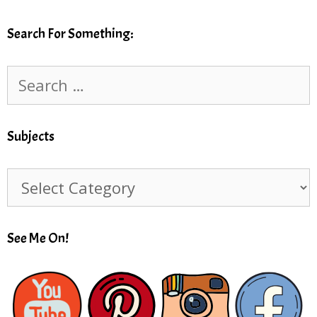
Search For Something:
Search
for:
Subjects
Subjects
See Me On!