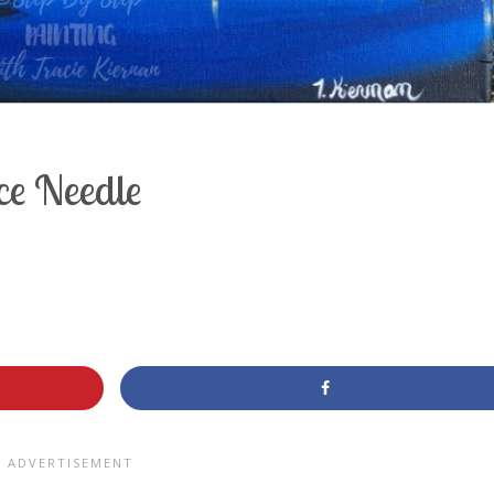
ce Needle