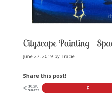
Cityscape Painting – Spa
June 27, 2019
by
Tracie
Share this post!
18.2K
SHARES