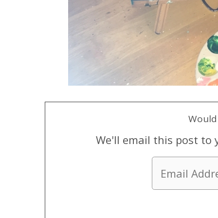
Would 
We'll email this post to 