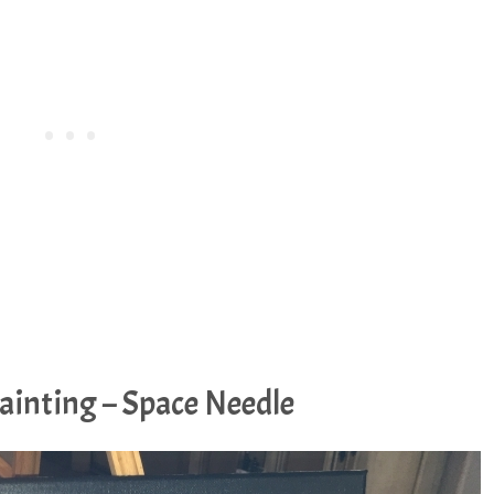
ainting – Space Needle