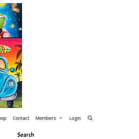
hop
Contact
Members
Login
Search