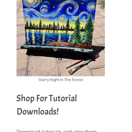
Starry Night In The Forest
Shop For Tutorial
Downloads!
Download tutorials and view them