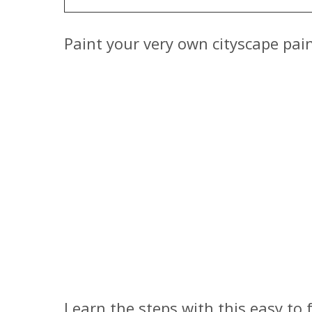
Paint your very own cityscape pai
Learn the steps with this easy to 