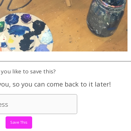
you like to save this?
you, so you can come back to it later!