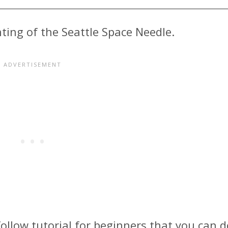
nting of the Seattle Space Needle.
follow tutorial for beginners that you can d