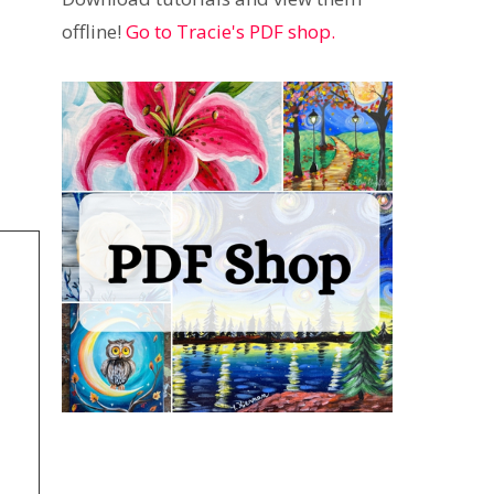
offline!
Go to Tracie's PDF shop.