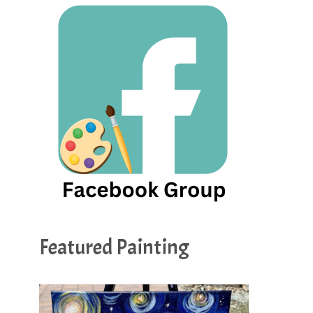
Featured Painting