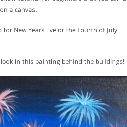
 on a canvas!
o for New Years Eve or the Fourth of July
look in this painting behind the buildings!