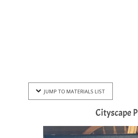
JUMP TO MATERIALS LIST
Cityscape P