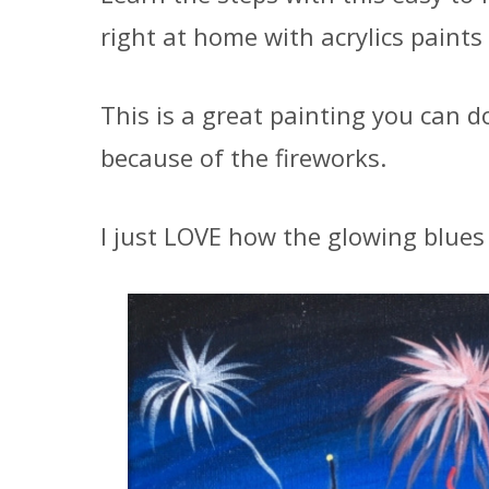
right at home with acrylics paints
This is a great painting you can d
because of the fireworks.
I just LOVE how the glowing blues 