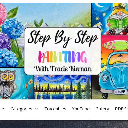
Categories
Traceables
YouTube
Gallery
PDF S