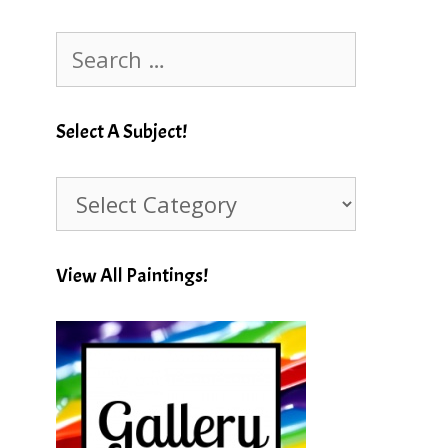
Search
for:
Select A Subject!
Select
A
Subject!
View All Paintings!