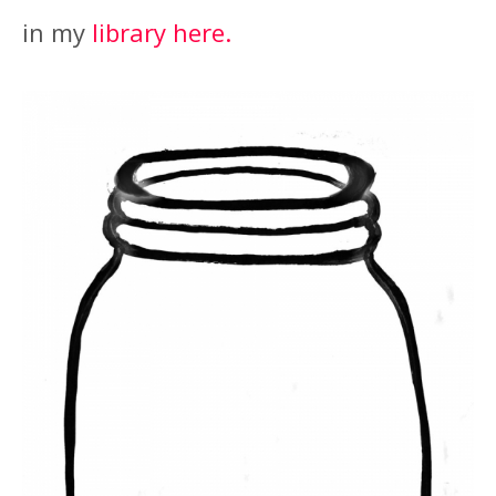
in my
library here.