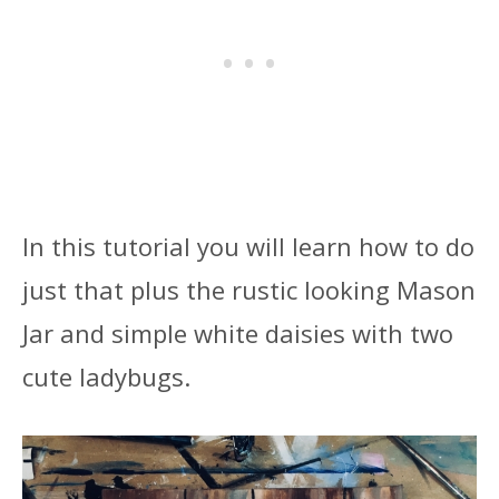
In this tutorial you will learn how to do
just that plus the rustic looking Mason
Jar and simple white daisies with two
cute ladybugs.