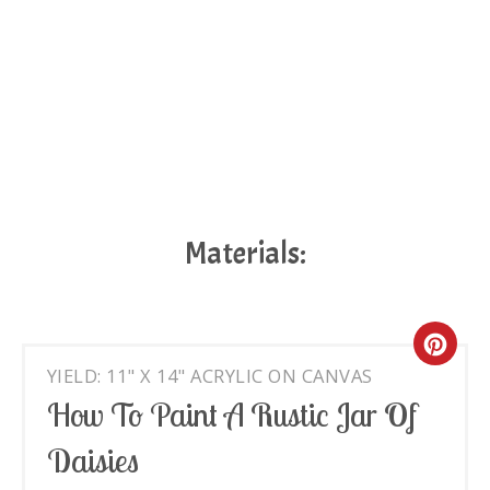
Materials:
Cre
YIELD: 11" X 14" ACRYLIC ON CANVAS
Pin
How To Paint A Rustic Jar Of
Pin
Daisies