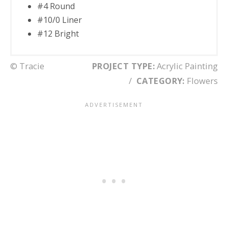
#4 Round
#10/0 Liner
#12 Bright
© Tracie
PROJECT TYPE:
Acrylic Painting
/
CATEGORY:
Flowers