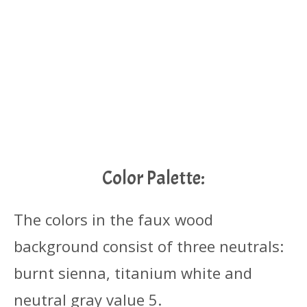
Color Palette:
The colors in the faux wood
background consist of three neutrals:
burnt sienna, titanium white and
neutral gray value 5.