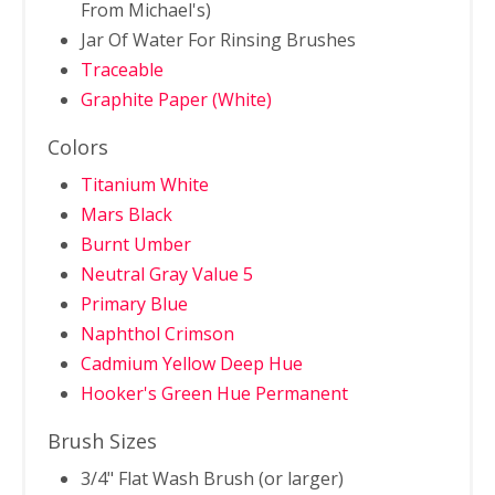
From Michael's)
Jar Of Water For Rinsing Brushes
Traceable
Graphite Paper (White)
Colors
Titanium White
Mars Black
Burnt Umber
Neutral Gray Value 5
Primary Blue
Naphthol Crimson
Cadmium Yellow Deep Hue
Hooker's Green Hue Permanent
Brush Sizes
3/4" Flat Wash Brush (or larger)