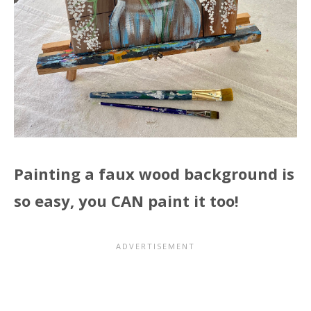
Painting a faux wood background is
so easy, you CAN paint it too!