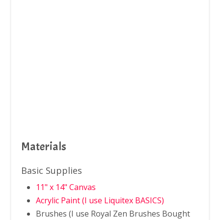
Materials
Basic Supplies
11" x 14" Canvas
Acrylic Paint (I use Liquitex BASICS)
Brushes (I use Royal Zen Brushes Bought