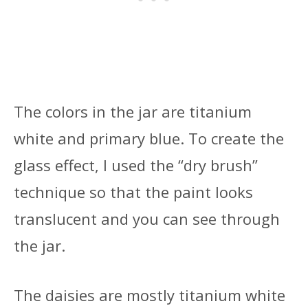
The colors in the jar are titanium
white and primary blue. To create the
glass effect, I used the “dry brush”
technique so that the paint looks
translucent and you can see through
the jar.
The daisies are mostly titanium white