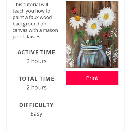
This tutorial will
teach you how to
paint a faux wood
background on
canvas with a mason
jar of daisies.
ACTIVE TIME
2 hours
Print
TOTAL TIME
2 hours
DIFFICULTY
Easy