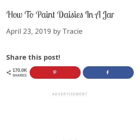
How To Paint Daisies In A Jar
April 23, 2019
by
Tracie
Share this post!
170.0K
SHARES