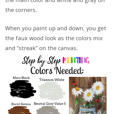
the corners.
When you paint up and down, you get
the faux wood look as the colors mix
and “streak” on the canvas.