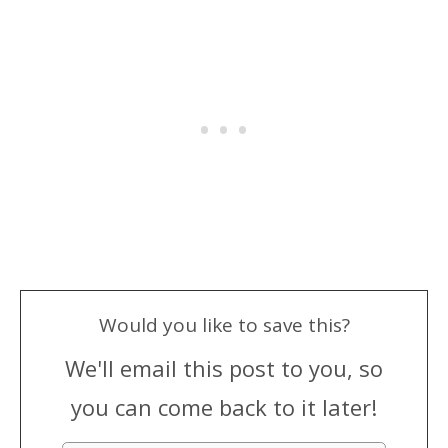
Would you like to save this?
We'll email this post to you, so
you can come back to it later!