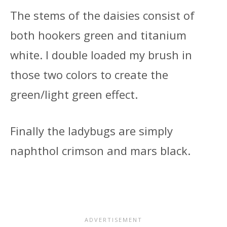
The stems of the daisies consist of
both hookers green and titanium
white. I double loaded my brush in
those two colors to create the
green/light green effect.
Finally the ladybugs are simply
naphthol crimson and mars black.