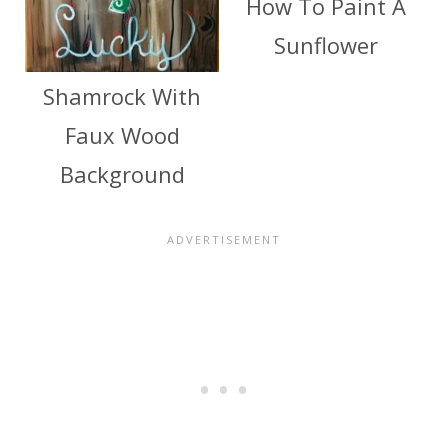
How To Paint A
Sunflower
Shamrock With
Faux Wood
Background