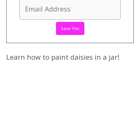
Learn how to paint daisies in a jar!