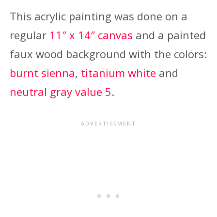
This acrylic painting was done on a
regular
11″ x 14″ canvas
and a painted
faux wood background with the colors:
burnt sienna
,
titanium white
and
neutral gray value 5
.