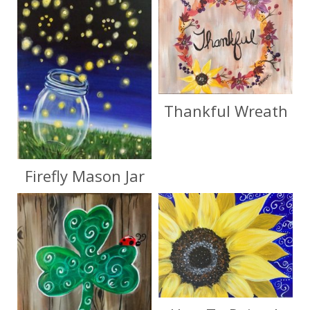
Thankful Wreath
Firefly Mason Jar