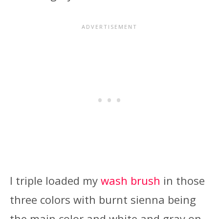
I triple loaded my
wash brush
in those
three colors with burnt sienna being
the main color and white and gray on