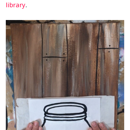
library
.