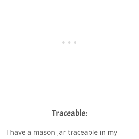
Traceable:
I have a mason jar traceable in my