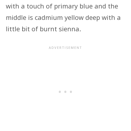
with a touch of primary blue and the
middle is cadmium yellow deep with a
little bit of burnt sienna.