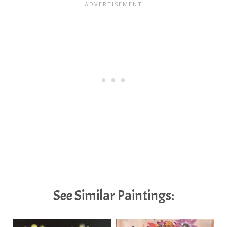
See Similar Paintings: