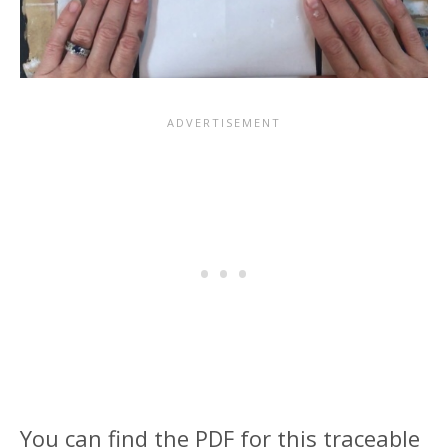
You can find the PDF for this traceable