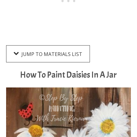
JUMP TO MATERIALS LIST
How To Paint Daisies In A Jar