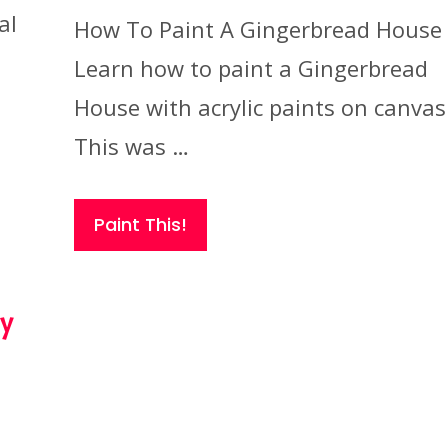
al
How To Paint A Gingerbread House
Learn how to paint a Gingerbread
House with acrylic paints on canvas
This was …
Paint This!
ry