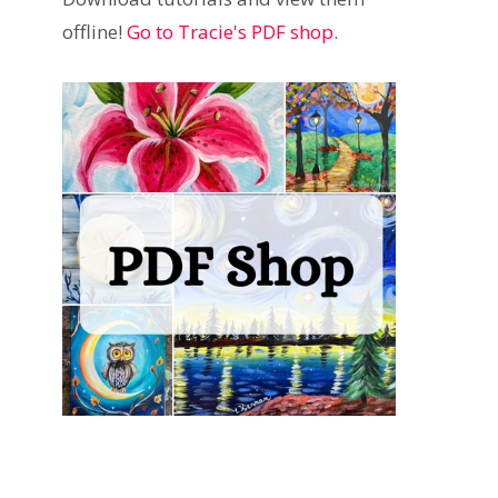
offline!
Go to Tracie's PDF shop.