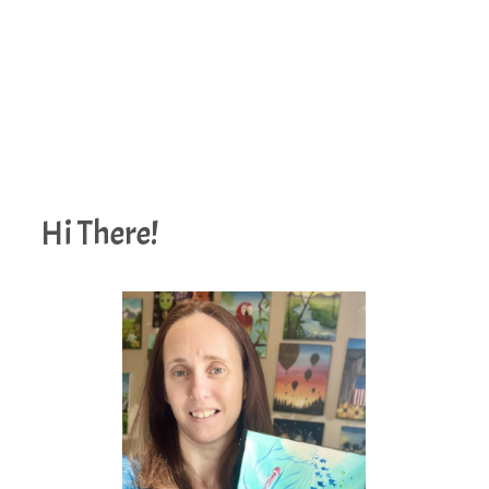
Hi There!