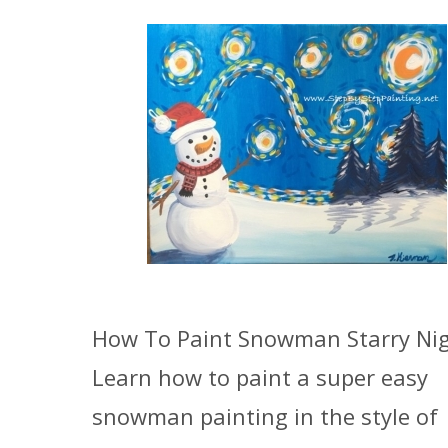
How To Paint Snowman Starry Ni
Learn how to paint a super easy
snowman painting in the style of