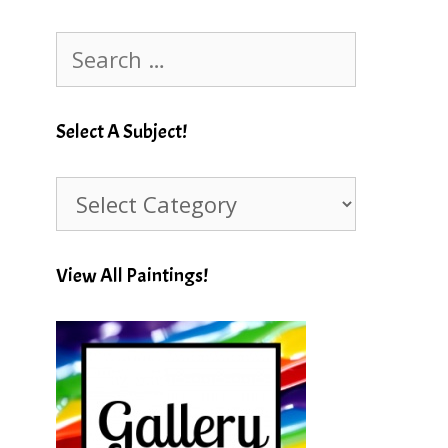
Search
for:
Select A Subject!
Select
A
Subject!
View All Paintings!