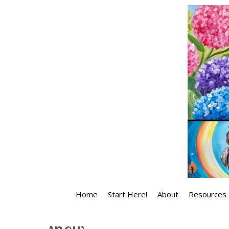
Skip
to
content
Home
Start Here!
About
Resources