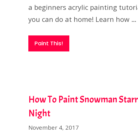
a beginners acrylic painting tutori
you can do at home! Learn how …
Paint This!
How To Paint Snowman Star
Night
November 4, 2017