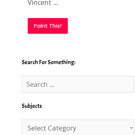
Vincent …
Paint This!
Search For Something:
Search
for:
Subjects
Subjects