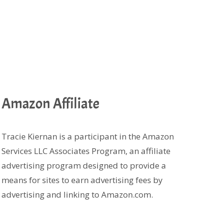
Amazon Affiliate
Tracie Kiernan is a participant in the Amazon
Services LLC Associates Program, an affiliate
advertising program designed to provide a
means for sites to earn advertising fees by
advertising and linking to Amazon.com.