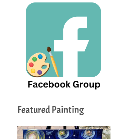
Featured Painting