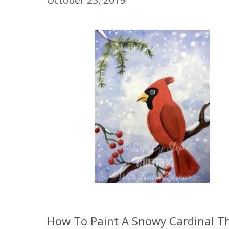
How To Paint A Snowy Cardinal Th