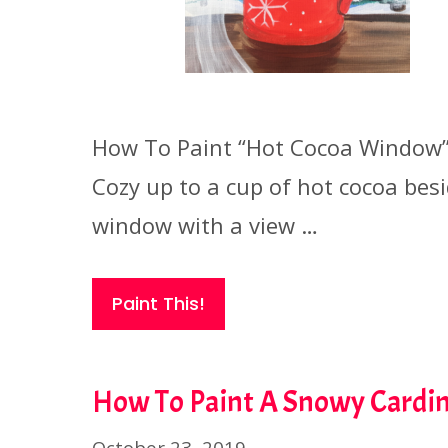
How To Paint “Hot Cocoa Window
Cozy up to a cup of hot cocoa bes
window with a view …
Paint This!
How To Paint A Snowy Cardin
October 23, 2019