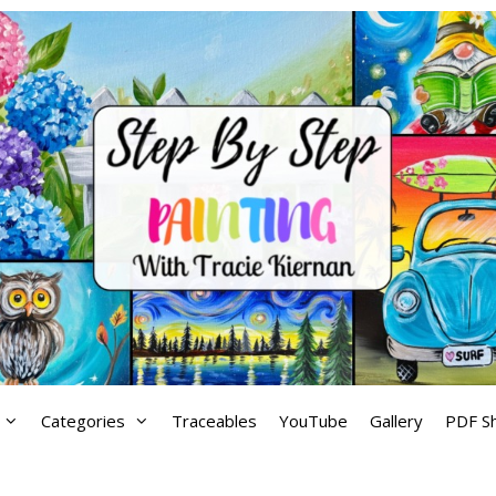
Categories
Traceables
YouTube
Gallery
PDF S