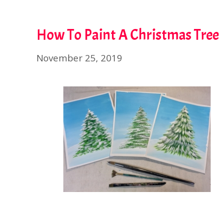
How To Paint A Christmas Tree
November 25, 2019