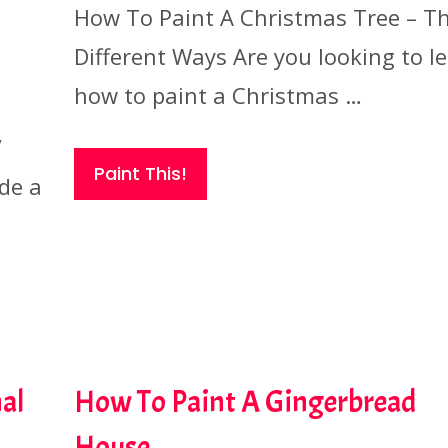
How To Paint A Christmas Tree – T
Different Ways Are you looking to l
how to paint a Christmas …
”
Paint This!
ide a
al
How To Paint A Gingerbread
House