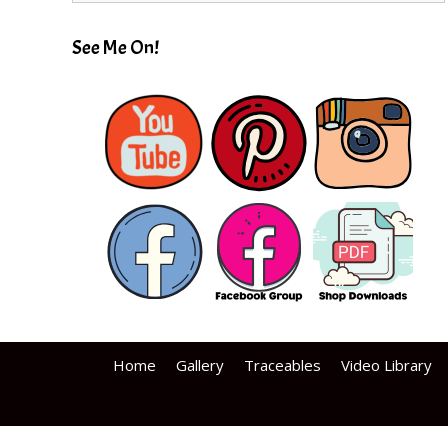
See Me On!
Home
Gallery
Traceables
Video Library