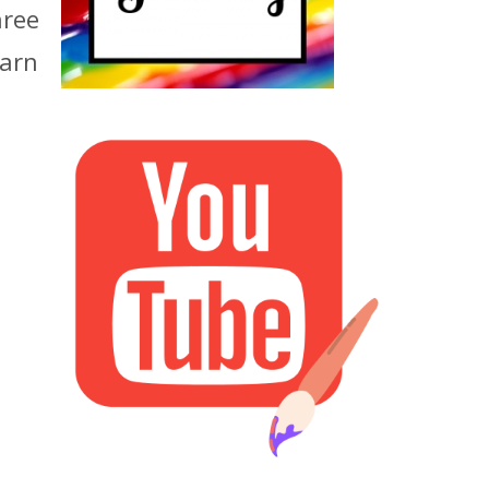
hree
earn