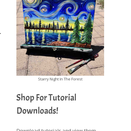
.
Starry Night In The Forest
Shop For Tutorial
Downloads!
Download tutorials and view them