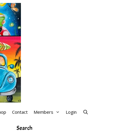
hop
Contact
Members
Login
Search