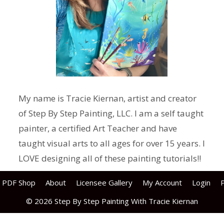
My name is Tracie Kiernan, artist and creator
of Step By Step Painting, LLC. I am a self taught
painter, a certified Art Teacher and have
taught visual arts to all ages for over 15 years. I
LOVE designing all of these painting tutorials!!
PDF Shop
About
Licensee Gallery
My Account
Login
P
© 2026 Step By Step Painting With Tracie Kiernan