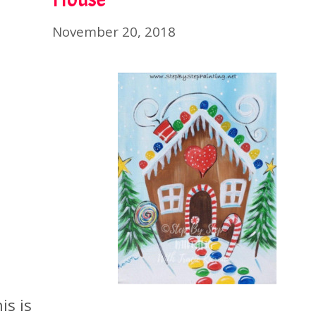
November 20, 2018
is is