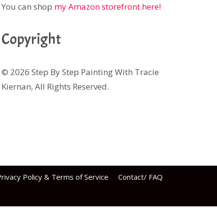
You can shop
my Amazon storefront here!
Copyright
© 2026 Step By Step Painting With Tracie
Kiernan, All Rights Reserved.
rivacy Policy & Terms of Service
Contact/ FAQ