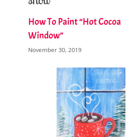
snow
How To Paint “Hot Cocoa
Window”
November 30, 2019