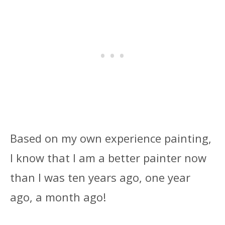
Based on my own experience painting,
I know that I am a better painter now
than I was ten years ago, one year
ago, a month ago!