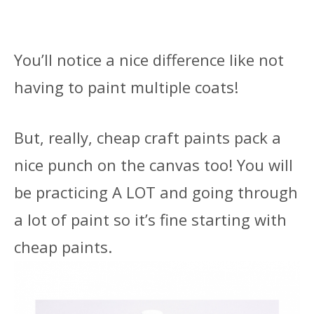
You’ll notice a nice difference like not
having to paint multiple coats!
But, really, cheap craft paints pack a
nice punch on the canvas too! You will
be practicing A LOT and going through
a lot of paint so it’s fine starting with
cheap paints.