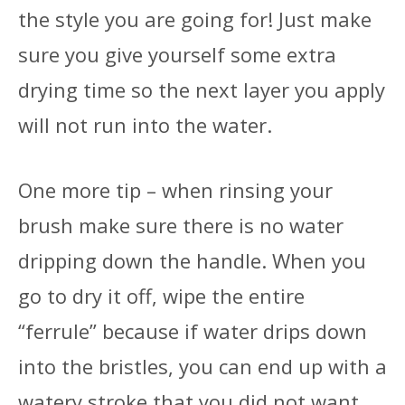
the style you are going for! Just make
sure you give yourself some extra
drying time so the next layer you apply
will not run into the water.
One more tip – when rinsing your
brush make sure there is no water
dripping down the handle. When you
go to dry it off, wipe the entire
“ferrule” because if water drips down
into the bristles, you can end up with a
watery stroke that you did not want.