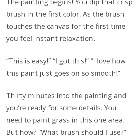
The painting begins! You dip that crisp
brush in the first color. As the brush
touches the canvas for the first time
you feel instant relaxation!
“This is easy!” “I got this!” “I love how
this paint just goes on so smooth!”
Thirty minutes into the painting and
you’re ready for some details. You
need to paint grass in this one area.
But how? “What brush should I use?”