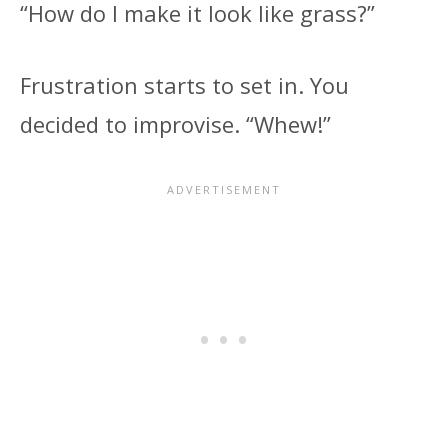
“How do I make it look like grass?”
Frustration starts to set in. You
decided to improvise. “Whew!”