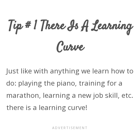
Tip # 1 There Is A Learning
Curve
Just like with anything we learn how to
do: playing the piano, training for a
marathon, learning a new job skill, etc.
there is a learning curve!