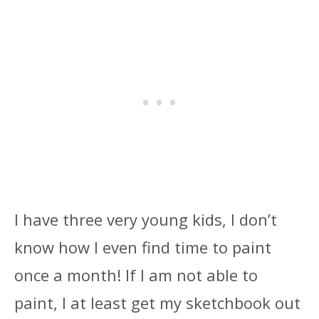
I have three very young kids, I don’t
know how I even find time to paint
once a month! If I am not able to
paint, I at least get my sketchbook out