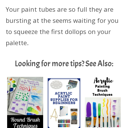
Your paint tubes are so full they are
bursting at the seems waiting for you
to squeeze the first dollops on your
palette.
Looking for more tips? See Also: