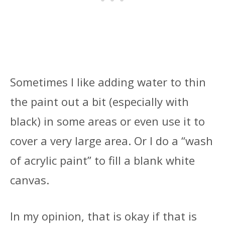
Sometimes I like adding water to thin
the paint out a bit (especially with
black) in some areas or even use it to
cover a very large area. Or I do a “wash
of acrylic paint” to fill a blank white
canvas.
In my opinion, that is okay if that is