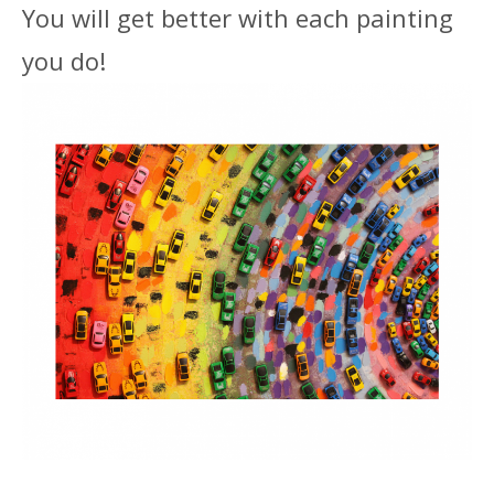
You will get better with each painting
you do!