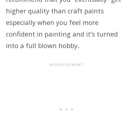
higher quality than craft paints
especially when you feel more
confident in painting and it’s turned
into a full blown hobby.