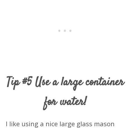
Tip #5 Use a large container
for water!
I like using a nice large glass mason