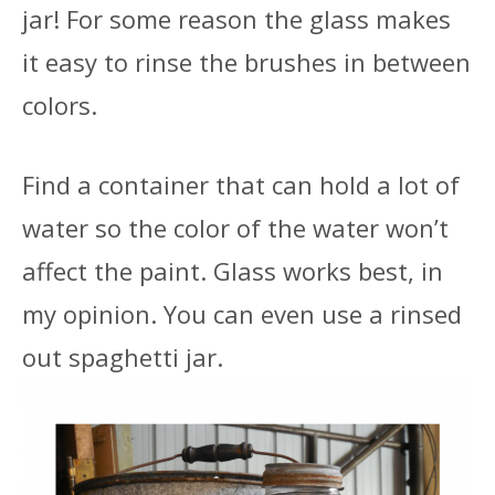
jar! For some reason the glass makes
it easy to rinse the brushes in between
colors.
Find a container that can hold a lot of
water so the color of the water won’t
affect the paint. Glass works best, in
my opinion. You can even use a rinsed
out spaghetti jar.