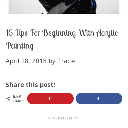
16 Tips For Beginning With Acrylic
Painting
April 28, 2018
by
Tracie
Share this post!
5.5K
SHARES