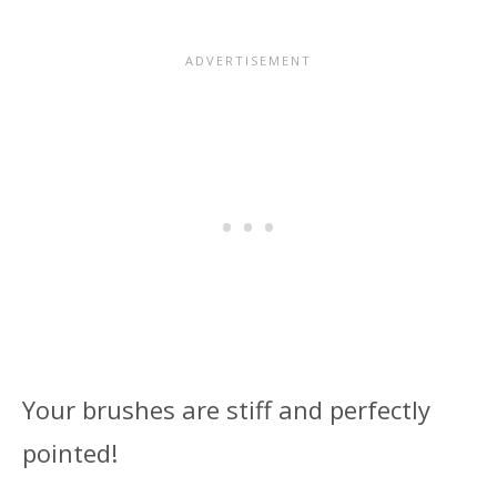
Your brushes are stiff and perfectly
pointed!