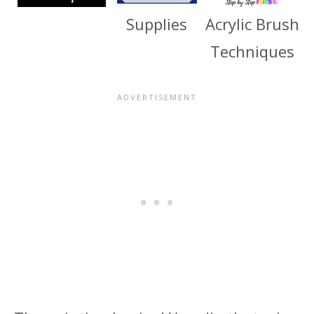
Supplies
Acrylic Brush
Techniques