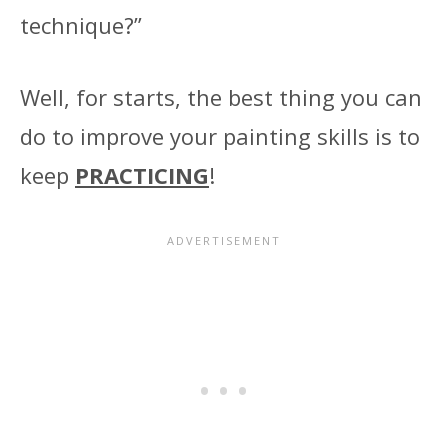
technique?”
Well, for starts, the best thing you can
do to improve your painting skills is to
keep
PRACTICING
!