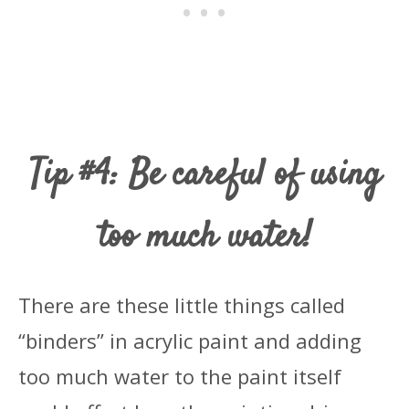
Tip #4: Be careful of using
too much water!
There are these little things called
“binders” in acrylic paint and adding
too much water to the paint itself