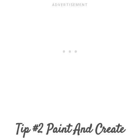
Tip #2 Paint And Create