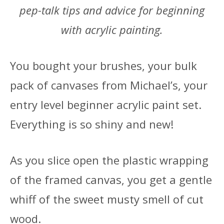
pep-talk tips and advice for beginning
with acrylic painting.
You bought your brushes, your bulk
pack of canvases from Michael’s, your
entry level beginner acrylic paint set.
Everything is so shiny and new!
As you slice open the plastic wrapping
of the framed canvas, you get a gentle
whiff of the sweet musty smell of cut
wood.