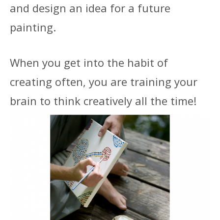
and design an idea for a future
painting.
When you get into the habit of
creating often, you are training your
brain to think creatively all the time!