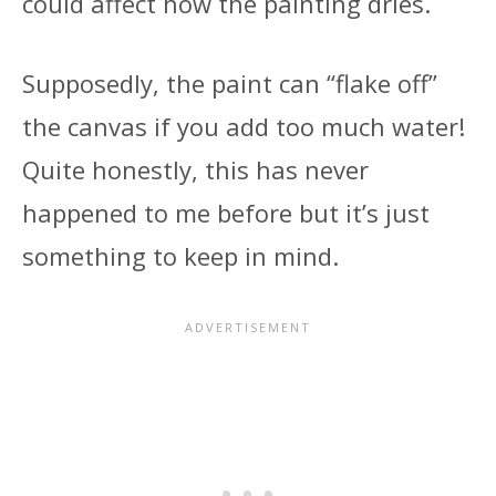
could affect how the painting dries.
Supposedly, the paint can “flake off”
the canvas if you add too much water!
Quite honestly, this has never
happened to me before but it’s just
something to keep in mind.