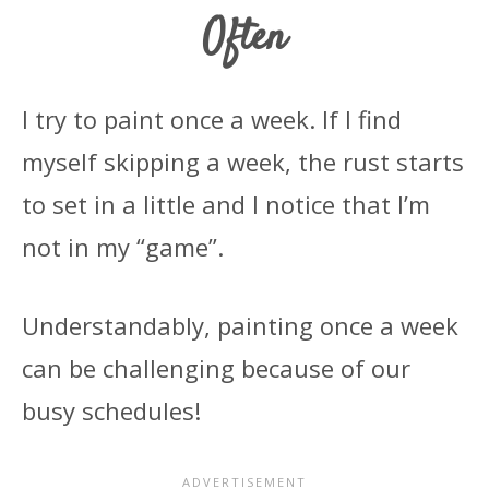
Often
I try to paint once a week. If I find
myself skipping a week, the rust starts
to set in a little and I notice that I’m
not in my “game”.
Understandably, painting once a week
can be challenging because of our
busy schedules!