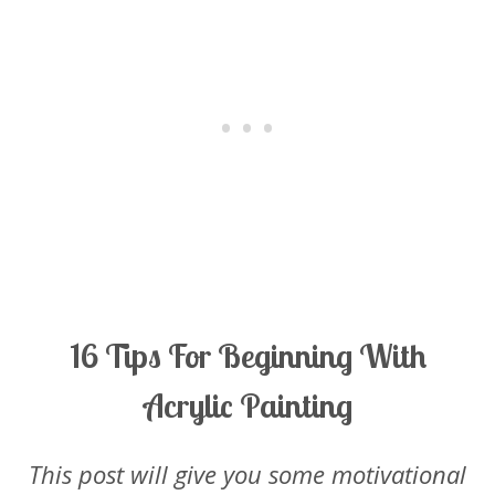
16 Tips For Beginning With
Acrylic Painting
This post will give you some motivational