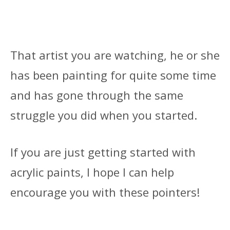
That artist you are watching, he or she
has been painting for quite some time
and has gone through the same
struggle you did when you started.
If you are just getting started with
acrylic paints, I hope I can help
encourage you with these pointers!