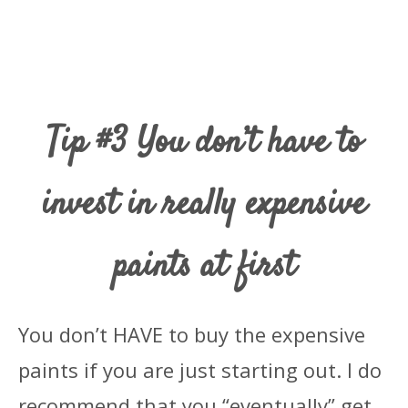
Tip #3 You don’t have to
invest in really expensive
paints at first
You don’t HAVE to buy the expensive
paints if you are just starting out. I do
recommend that you “eventually” get