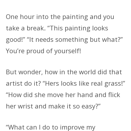
One hour into the painting and you
take a break. “This painting looks
good!” “It needs something but what?”
You’re proud of yourself!
But wonder, how in the world did that
artist do it? “Hers looks like real grass!”
“How did she move her hand and flick
her wrist and make it so easy?”
“What can I do to improve my