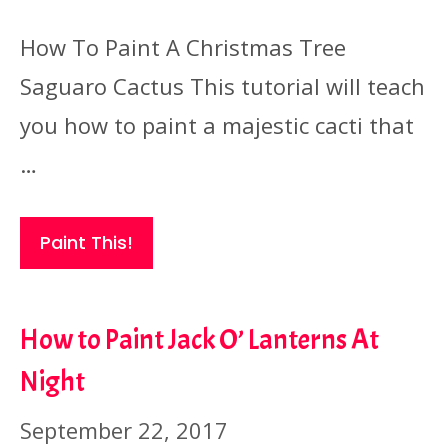
How To Paint A Christmas Tree
Saguaro Cactus This tutorial will teach
you how to paint a majestic cacti that
…
Paint This!
How to Paint Jack O’ Lanterns At
Night
September 22, 2017