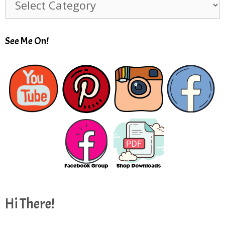
See Me On!
Hi There!