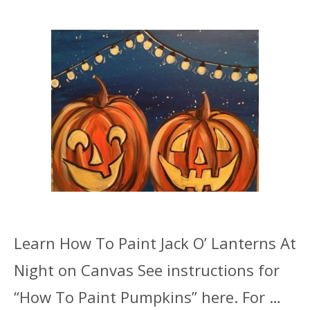
Learn How To Paint Jack O’ Lanterns At
Night on Canvas See instructions for
“How To Paint Pumpkins” here. For …