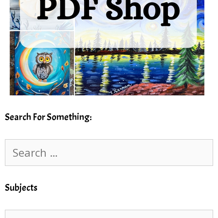
Search For Something:
Search
for:
Subjects
Subjects