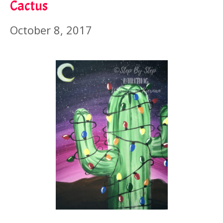
Cactus
October 8, 2017