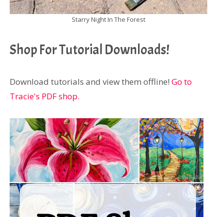
Starry Night In The Forest
Shop For Tutorial Downloads!
Download tutorials and view them offline!
Go to
Tracie's PDF shop.