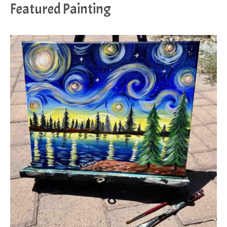
Featured Painting