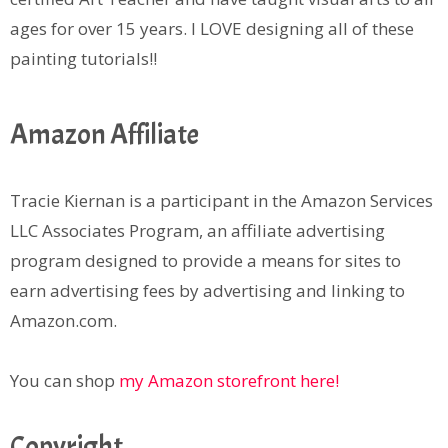
ages for over 15 years. I LOVE designing all of these
painting tutorials!!
Amazon Affiliate
Tracie Kiernan is a participant in the Amazon Services
LLC Associates Program, an affiliate advertising
program designed to provide a means for sites to
earn advertising fees by advertising and linking to
Amazon.com.
You can shop
my Amazon storefront here!
Copyright