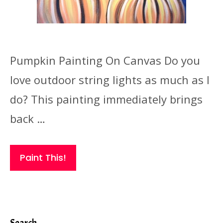
Pumpkin Painting On Canvas Do you
love outdoor string lights as much as I
do? This painting immediately brings
back …
Paint This!
Search