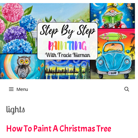
Skip
to
content
Menu
lights
How To Paint A Christmas Tree