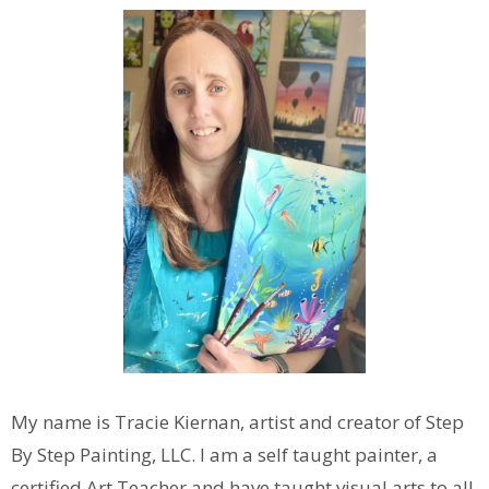
My name is Tracie Kiernan, artist and creator of Step
By Step Painting, LLC. I am a self taught painter, a
certified Art Teacher and have taught visual arts to all