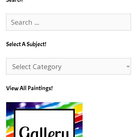
Search
for:
Select A Subject!
Select
A
Subject!
View All Paintings!