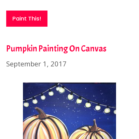
Paint This!
Pumpkin Painting On Canvas
September 1, 2017