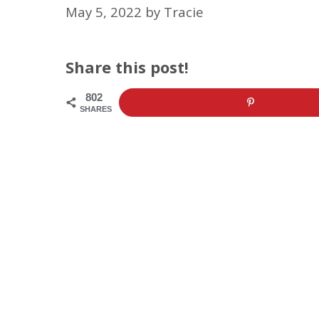
May 5, 2022
by
Tracie
Share this post!
802
SHARES