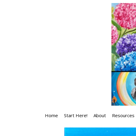
Skip
to
content
Home
Start Here!
About
Resources