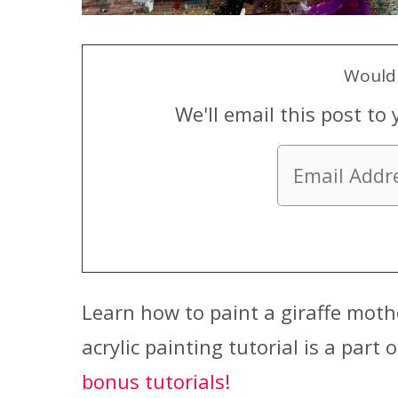
Would 
We'll email this post to 
Learn how to paint a giraffe mothe
acrylic painting tutorial is a part 
bonus tutorials!