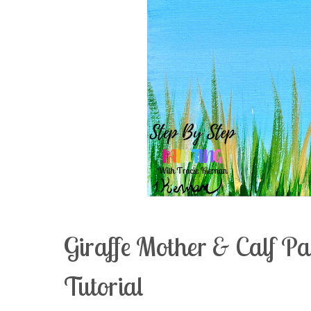
Giraffe Mother & Calf P
Tutorial