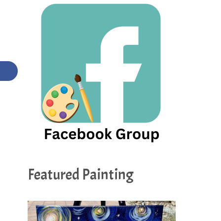
Featured Painting