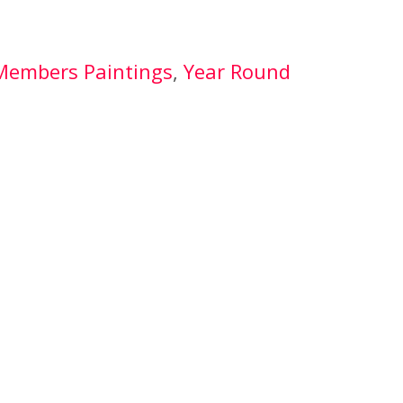
Members Paintings
, 
Year Round