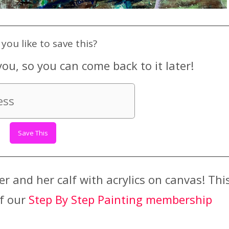
you like to save this?
you, so you can come back to it later!
r and her calf with acrylics on canvas! Thi
of our
Step By Step Painting membership