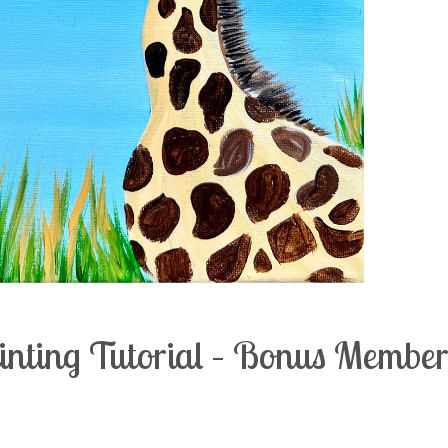
ainting Tutorial – Bonus Membe