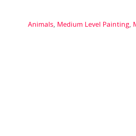
Animals
, 
Medium Level Painting
, 