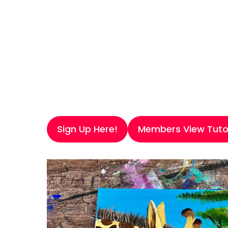
Sign Up Here!
Members View Tutor