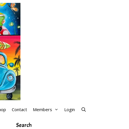
hop
Contact
Members
Login
Search