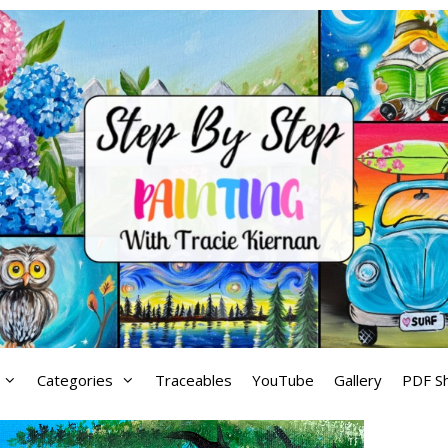
Categories
Traceables
YouTube
Gallery
PDF S