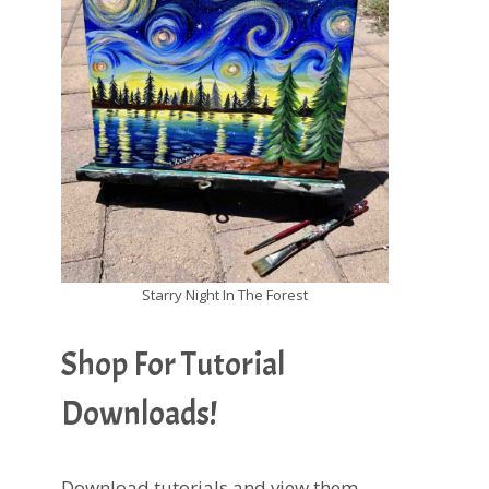
Starry Night In The Forest
Shop For Tutorial
Downloads!
Download tutorials and view them