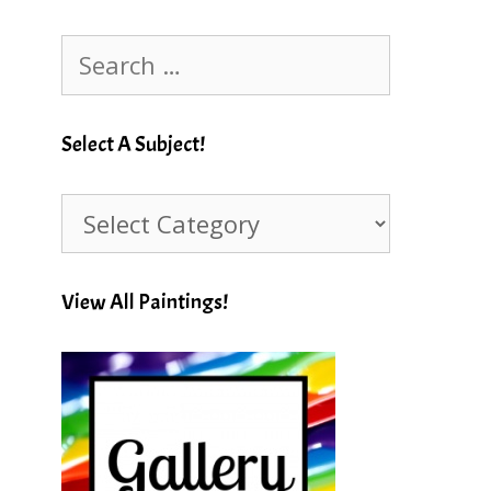
Search
for:
Select A Subject!
Select
A
Subject!
View All Paintings!