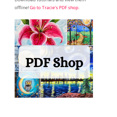
offline!
Go to Tracie's PDF shop.