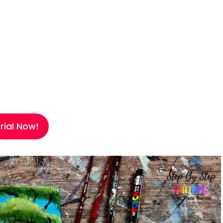
ial Now!