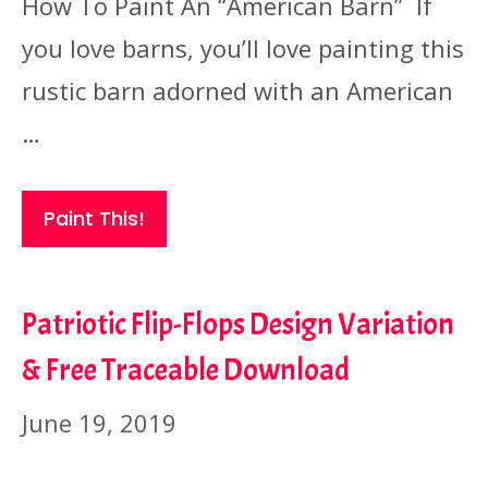
How To Paint An “American Barn” If
you love barns, you’ll love painting this
rustic barn adorned with an American
…
Paint This!
Patriotic Flip-Flops Design Variation
& Free Traceable Download
June 19, 2019