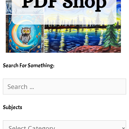
Search For Something:
Search
for:
Subjects
Subjects