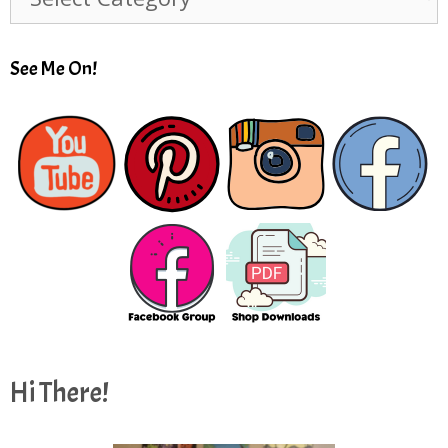
See Me On!
Hi There!