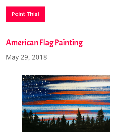
Paint This!
American Flag Painting
May 29, 2018