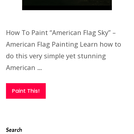
How To Paint “American Flag Sky” –
American Flag Painting Learn how to
do this very simple yet stunning
American …
Paint This!
Search