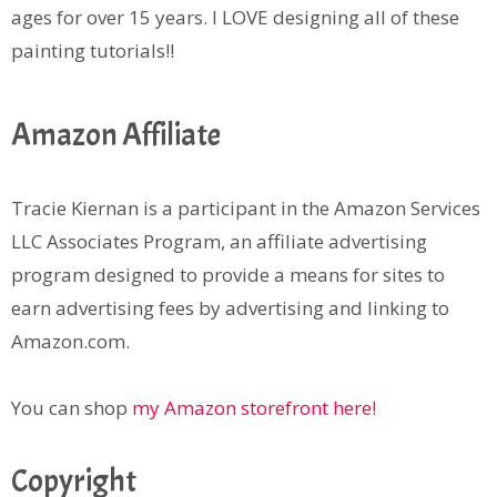
ages for over 15 years. I LOVE designing all of these
painting tutorials!!
Amazon Affiliate
Tracie Kiernan is a participant in the Amazon Services
LLC Associates Program, an affiliate advertising
program designed to provide a means for sites to
earn advertising fees by advertising and linking to
Amazon.com.
You can shop
my Amazon storefront here!
Copyright