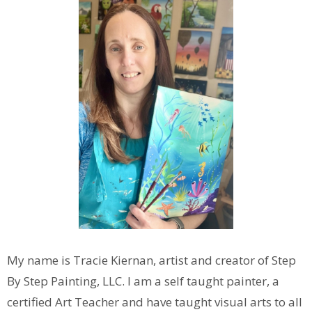
My name is Tracie Kiernan, artist and creator of Step
By Step Painting, LLC. I am a self taught painter, a
certified Art Teacher and have taught visual arts to all