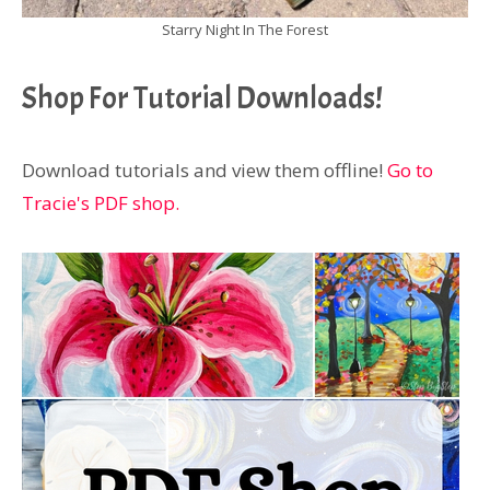
Starry Night In The Forest
Shop For Tutorial Downloads!
Download tutorials and view them offline!
Go to
Tracie's PDF shop.