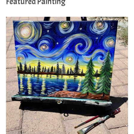
Featured Painting