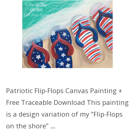
Patriotic Flip-Flops Canvas Painting +
Free Traceable Download This painting
is a design variation of my “Flip-Flops
on the shore” …