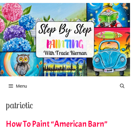
Skip
to
content
Menu
patriotic
How To Paint “American Barn”