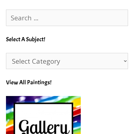
Search
for:
Select A Subject!
Select
A
Subject!
View All Paintings!