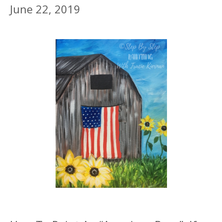
June 22, 2019