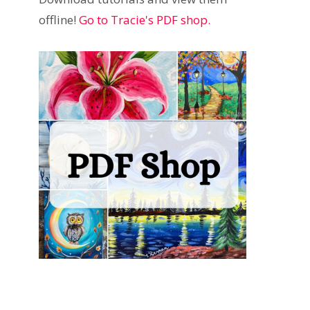
offline!
Go to Tracie's PDF shop.