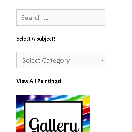
Search
for:
Select A Subject!
Select
A
Subject!
View All Paintings!