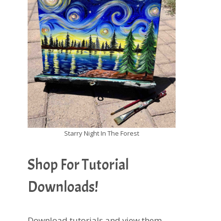
Starry Night In The Forest
Shop For Tutorial
Downloads!
Download tutorials and view them