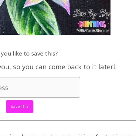
you like to save this?
you, so you can come back to it later!