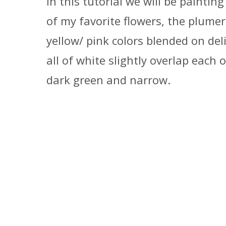
In this tutorial we will be painti
of my favorite flowers, the plumeri
yellow/ pink colors blended on del
all of white slightly overlap each 
dark green and narrow.