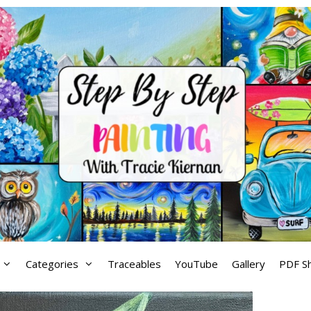
Categories
Traceables
YouTube
Gallery
PDF S