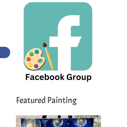
Featured Painting