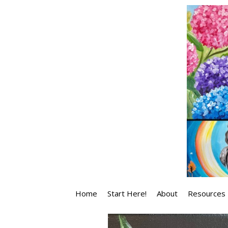
Skip
to
content
Home
Start Here!
About
Resources