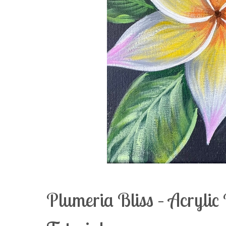
Plumeria Bliss – Acryli