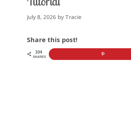
Tutorial
July 8, 2026
by
Tracie
Share this post!
104
SHARES