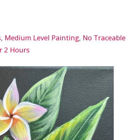
s
, 
Medium Level Painting
, 
No Traceable
r 2 Hours