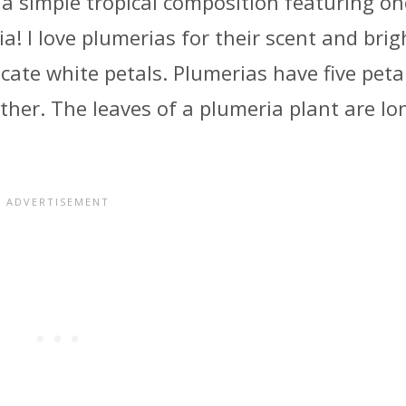
ng a simple tropical composition featuring on
a! I love plumerias for their scent and brig
icate white petals. Plumerias have five peta
other. The leaves of a plumeria plant are lo