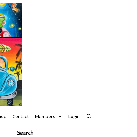
hop
Contact
Members
Login
Search