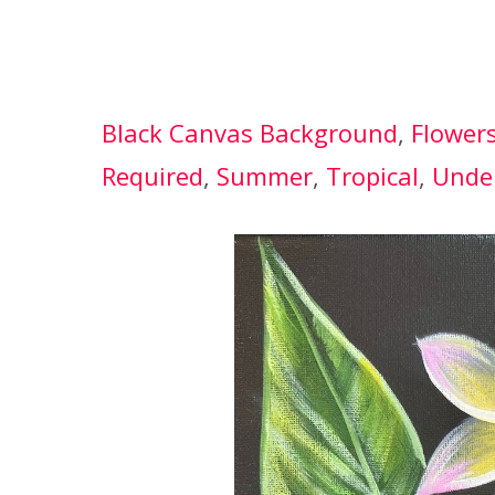
Black Canvas Background
, 
Flower
Required
, 
Summer
, 
Tropical
, 
Unde