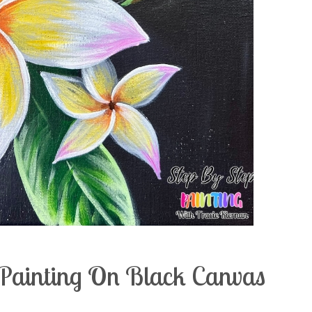
c Painting On Black Canvas