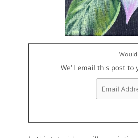
Would 
We'll email this post to 