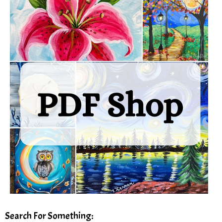
Search For Something: