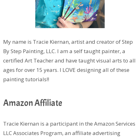
My name is Tracie Kiernan, artist and creator of Step
By Step Painting, LLC. I am a self taught painter, a
certified Art Teacher and have taught visual arts to all
ages for over 15 years. I LOVE designing all of these
painting tutorials!!
Amazon Affiliate
Tracie Kiernan is a participant in the Amazon Services
LLC Associates Program, an affiliate advertising