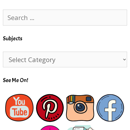
Search
for:
Subjects
Subjects
See Me On!