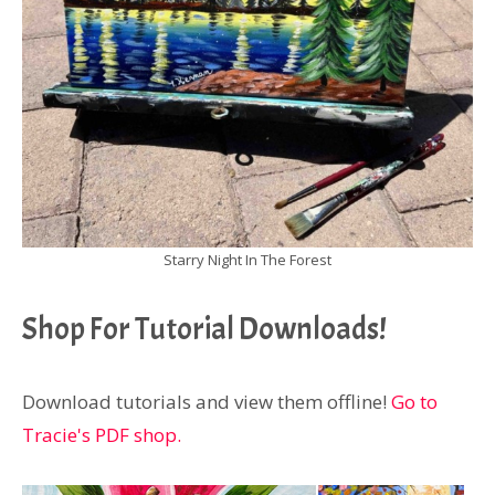
Starry Night In The Forest
Shop For Tutorial Downloads!
Download tutorials and view them offline!
Go to
Tracie's PDF shop.