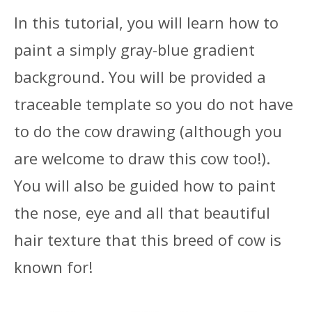
In this tutorial, you will learn how to
paint a simply gray-blue gradient
background. You will be provided a
traceable template so you do not have
to do the cow drawing (although you
are welcome to draw this cow too!).
You will also be guided how to paint
the nose, eye and all that beautiful
hair texture that this breed of cow is
known for!