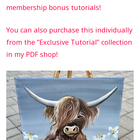
membership bonus tutorials!
You can also purchase this individually
from the “Exclusive Tutorial” collection
in my PDF shop!