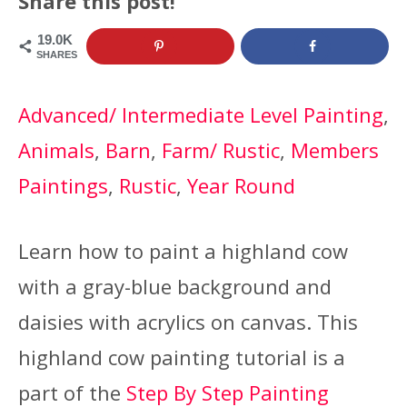
Share this post!
19.0K
SHARES
Advanced/ Intermediate Level Painting
, 
Animals
, 
Barn
, 
Farm/ Rustic
, 
Members
Paintings
, 
Rustic
, 
Year Round
Learn how to paint a highland cow
with a gray-blue background and
daisies with acrylics on canvas. This
highland cow painting tutorial is a
part of the
Step By Step Painting