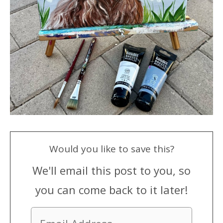
Would you like to save this?
We'll email this post to you, so
you can come back to it later!