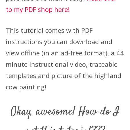
to my PDF shop here!
This tutorial comes with PDF
instructions you can download and
view offline (in an ad-free format), a 44
minute instructional video, traceable
templates and picture of the highland
cow painting!
Okay, awesome! How do I