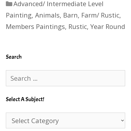
Categories
Advanced/ Intermediate Level
Painting
,
Animals
,
Barn
,
Farm/ Rustic
,
Members Paintings
,
Rustic
,
Year Round
Search
Search
for:
Select A Subject!
Select
A