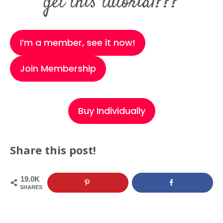
get this tutorial???
I’m a member, see it now!
Join Membership
Buy Individually
Share this post!
19.0K
SHARES