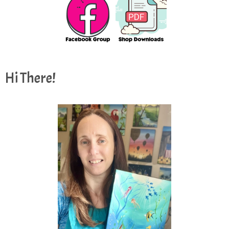
Hi There!