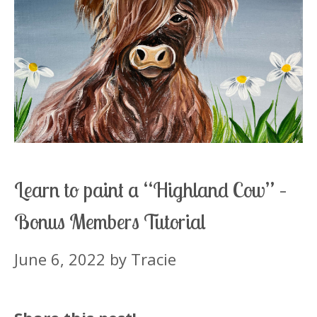
Learn to paint a “Highland Cow” –
Bonus Members Tutorial
June 6, 2022
by
Tracie