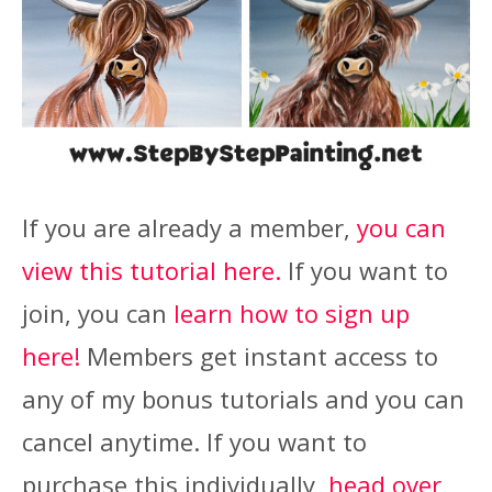
If you are already a member,
you can
view this tutorial here.
If you want to
join, you can
learn how to sign up
here!
Members get instant access to
any of my bonus tutorials and you can
cancel anytime. If you want to
purchase this individually,
head over