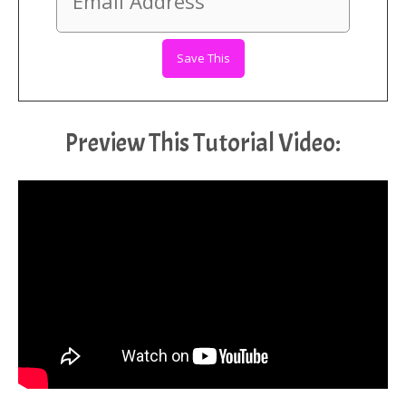
Preview This Tutorial Video: