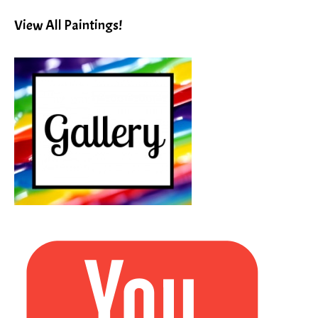
Subject!
View All Paintings!