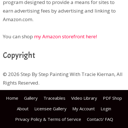
program designed to provide a means for sites to
earn advertising fees by advertising and linking to
Amazon.com.
You can shop
my Amazon storefront here!
Copyright
© 2026 Step By Step Painting With Tracie Kiernan, All
Rights Reserved.
Home
Gallery
Traceables
Video Library
PDF Shop
About
Licensee Gallery
My Account
Login
Privacy Policy & Terms of Service
Contact/ FAQ