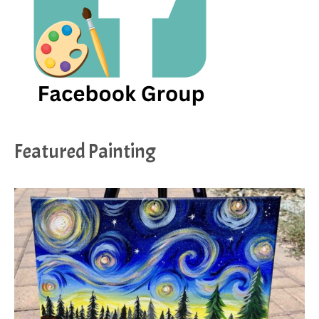
Featured Painting