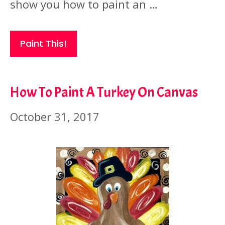
show you how to paint an …
Paint This!
How To Paint A Turkey On Canvas
October 31, 2017