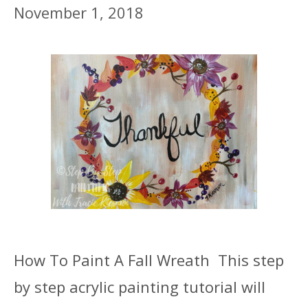
November 1, 2018
How To Paint A Fall Wreath This step
by step acrylic painting tutorial will