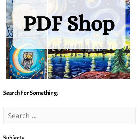
Search For Something:
Search
for:
Subjects