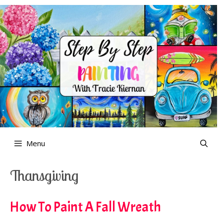
Skip
to
content
Menu
Thansgiving
How To Paint A Fall Wreath