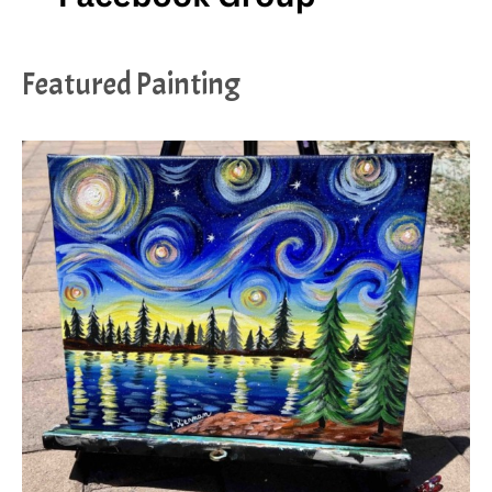
Featured Painting