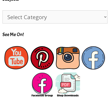
Subjects
See Me On!