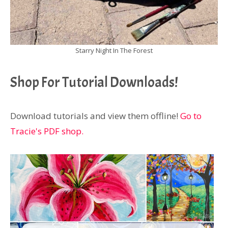
Starry Night In The Forest
Shop For Tutorial Downloads!
Download tutorials and view them offline!
Go to
Tracie's PDF shop.