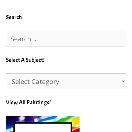
Search
Search
for:
Select A Subject!
Select
A
Subject!
View All Paintings!