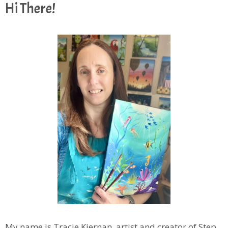
Hi There!
My name is Tracie Kiernan, artist and creator of Step