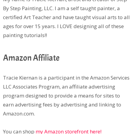
By Step Painting, LLC. I am a self taught painter, a
certified Art Teacher and have taught visual arts to all
ages for over 15 years. I LOVE designing all of these
painting tutorials!!
Amazon Affiliate
Tracie Kiernan is a participant in the Amazon Services
LLC Associates Program, an affiliate advertising
program designed to provide a means for sites to
earn advertising fees by advertising and linking to
Amazon.com.
You can shop
my Amazon storefront here!