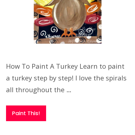
How To Paint A Turkey Learn to paint
a turkey step by step! I love the spirals
all throughout the …
Paint This!