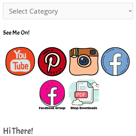
Subjects
See Me On!
Hi There!