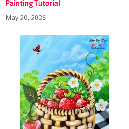
Painting Tutorial
May 20, 2026