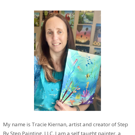
My name is Tracie Kiernan, artist and creator of Step
By Step Painting, LLC. I am a self taught painter, a