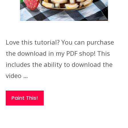
Love this tutorial? You can purchase
the download in my PDF shop! This
includes the ability to download the
video …
Paint This!