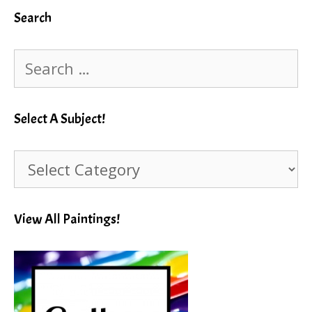
Search
Search
for:
Select A Subject!
Select
A
Subject!
View All Paintings!