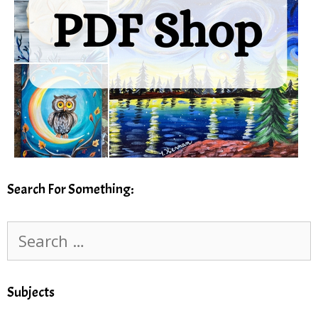
Search For Something:
Search
for:
Subjects