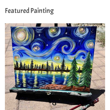
Featured Painting