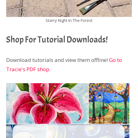
Starry Night In The Forest
Shop For Tutorial Downloads!
Download tutorials and view them offline!
Go to
Tracie's PDF shop.