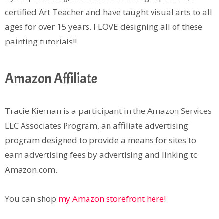
certified Art Teacher and have taught visual arts to all
ages for over 15 years. I LOVE designing all of these
painting tutorials!!
Amazon Affiliate
Tracie Kiernan is a participant in the Amazon Services
LLC Associates Program, an affiliate advertising
program designed to provide a means for sites to
earn advertising fees by advertising and linking to
Amazon.com.
You can shop
my Amazon storefront here!