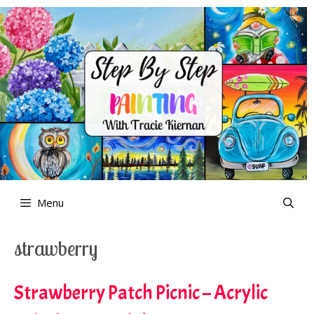
Skip
to
content
Menu
strawberry
Strawberry Patch Picnic – Acrylic