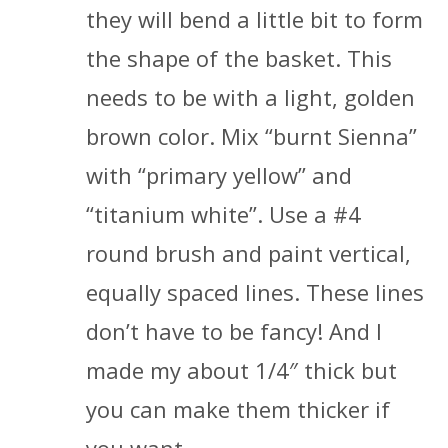
they will bend a little bit to form
the shape of the basket. This
needs to be with a light, golden
brown color. Mix “burnt Sienna”
with “primary yellow” and
“titanium white”. Use a #4
round brush and paint vertical,
equally spaced lines. These lines
don’t have to be fancy! And I
made my about 1/4″ thick but
you can make them thicker if