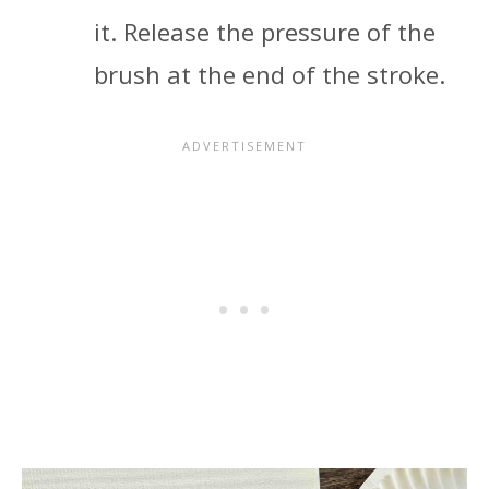
it. Release the pressure of the
brush at the end of the stroke.