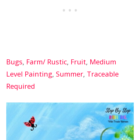
Bugs
, 
Farm/ Rustic
, 
Fruit
, 
Medium
Level Painting
, 
Summer
, 
Traceable
Required