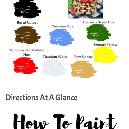
Directions At A Glance