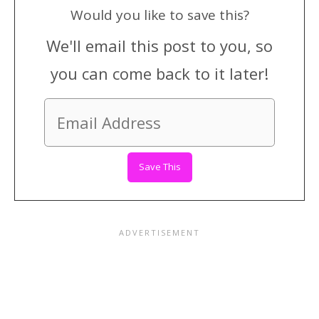
Would you like to save this?
We'll email this post to you, so
you can come back to it later!