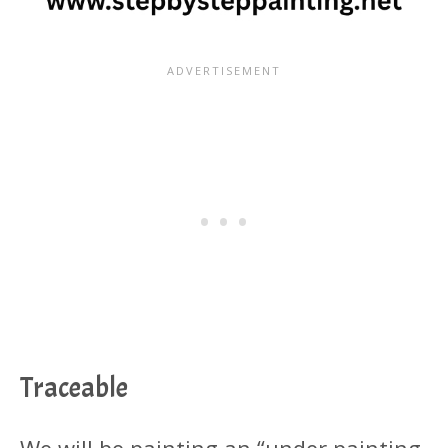
Traceable
We will be painting an “under painting