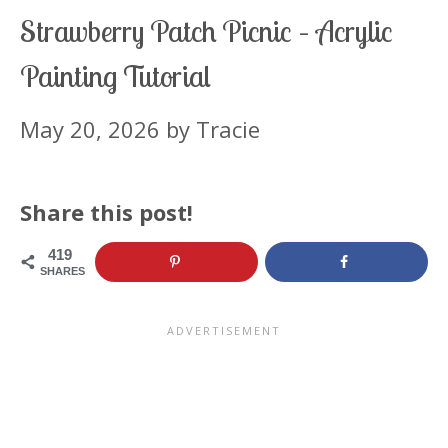
Strawberry Patch Picnic – Acrylic
Painting Tutorial
May 20, 2026
by
Tracie
Share this post!
419
SHARES