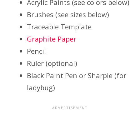
Acrylic Paints (see colors below)
Brushes (see sizes below)
Traceable Template
Graphite Paper
Pencil
Ruler (optional)
Black Paint Pen or Sharpie (for
ladybug)