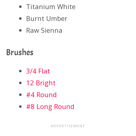
Titanium White
Burnt Umber
Raw Sienna
Brushes
3/4 Flat
12 Bright
#4 Round
#8 Long Round