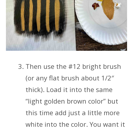
Then use the #12 bright brush
(or any flat brush about 1/2″
thick). Load it into the same
“light golden brown color” but
this time add just a little more
white into the color. You want it