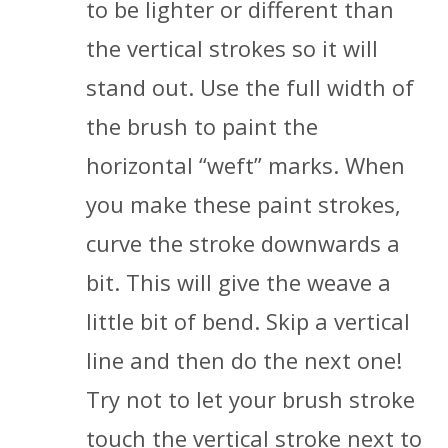
to be lighter or different than
the vertical strokes so it will
stand out. Use the full width of
the brush to paint the
horizontal “weft” marks. When
you make these paint strokes,
curve the stroke downwards a
bit. This will give the weave a
little bit of bend. Skip a vertical
line and then do the next one!
Try not to let your brush stroke
touch the vertical stroke next to