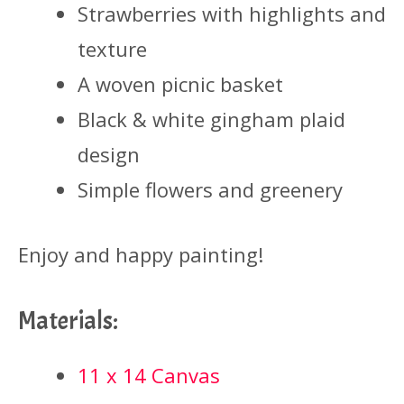
Strawberries with highlights and
texture
A woven picnic basket
Black & white gingham plaid
design
Simple flowers and greenery
Enjoy and happy painting!
Materials:
11 x 14 Canvas