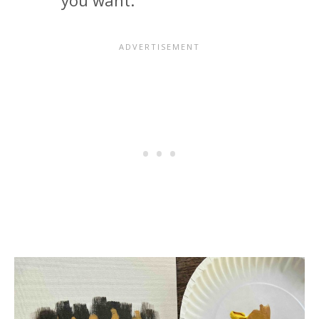
you want.