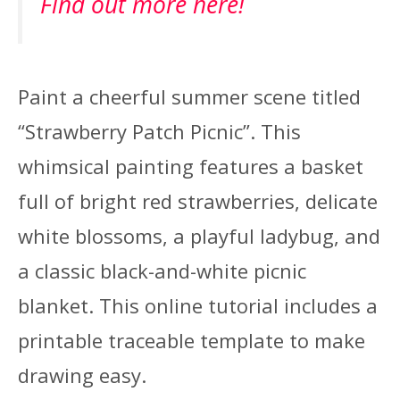
Find out more here!
Paint a cheerful summer scene titled
“Strawberry Patch Picnic”. This
whimsical painting features a basket
full of bright red strawberries, delicate
white blossoms, a playful ladybug, and
a classic black-and-white picnic
blanket. This online tutorial includes a
printable traceable template to make
drawing easy.