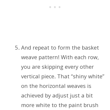
And repeat to form the basket
weave pattern! With each row,
you are skipping every other
vertical piece. That “shiny white”
on the horizontal weaves is
achieved by adjust just a bit
more white to the paint brush