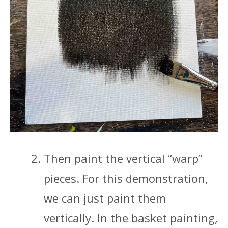
Then paint the vertical “warp”
pieces. For this demonstration,
we can just paint them
vertically. In the basket painting,