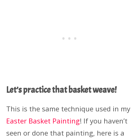
Let’s practice that basket weave!
This is the same technique used in my
Easter Basket Painting
! If you haven’t
seen or done that painting, here is a