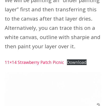
layer” first and then transferring this
to the canvas after that layer dries.
Alternatively, you can trace this on a
white canvas, outline with sharpie and
then paint your layer over it.
11×14 Strawberry Patch Picnic
Download