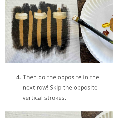
Then do the opposite in the
next row! Skip the opposite
vertical strokes.