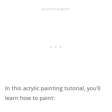
In this acrylic painting tutorial, you’ll
learn how to paint: