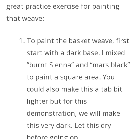
great practice exercise for painting
that weave:
To paint the basket weave, first
start with a dark base. I mixed
“burnt Sienna” and “mars black”
to paint a square area. You
could also make this a tab bit
lighter but for this
demonstration, we will make
this very dark. Let this dry
before going on…