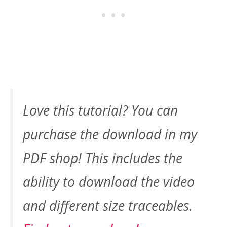
Love this tutorial? You can
purchase the download in my
PDF shop! This includes the
ability to download the video
and different size traceables.