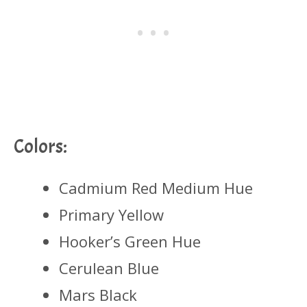
Colors:
Cadmium Red Medium Hue
Primary Yellow
Hooker’s Green Hue
Cerulean Blue
Mars Black