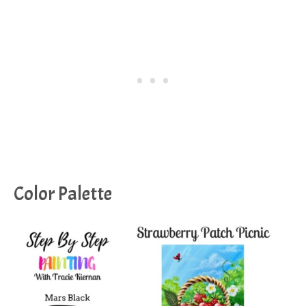
Color Palette