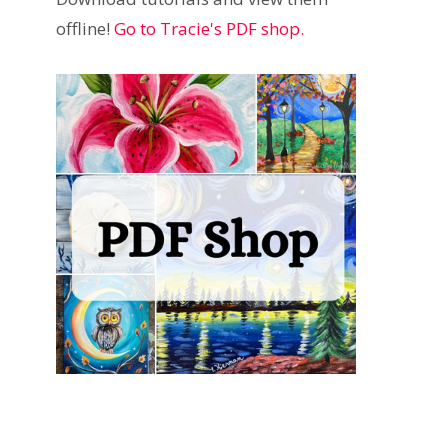
offline!
Go to Tracie's PDF shop.