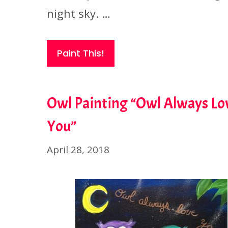
night sky. …
Paint This!
Owl Painting “Owl Always Lo
You”
April 28, 2018