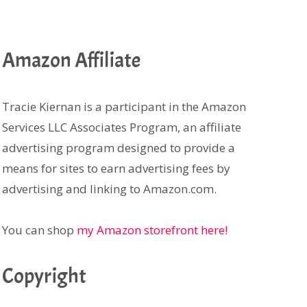
Amazon Affiliate
Tracie Kiernan is a participant in the Amazon
Services LLC Associates Program, an affiliate
advertising program designed to provide a
means for sites to earn advertising fees by
advertising and linking to Amazon.com.
You can shop
my Amazon storefront here!
Copyright