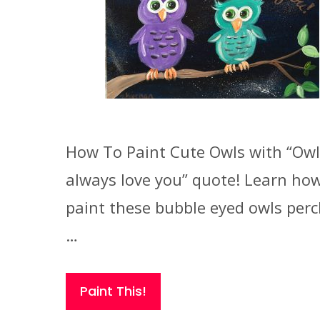
How To Paint Cute Owls with “Owl
always love you” quote! Learn how
paint these bubble eyed owls per
…
Paint This!