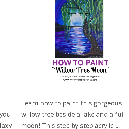
Learn how to paint this gorgeous
 you
willow tree beside a lake and a full
laxy
moon! This step by step acrylic …