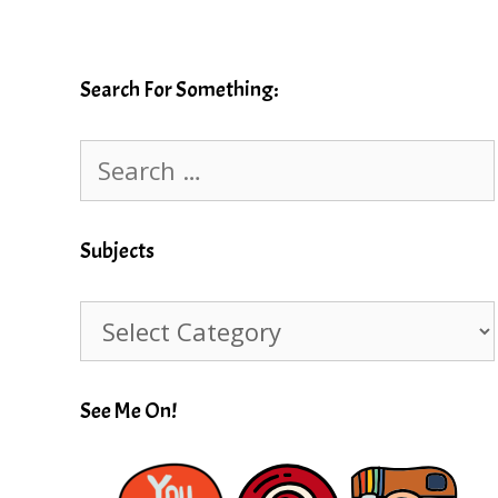
Search For Something:
Search
for:
Subjects
Subjects
See Me On!