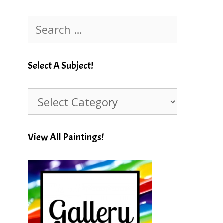
Search
for:
Select A Subject!
Select
A
Subject!
View All Paintings!