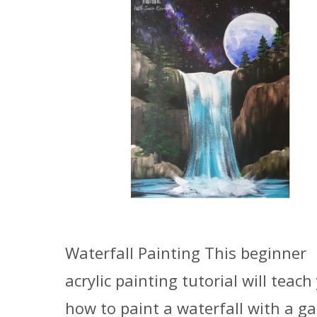
Waterfall Painting This beginner
acrylic painting tutorial will teach
how to paint a waterfall with a ga