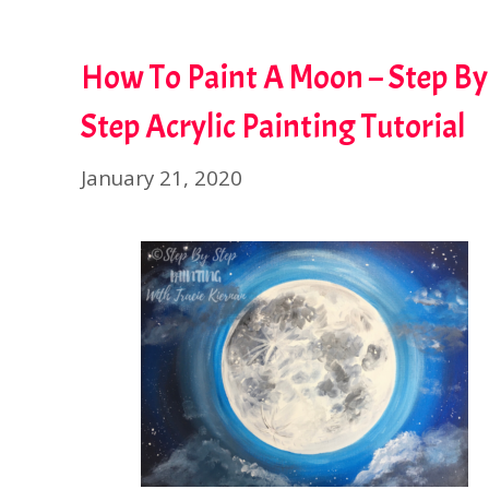
How To Paint A Moon – Step By
Step Acrylic Painting Tutorial
January 21, 2020