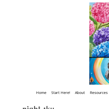
Skip
to
content
Home
Start Here!
About
Resources