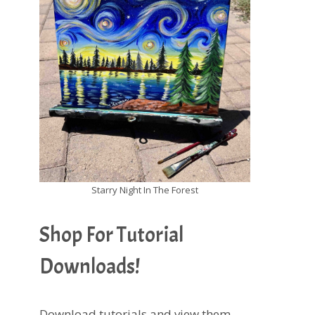
Starry Night In The Forest
Shop For Tutorial
Downloads!
Download tutorials and view them