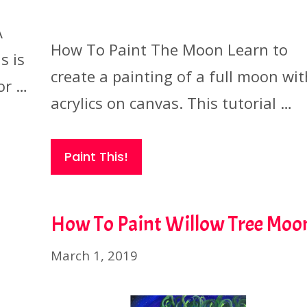
A
How To Paint The Moon Learn to
s is
create a painting of a full moon wit
or …
acrylics on canvas. This tutorial …
Paint This!
How To Paint Willow Tree Moo
March 1, 2019