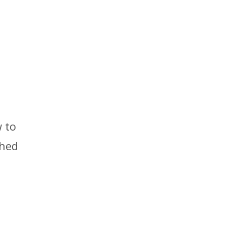
 to
ched