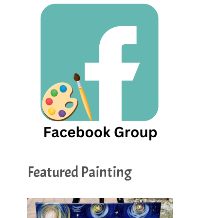
Featured Painting