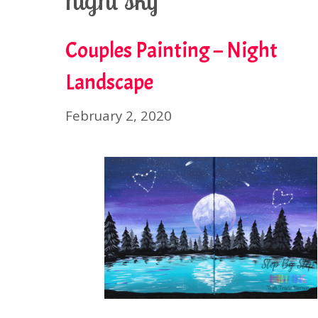
night sky
Couples Painting – Night
Landscape
February 2, 2020