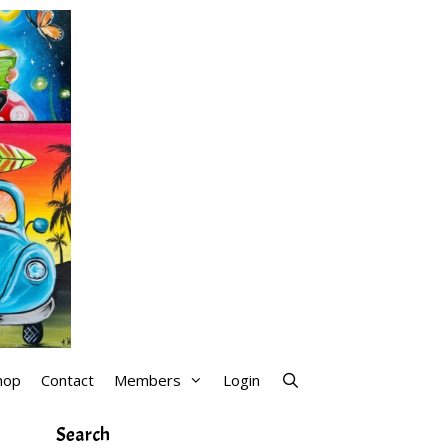
hop
Contact
Members
Login
Search