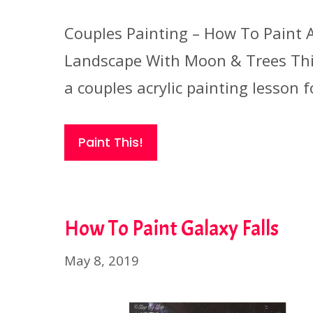
Couples Painting – How To Paint 
Landscape With Moon & Trees Thi
a couples acrylic painting lesson f
Paint This!
How To Paint Galaxy Falls
May 8, 2019