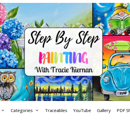
Categories
Traceables
YouTube
Gallery
PDF S