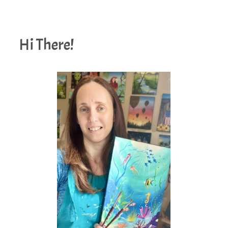
Hi There!