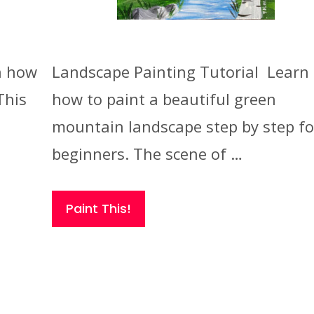
n how
Landscape Painting Tutorial Learn
This
how to paint a beautiful green
mountain landscape step by step fo
beginners. The scene of …
Paint This!