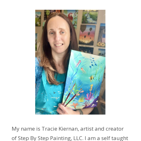
My name is Tracie Kiernan, artist and creator
of Step By Step Painting, LLC. I am a self taught