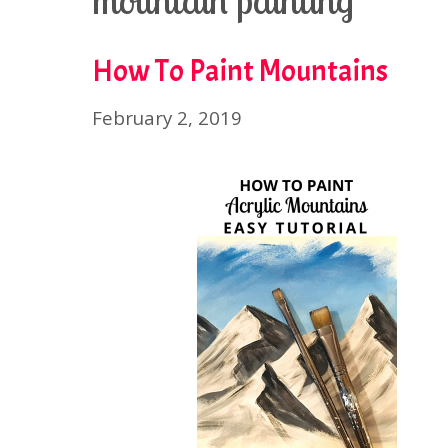
mountain painting
How To Paint Mountains
February 2, 2019