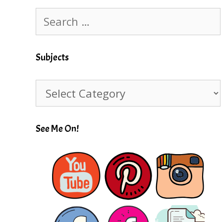
Search
for:
Subjects
Subjects
See Me On!