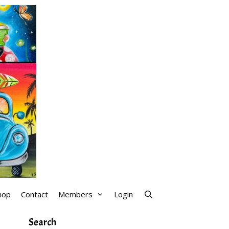
hop
Contact
Members
Login
Search