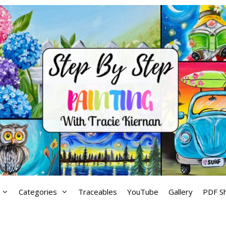
Categories
Traceables
YouTube
Gallery
PDF S