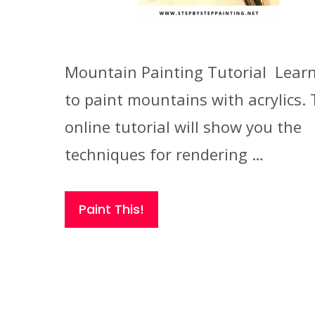
Mountain Painting Tutorial Lear
to paint mountains with acrylics. 
online tutorial will show you the
techniques for rendering …
Paint This!