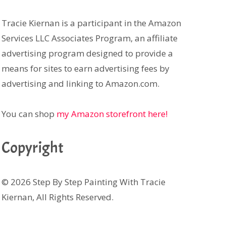
Tracie Kiernan is a participant in the Amazon
Services LLC Associates Program, an affiliate
advertising program designed to provide a
means for sites to earn advertising fees by
advertising and linking to Amazon.com.
You can shop
my Amazon storefront here!
Copyright
© 2026 Step By Step Painting With Tracie
Kiernan, All Rights Reserved.