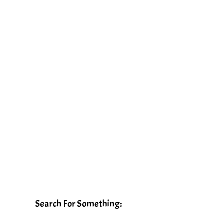
Search For Something: