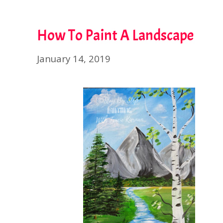
How To Paint A Landscape
January 14, 2019