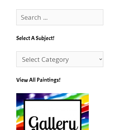
Search
for:
Select A Subject!
Select
A
Subject!
View All Paintings!