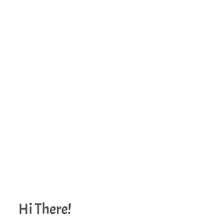
Hi There!