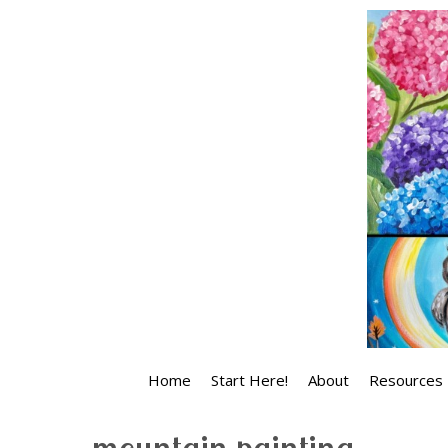
Skip
to
content
Home
Start Here!
About
Resources