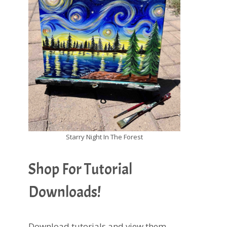
Starry Night In The Forest
Shop For Tutorial
Downloads!
Download tutorials and view them