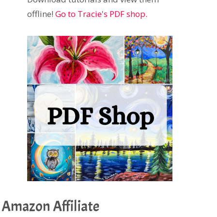
offline!
Go to Tracie's PDF shop.
Amazon Affiliate