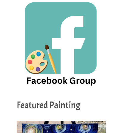
Featured Painting