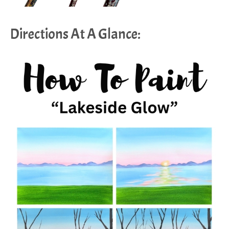
Directions At A Glance: