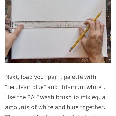
Next, load your paint palette with
“cerulean blue” and “titanium white”.
Use the 3/4″ wash brush to mix equal
amounts of white and blue together.