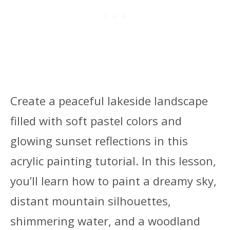
Create a peaceful lakeside landscape
filled with soft pastel colors and
glowing sunset reflections in this
acrylic painting tutorial. In this lesson,
you’ll learn how to paint a dreamy sky,
distant mountain silhouettes,
shimmering water, and a woodland