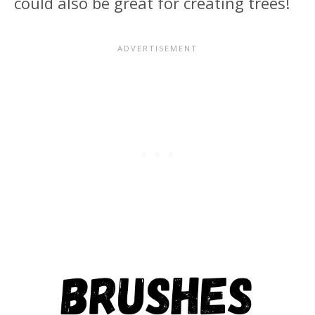
could also be great for creating trees!