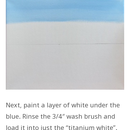
Next, paint a layer of white under the
blue. Rinse the 3/4″ wash brush and
load it into just the “titanium white”.