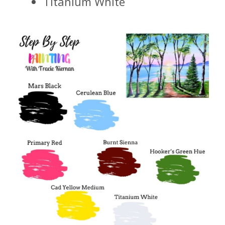
Titanium White