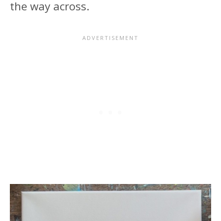
the way across.