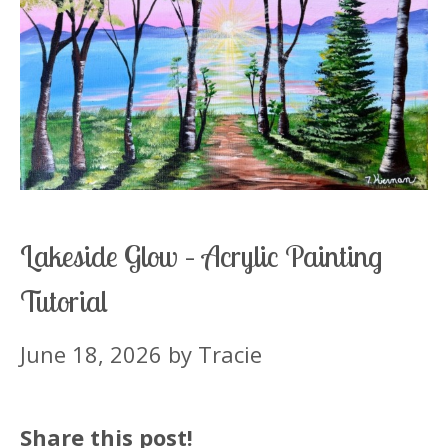
Lakeside Glow – Acrylic Painting
Tutorial
June 18, 2026
by
Tracie
Share this post!