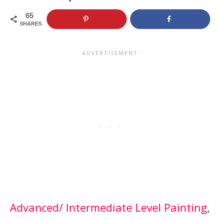
65
SHARES
Advanced/ Intermediate Level Painting
, 