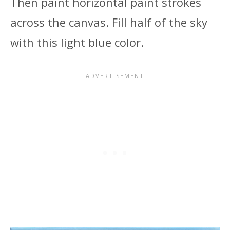
Then paint horizontal paint strokes
across the canvas. Fill half of the sky
with this light blue color.