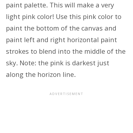
paint palette. This will make a very
light pink color! Use this pink color to
paint the bottom of the canvas and
paint left and right horizontal paint
strokes to blend into the middle of the
sky. Note: the pink is darkest just
along the horizon line.