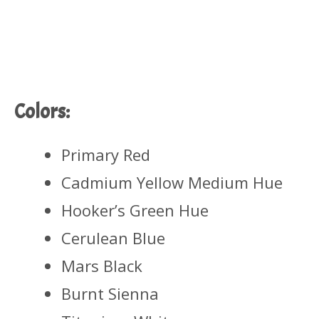
Colors:
Primary Red
Cadmium Yellow Medium Hue
Hooker’s Green Hue
Cerulean Blue
Mars Black
Burnt Sienna