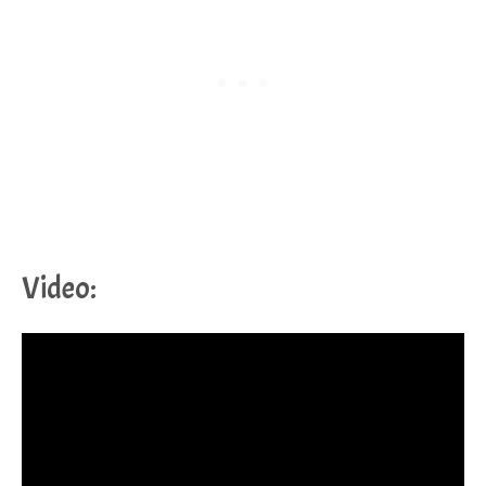
Video: