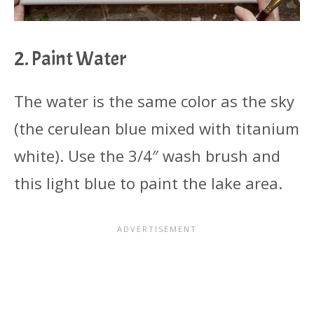
2. Paint Water
The water is the same color as the sky
(the cerulean blue mixed with titanium
white). Use the 3/4″ wash brush and
this light blue to paint the lake area.