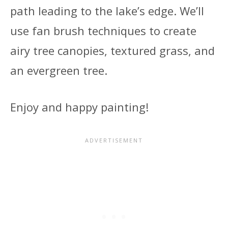
path leading to the lake’s edge. We’ll
use fan brush techniques to create
airy tree canopies, textured grass, and
an evergreen tree.
Enjoy and happy painting!