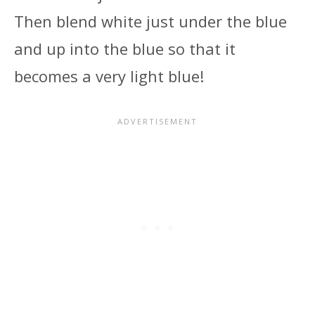
Then blend white just under the blue
and up into the blue so that it
becomes a very light blue!