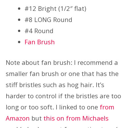
#12 Bright (1/2″ flat)
#8 LONG Round
#4 Round
Fan Brush
Note about fan brush: I recommend a
smaller fan brush or one that has the
stiff bristles such as hog hair. It’s
harder to control if the bristles are too
long or too soft. I linked to one
from
Amazon
but
this on from Michaels