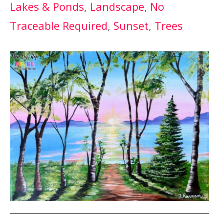
Lakes & Ponds
, 
Landscape
, 
No
Traceable Required
, 
Sunset
, 
Trees