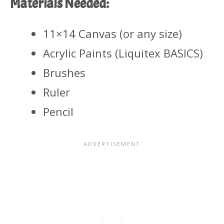
Materials Needed:
11×14 Canvas (or any size)
Acrylic Paints (Liquitex BASICS)
Brushes
Ruler
Pencil