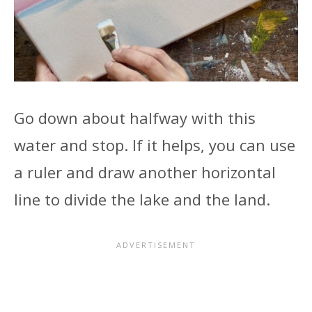
Go down about halfway with this
water and stop. If it helps, you can use
a ruler and draw another horizontal
line to divide the lake and the land.