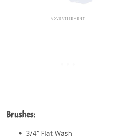
Brushes:
3/4″ Flat Wash