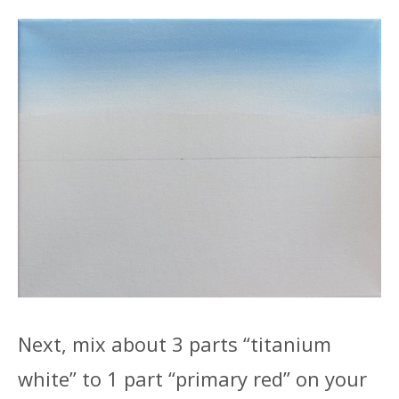
Next, mix about 3 parts “titanium
white” to 1 part “primary red” on your