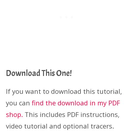
Download This One!
If you want to download this tutorial,
you can
find the download in my PDF
shop.
This includes PDF instructions,
video tutorial and optional tracers.