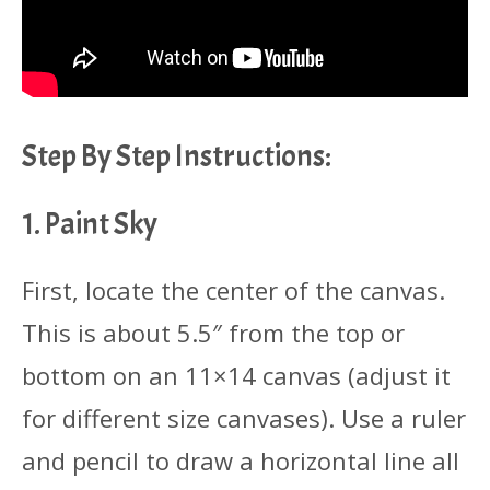
Step By Step Instructions:
1. Paint Sky
First, locate the center of the canvas.
This is about 5.5″ from the top or
bottom on an 11×14 canvas (adjust it
for different size canvases). Use a ruler
and pencil to draw a horizontal line all