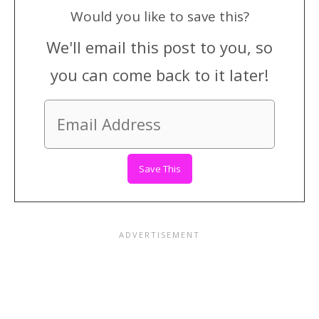
Would you like to save this?
We'll email this post to you, so
you can come back to it later!