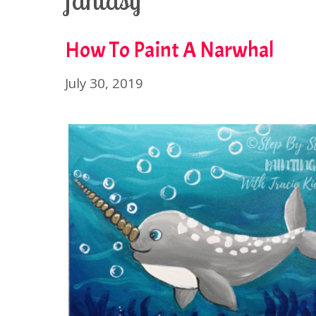
fantasy
How To Paint A Narwhal
July 30, 2019