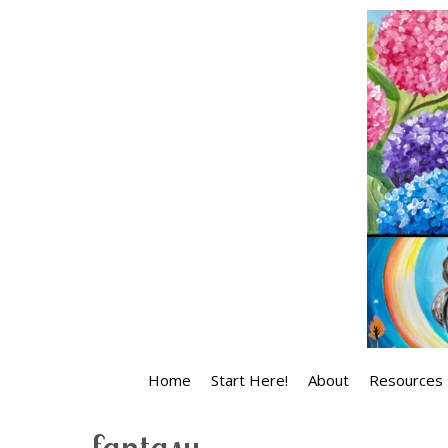
Skip
to
content
Home
Start Here!
About
Resources