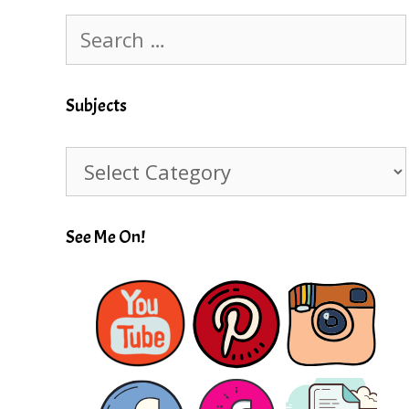
Search
for:
Subjects
Subjects
See Me On!