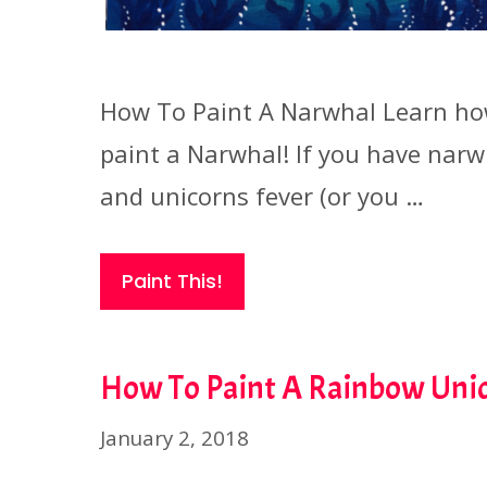
How To Paint A Narwhal Learn ho
paint a Narwhal! If you have narw
and unicorns fever (or you …
Paint This!
How To Paint A Rainbow Uni
January 2, 2018