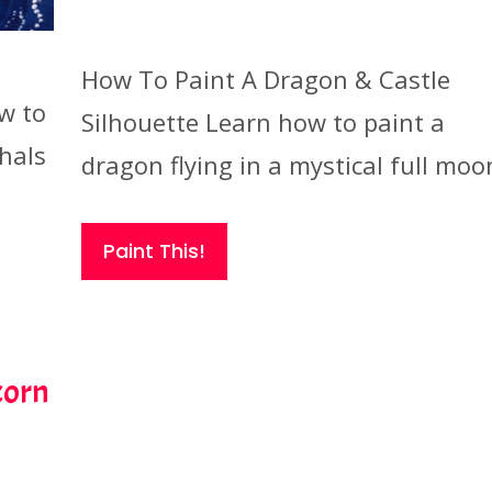
How To Paint A Dragon & Castle
w to
Silhouette Learn how to paint a
hals
dragon flying in a mystical full moo
Paint This!
corn