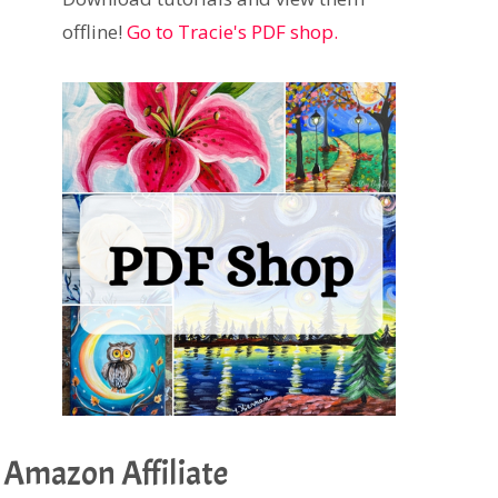
offline!
Go to Tracie's PDF shop.
Amazon Affiliate