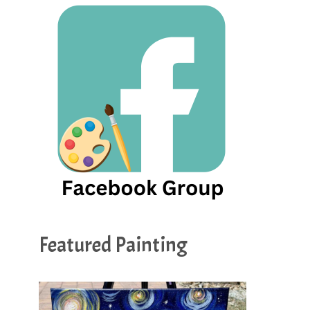
Featured Painting