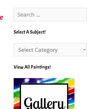
Search
e
for:
Select A Subject!
Select
A
Subject!
View All Paintings!