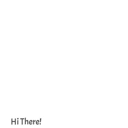
Hi There!