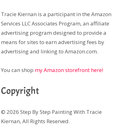
Tracie Kiernan is a participant in the Amazon
Services LLC Associates Program, an affiliate
advertising program designed to provide a
means for sites to earn advertising fees by
advertising and linking to Amazon.com.
You can shop
my Amazon storefront here!
Copyright
© 2026 Step By Step Painting With Tracie
Kiernan, All Rights Reserved.