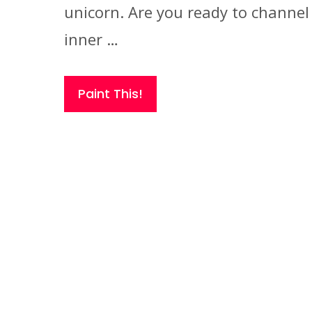
unicorn. Are you ready to channel
inner …
Paint This!