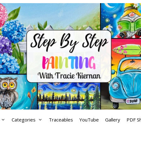
Categories
Traceables
YouTube
Gallery
PDF S