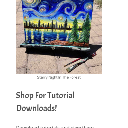
Starry Night In The Forest
Shop For Tutorial
Downloads!
Download tutorials and view them