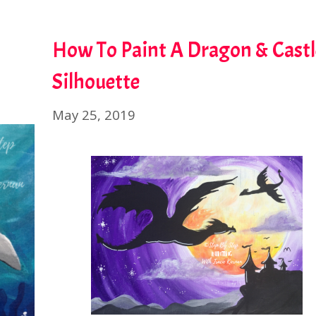
How To Paint A Dragon & Castl
Silhouette
May 25, 2019