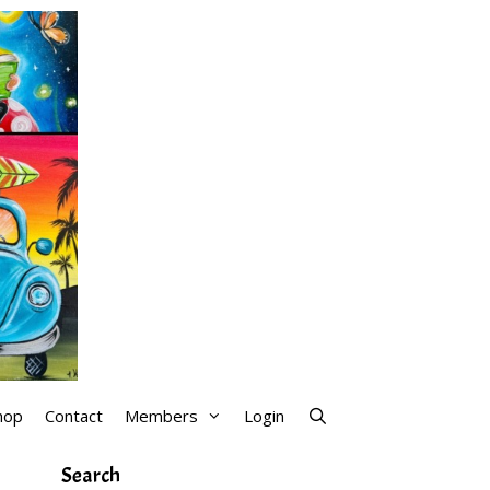
hop
Contact
Members
Login
Search