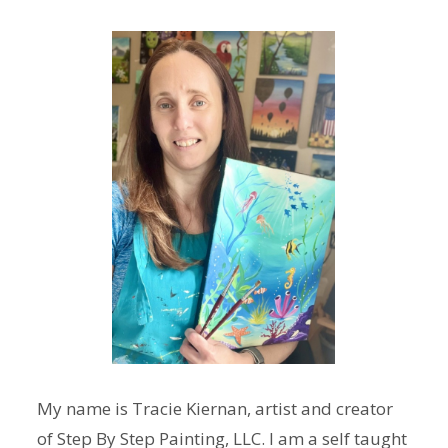
My name is Tracie Kiernan, artist and creator
of Step By Step Painting, LLC. I am a self taught