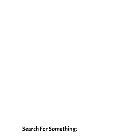
Search For Something: