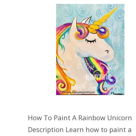
How To Paint A Rainbow Unicorn
Description Learn how to paint a