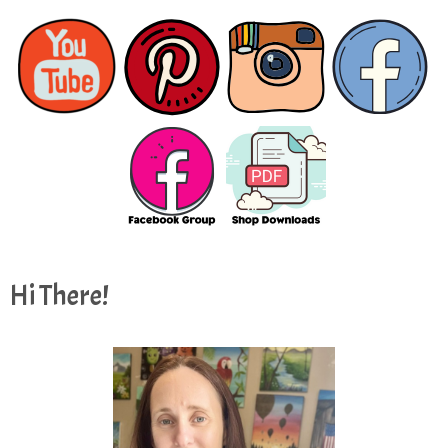
Hi There!