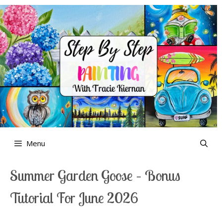
Skip
to
content
Menu
Summer Garden Goose – Bonus
Tutorial For June 2026