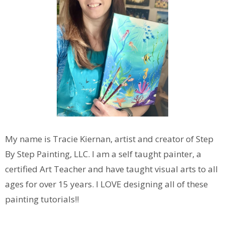
My name is Tracie Kiernan, artist and creator of Step
By Step Painting, LLC. I am a self taught painter, a
certified Art Teacher and have taught visual arts to all
ages for over 15 years. I LOVE designing all of these
painting tutorials!!