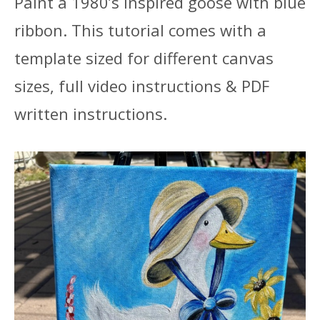
Paint a 1980’s inspired goose with blue
ribbon. This tutorial comes with a
template sized for different canvas
sizes, full video instructions & PDF
written instructions.