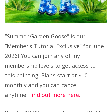
“Summer Garden Goose” is our
“Member’s Tutorial Exclusive” for June
2026! You can join any of my
membership levels to get access to
this painting. Plans start at $10
monthly and you can cancel
anytime.
Find out more here.