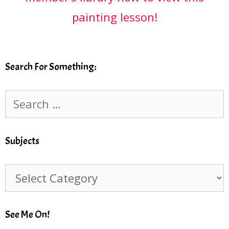
painting lesson!
Search For Something:
Search
for:
Subjects
Subjects
See Me On!