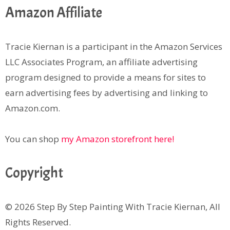
Amazon Affiliate
Tracie Kiernan is a participant in the Amazon Services
LLC Associates Program, an affiliate advertising
program designed to provide a means for sites to
earn advertising fees by advertising and linking to
Amazon.com.
You can shop
my Amazon storefront here!
Copyright
© 2026 Step By Step Painting With Tracie Kiernan, All
Rights Reserved.