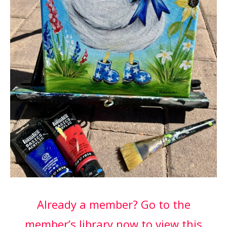
Already a member? Go to the
member’s library now to view this