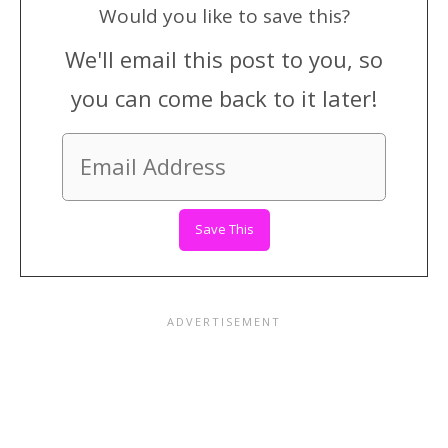
Would you like to save this?
We'll email this post to you, so
you can come back to it later!