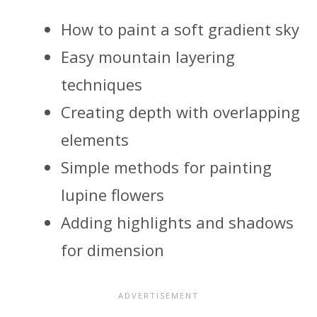
How to paint a soft gradient sky
Easy mountain layering
techniques
Creating depth with overlapping
elements
Simple methods for painting
lupine flowers
Adding highlights and shadows
for dimension