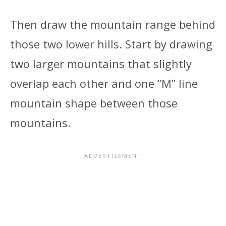
Then draw the mountain range behind
those two lower hills. Start by drawing
two larger mountains that slightly
overlap each other and one “M” line
mountain shape between those
mountains.