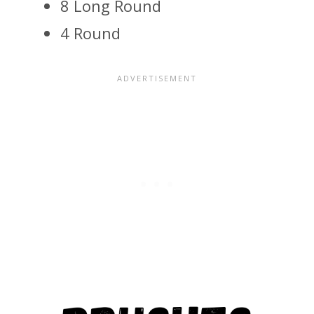
8 Long Round
4 Round