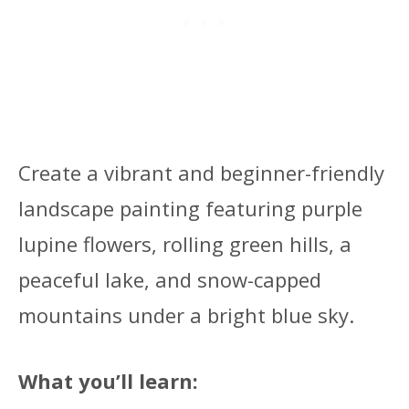
Create a vibrant and beginner-friendly
landscape painting featuring purple
lupine flowers, rolling green hills, a
peaceful lake, and snow-capped
mountains under a bright blue sky.
What you’ll learn: