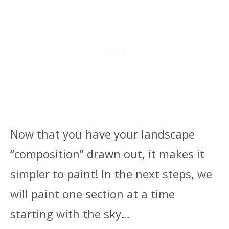
Now that you have your landscape
“composition” drawn out, it makes it
simpler to paint! In the next steps, we
will paint one section at a time
starting with the sky…