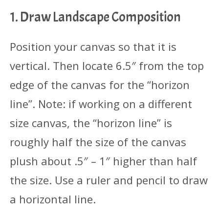
1. Draw Landscape Composition
Position your canvas so that it is
vertical. Then locate 6.5″ from the top
edge of the canvas for the “horizon
line”. Note: if working on a different
size canvas, the “horizon line” is
roughly half the size of the canvas
plush about .5″ – 1″ higher than half
the size. Use a ruler and pencil to draw
a horizontal line.