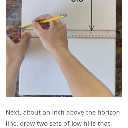
Next, about an inch above the horizon
line, draw two sets of low hills that