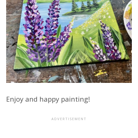
Enjoy and happy painting!