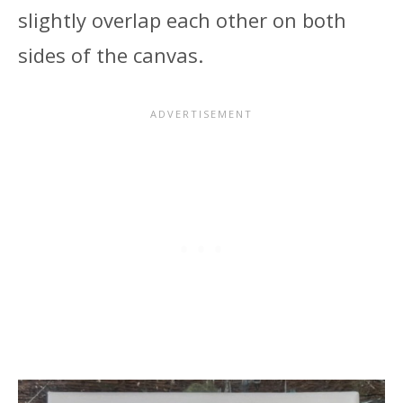
slightly overlap each other on both
sides of the canvas.