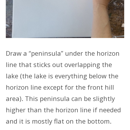
Draw a “peninsula” under the horizon
line that sticks out overlapping the
lake (the lake is everything below the
horizon line except for the front hill
area). This peninsula can be slightly
higher than the horizon line if needed
and it is mostly flat on the bottom.