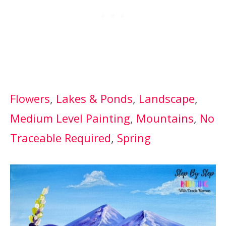
Flowers
, 
Lakes & Ponds
, 
Landscape
, 
Medium Level Painting
, 
Mountains
, 
No
Traceable Required
, 
Spring