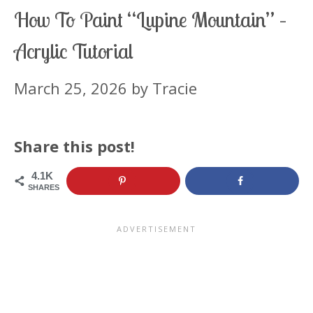
How To Paint “Lupine Mountain” –
Acrylic Tutorial
March 25, 2026
by
Tracie
Share this post!
4.1K
SHARES