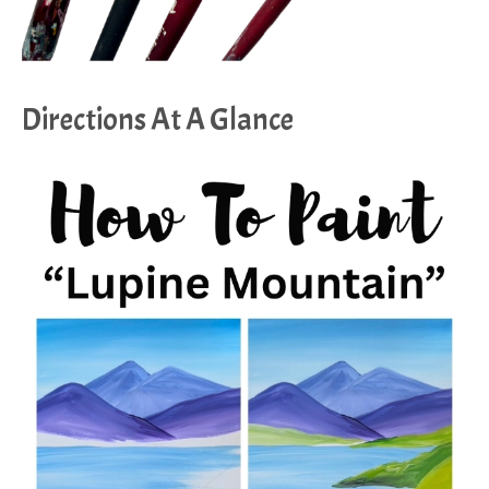
Directions At A Glance