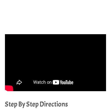
Step By Step Directions