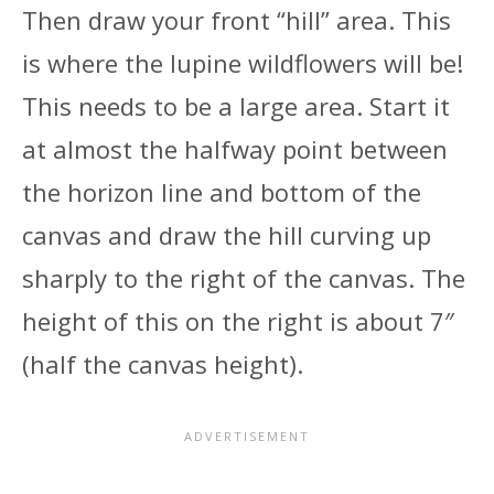
Then draw your front “hill” area. This
is where the lupine wildflowers will be!
This needs to be a large area. Start it
at almost the halfway point between
the horizon line and bottom of the
canvas and draw the hill curving up
sharply to the right of the canvas. The
height of this on the right is about 7″
(half the canvas height).