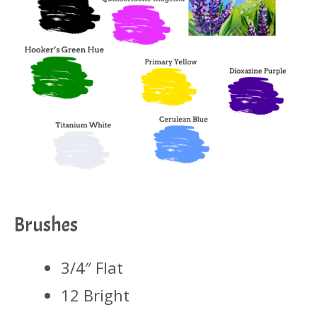
Brushes
3/4″ Flat
12 Bright