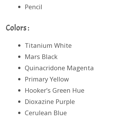
Pencil
Colors :
Titanium White
Mars Black
Quinacridone Magenta
Primary Yellow
Hooker’s Green Hue
Dioxazine Purple
Cerulean Blue