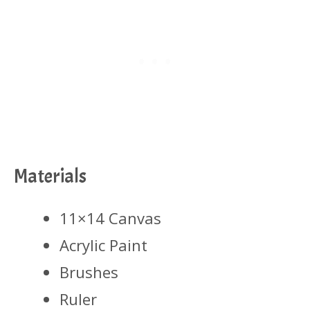
Materials
11×14 Canvas
Acrylic Paint
Brushes
Ruler