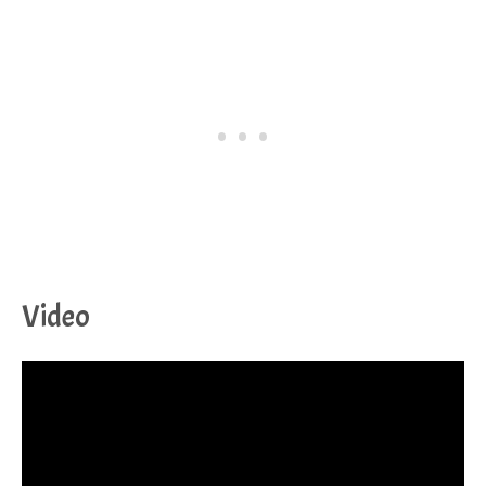
Video