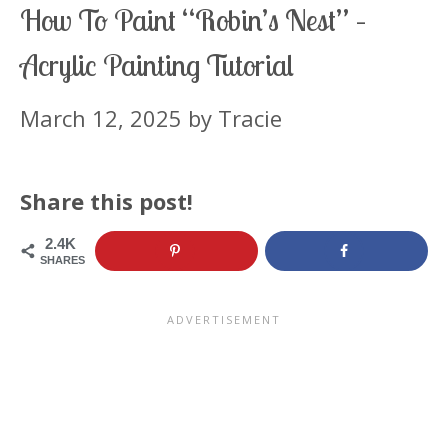
How To Paint “Robin’s Nest” –
Acrylic Painting Tutorial
March 12, 2025
by
Tracie
Share this post!
2.4K
SHARES