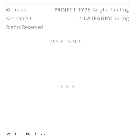
© Tracie
PROJECT TYPE:
Acrylic Painting
Kiernan All
/
CATEGORY:
Spring
Rights Reserved