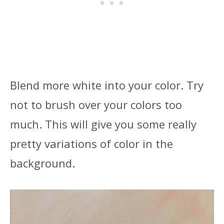
Blend more white into your color. Try
not to brush over your colors too
much. This will give you some really
pretty variations of color in the
background.