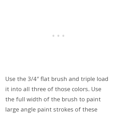
Use the 3/4″ flat brush and triple load
it into all three of those colors. Use
the full width of the brush to paint
large angle paint strokes of these