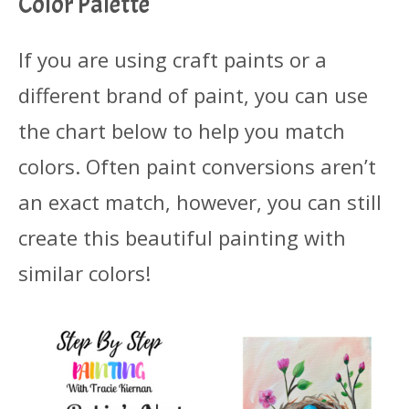
Color Palette
If you are using craft paints or a
different brand of paint, you can use
the chart below to help you match
colors. Often paint conversions aren’t
an exact match, however, you can still
create this beautiful painting with
similar colors!