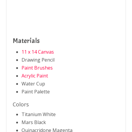
Materials
11 x 14 Canvas
Drawing Pencil
Paint Brushes
Acrylic Paint
Water Cup
Paint Palette
Colors
Titanium White
Mars Black
Quinacridone Magenta