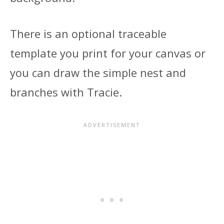
There is an optional traceable
template you print for your canvas or
you can draw the simple nest and
branches with Tracie.