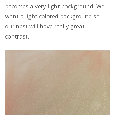
becomes a very light background. We
want a light colored background so
our nest will have really great
contrast.