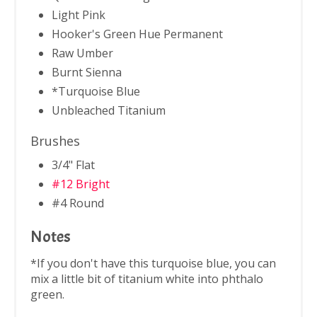
Light Pink
Hooker's Green Hue Permanent
Raw Umber
Burnt Sienna
*Turquoise Blue
Unbleached Titanium
Brushes
3/4" Flat
#12 Bright
#4 Round
Notes
*If you don't have this turquoise blue, you can
mix a little bit of titanium white into phthalo
green.