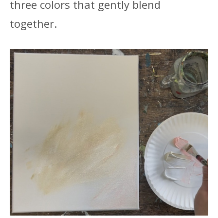
three colors that gently blend
together.