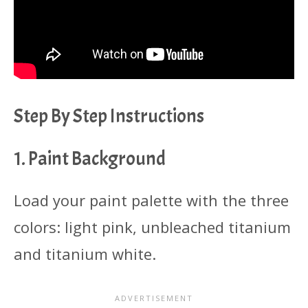
Step By Step Instructions
1. Paint Background
Load your paint palette with the three
colors: light pink, unbleached titanium
and titanium white.