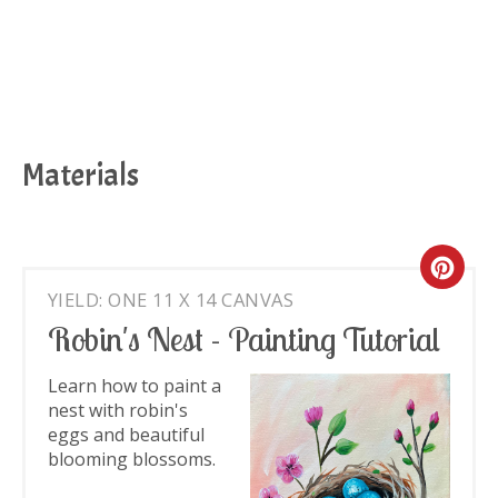
Materials
Cre
YIELD: ONE 11 X 14 CANVAS
Pin
Robin's Nest - Painting Tutorial
Pin
Learn how to paint a
nest with robin's
eggs and beautiful
blooming blossoms.