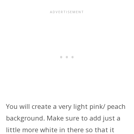
You will create a very light pink/ peach
background. Make sure to add just a
little more white in there so that it