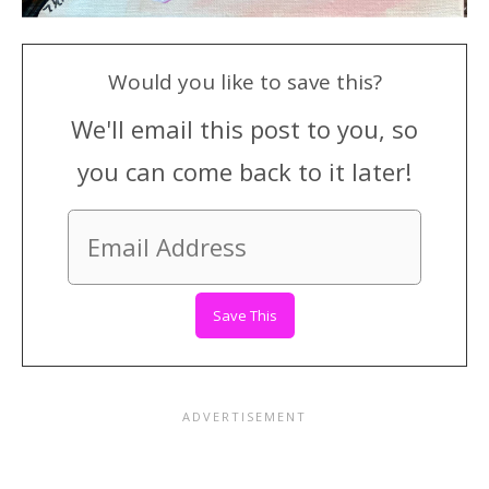
Would you like to save this?
We'll email this post to you, so
you can come back to it later!