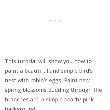
This tutorial will show you how to
paint a beautiful and simple bird’s
nest with robin’s eggs. Paint new
spring blossoms budding through the
branches and a simple peach/ pink
background!