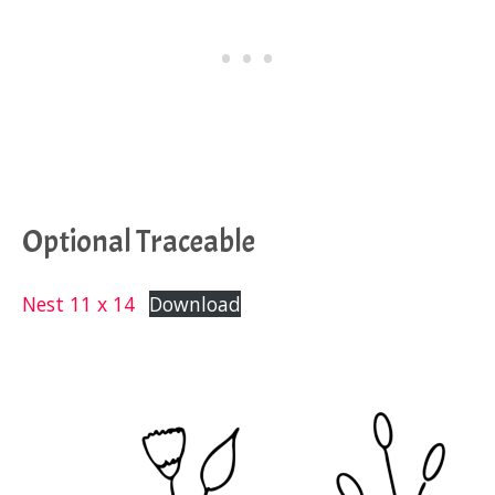
Optional Traceable
Nest 11 x 14
Download