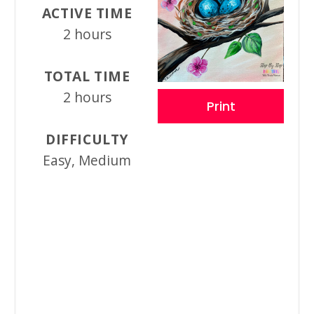
ACTIVE TIME
2 hours
TOTAL TIME
2 hours
Print
DIFFICULTY
Easy, Medium