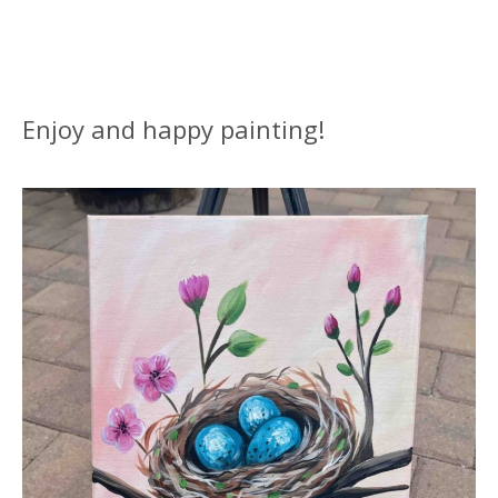
Enjoy and happy painting!