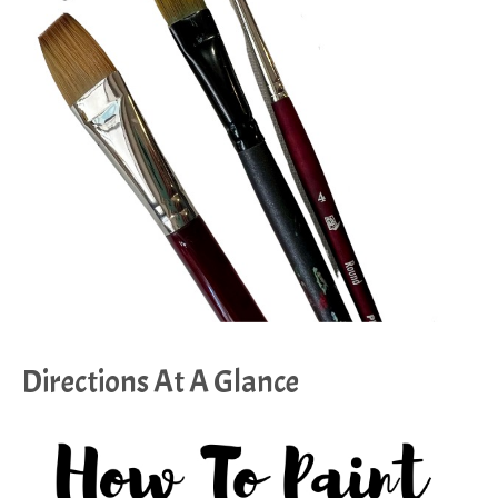
Directions At A Glance