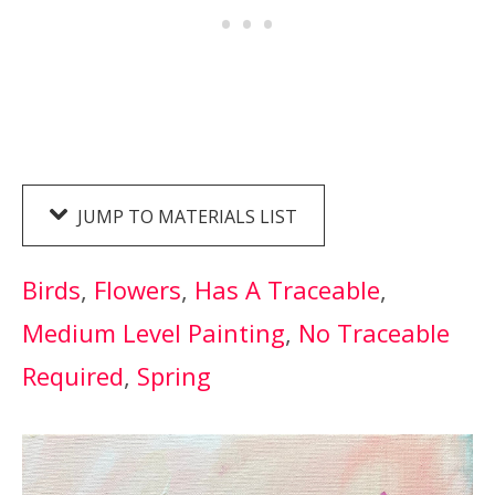
JUMP TO MATERIALS LIST
Birds
, 
Flowers
, 
Has A Traceable
, 
Medium Level Painting
, 
No Traceable
Required
, 
Spring